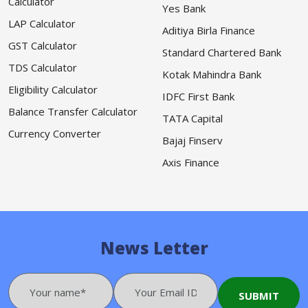
Calculator
Yes Bank
LAP Calculator
Aditiya Birla Finance
GST Calculator
Standard Chartered Bank
TDS Calculator
Kotak Mahindra Bank
Eligibility Calculator
IDFC First Bank
Balance Transfer Calculator
TATA Capital
Currency Converter
Bajaj Finserv
Axis Finance
News Letter