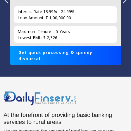
Interest Rate 13.99% - 24.99%
Loan Amount: ₹ 1,00,000.00
Maximum Tenure – 5 Years
Lowest EMI : ₹ 2,326
Get quick processing & speedy
disbursal
At the forefront of providing basic banking
services to rural areas
Having pioneered the concept of rural banking services,