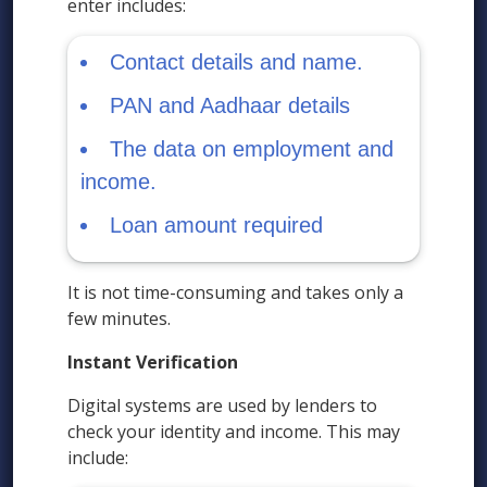
enter includes:
Contact details and name.
PAN and Aadhaar details
The data on employment and
income.
Loan amount required
It is not time-consuming and takes only a
few minutes.
Instant Verification
Digital systems are used by lenders to
check your identity and income. This may
include: