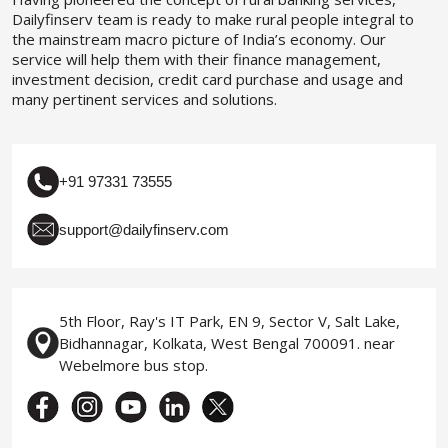
Dailyfinserv team is ready to make rural people integral to
the mainstream macro picture of India’s economy. Our
service will help them with their finance management,
investment decision, credit card purchase and usage and
many pertinent services and solutions.
+91 97331 73555
support@dailyfinserv.com
5th Floor, Ray's IT Park, EN 9, Sector V, Salt Lake,
Bidhannagar, Kolkata, West Bengal 700091. near
Webelmore bus stop.