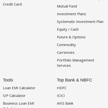
Credit Card
Mutual Fund
Investment Plans
Systematic Investment Plan
Equity / Cash
Future & Options
Commodity
Currencies
Portfolio Management
Services
Tools
Top Bank & NBFC
Loan EMI Calculator
HDFC
SIP Calculator
ICICI
Business Loan EMI
AXIS Bank