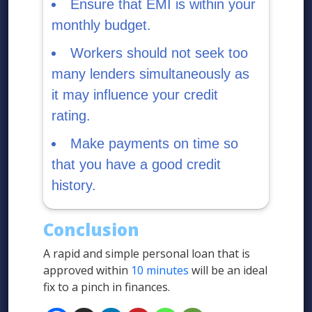
Ensure that EMI is within your
monthly budget.
Workers should not seek too
many lenders simultaneously as
it may influence your credit
rating.
Make payments on time so
that you have a good credit
history.
Conclusion
A rapid and simple personal loan that is
approved within
10 minutes
will be an ideal
fix to a pinch in finances.