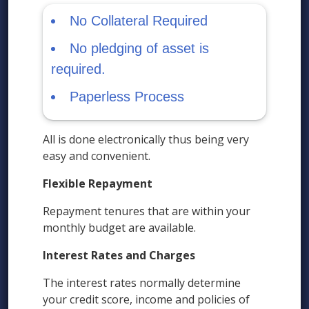
No Collateral Required
No pledging of asset is
required.
Paperless Process
All is done electronically thus being very
easy and convenient.
Flexible Repayment
Repayment tenures that are within your
monthly budget are available.
Interest Rates and Charges
The interest rates normally determine
your credit score, income and policies of