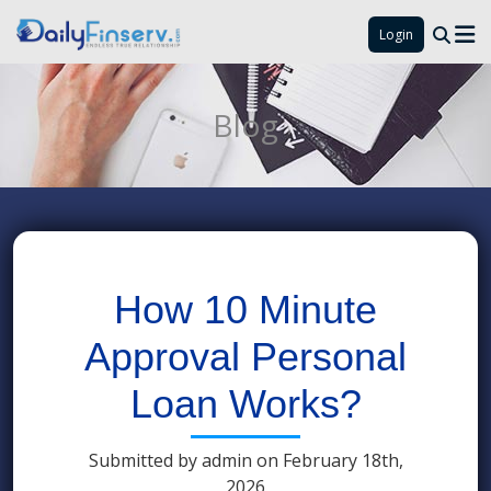
Login
Blog
How 10 Minute
Approval Personal
Loan Works?
Submitted by admin on February 18th,
2026