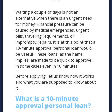
Waiting a couple of days is not an
alternative when there is an urgent need
for money. Financial pressure can be
caused by medical emergencies, urgent
bills, traveling requirements, or
impromptu repairs. It is at this point that a
10-minute approval personal loan would
be useful. These loans, as the name
implies, are made to be quick to approve,
in some cases even in 10 minutes.
Before applying, let us know how it works
and what you are supposed to know about
it.
What is a 10-minute
approval personal loan?