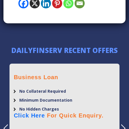
DAILYFINSERV RECENT OFFERS
Business Loan
No Collateral Required
Minimum Documentation
No Hidden Charges
Click Here
For Quick Enquiry.