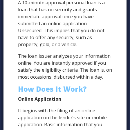
A 10-minute approval personal loan is a
loan that has no security and grants
immediate approval once you have
submitted an online application.
Unsecured: This implies that you do not
have to offer any security, such as
property, gold, or a vehicle.
The loan issuer analyzes your information
online. You are instantly approved if you
satisfy the eligibility criteria. The loan is, on
most occasions, disbursed within a day.
How Does It Work?
Online Application
It begins with the filing of an online
application on the lender’s site or mobile
application. Basic information that you