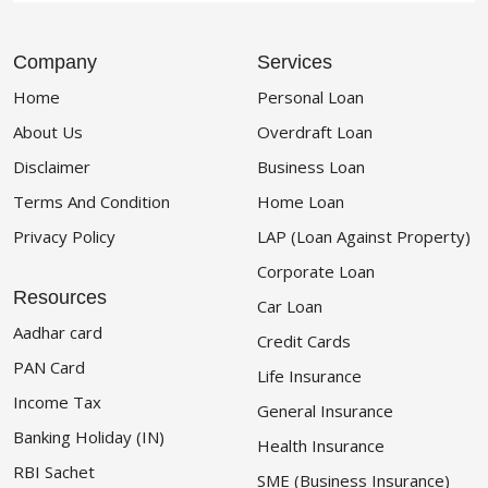
Company
Services
Home
Personal Loan
About Us
Overdraft Loan
Disclaimer
Business Loan
Terms And Condition
Home Loan
Privacy Policy
LAP (Loan Against Property)
Corporate Loan
Resources
Car Loan
Aadhar card
Credit Cards
PAN Card
Life Insurance
Income Tax
General Insurance
Banking Holiday (IN)
Health Insurance
RBI Sachet
SME (Business Insurance)