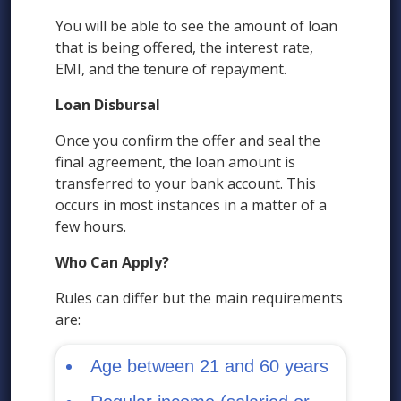
You will be able to see the amount of loan
that is being offered, the interest rate,
EMI, and the tenure of repayment.
Loan Disbursal
Once you confirm the offer and seal the
final agreement, the loan amount is
transferred to your bank account. This
occurs in most instances in a matter of a
few hours.
Who Can Apply?
Rules can differ but the main requirements
are:
Age between 21 and 60 years