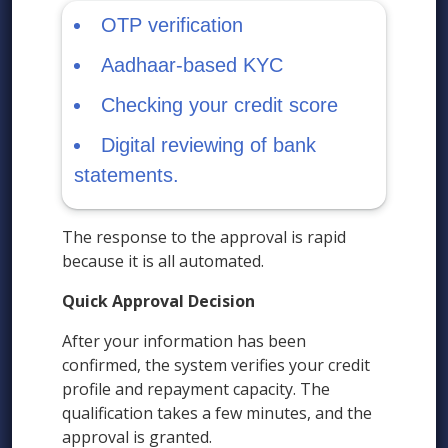
OTP verification
Aadhaar-based KYC
Checking your credit score
Digital reviewing of bank
statements.
The response to the approval is rapid
because it is all automated.
Quick Approval Decision
After your information has been
confirmed, the system verifies your credit
profile and repayment capacity. The
qualification takes a few minutes, and the
approval is granted.