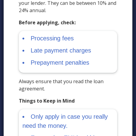
your lender. They can be between 10% and
24% annual.
Before applying, check:
Processing fees
Late payment charges
Prepayment penalties
Always ensure that you read the loan
agreement.
Things to Keep in Mind
Only apply in case you really
need the money.