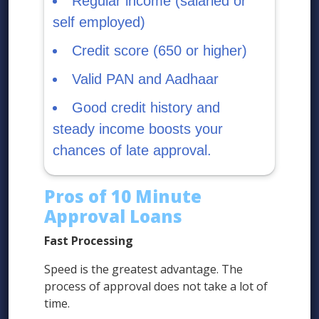
Regular income (salaried or
self employed)
Credit score (650 or higher)
Valid PAN and Aadhaar
Good credit history and
steady income boosts your
chances of late approval.
Pros of 10 Minute
Approval Loans
Fast Processing
Speed is the greatest advantage. The
process of approval does not take a lot of
time.