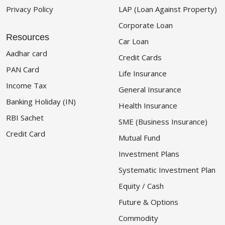
Privacy Policy
LAP (Loan Against Property)
Corporate Loan
Resources
Car Loan
Aadhar card
Credit Cards
PAN Card
Life Insurance
Income Tax
General Insurance
Banking Holiday (IN)
Health Insurance
RBI Sachet
SME (Business Insurance)
Credit Card
Mutual Fund
Investment Plans
Systematic Investment Plan
Equity / Cash
Future & Options
Commodity