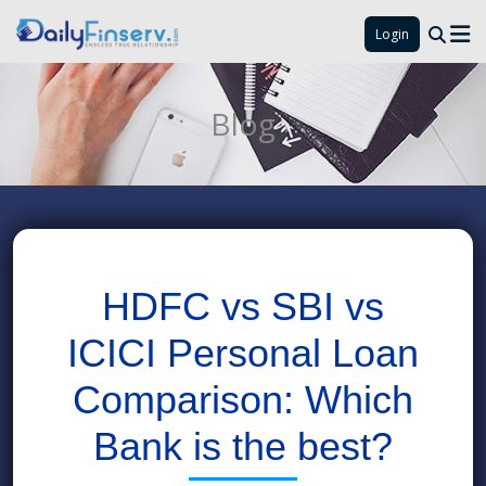
Login
Blog
HDFC vs SBI vs
ICICI Personal Loan
Comparison: Which
Bank is the best?