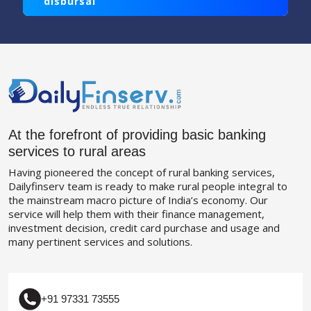
disbursal
At the forefront of providing basic banking
services to rural areas
Having pioneered the concept of rural banking services,
Dailyfinserv team is ready to make rural people integral to
the mainstream macro picture of India’s economy. Our
service will help them with their finance management,
investment decision, credit card purchase and usage and
many pertinent services and solutions.
+91 97331 73555