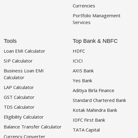
Currencies
Portfolio Management
Services
Tools
Top Bank & NBFC
Loan EMI Calculator
HDFC
SIP Calculator
ICICI
Business Loan EMI
AXIS Bank
Calculator
Yes Bank
LAP Calculator
Aditiya Birla Finance
GST Calculator
Standard Chartered Bank
TDS Calculator
Kotak Mahindra Bank
Eligibility Calculator
IDFC First Bank
Balance Transfer Calculator
TATA Capital
Currency Converter