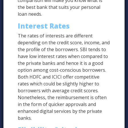
comparison will make you know what is
the best bank that suits your personal
loan needs.
Interest Rates
The rates of interests are different
depending on the credit score, income, and
the profile of the borrowers. SBI tends to
have low interest rates when compared to
the private banks and hence it is a good
option among cost-conscious borrowers.
Both HDFC and ICICI offer competitive
rates which could be slightly higher to
borrowers with average credit scores.
Nonetheless, the reimbursement is often
in the form of quicker approvals and
enhanced digital services by the private
banks.