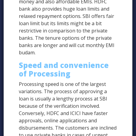
money and also affordable EMIs. HDFC
bank also provides huge loan limits and
relaxed repayment options. SBI offers fair
loan limit but its limits might be a bit
restrictive in comparison to the private
banks. The tenure options of the private
banks are longer and will cut monthly EMI
budam.
Speed and convenience
of Processing
Processing speed is one of the largest
variations. The process of approving a
loan is usually a lengthy process at SBI
because of the verification involved.
Conversely, HDFC and ICICI have faster
approvals, online applications and
disbursements. The customers are inclined
to use private banks in cases of urgent