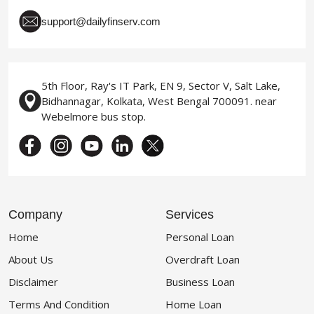
support@dailyfinserv.com
5th Floor, Ray's IT Park, EN 9, Sector V, Salt Lake,
Bidhannagar, Kolkata, West Bengal 700091. near
Webelmore bus stop.
Company
Services
Home
Personal Loan
About Us
Overdraft Loan
Disclaimer
Business Loan
Terms And Condition
Home Loan