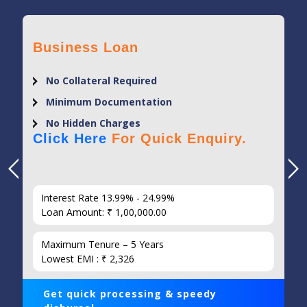
Business Loan
No Collateral Required
Minimum Documentation
No Hidden Charges
Click Here
For Quick Enquiry.
Interest Rate 13.99% - 24.99%
Loan Amount: ₹ 1,00,000.00
Maximum Tenure – 5 Years
Lowest EMI : ₹ 2,326
Get quick processing & speedy