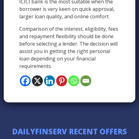
ICICI bank is the most suitable when the
borrower is very keen on quick approval,
larger loan quality, and online comfort.
Comparison of the interest, eligibility, fees
and repayment flexibility should be done
before selecting a lender. The decision will
assist you in getting the right personal
loan depending on your financial
requirements.
DAILYFINSERV RECENT OFFERS