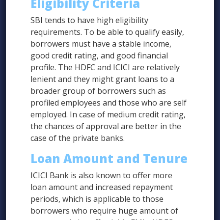
Eligibility Criteria
SBI tends to have high eligibility
requirements. To be able to qualify easily,
borrowers must have a stable income,
good credit rating, and good financial
profile. The HDFC and ICICI are relatively
lenient and they might grant loans to a
broader group of borrowers such as
profiled employees and those who are self
employed. In case of medium credit rating,
the chances of approval are better in the
case of the private banks.
Loan Amount and Tenure
ICICI Bank is also known to offer more
loan amount and increased repayment
periods, which is applicable to those
borrowers who require huge amount of