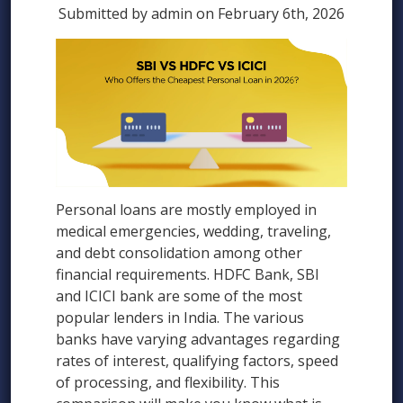
Submitted by admin on February 6th, 2026
Personal loans are mostly employed in
medical emergencies, wedding, traveling,
and debt consolidation among other
financial requirements. HDFC Bank, SBI
and ICICI bank are some of the most
popular lenders in India. The various
banks have varying advantages regarding
rates of interest, qualifying factors, speed
of processing, and flexibility. This