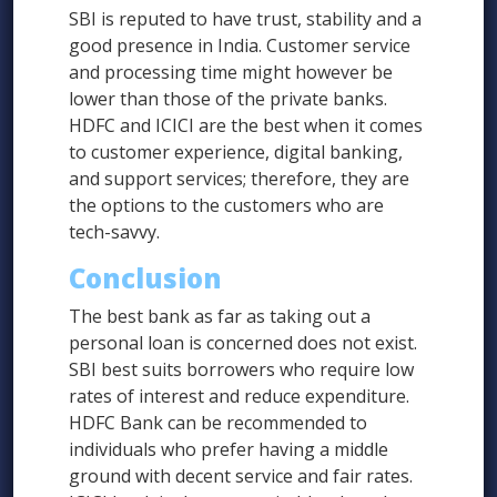
SBI is reputed to have trust, stability and a
good presence in India. Customer service
and processing time might however be
lower than those of the private banks.
HDFC and ICICI are the best when it comes
to customer experience, digital banking,
and support services; therefore, they are
the options to the customers who are
tech-savvy.
Conclusion
The best bank as far as taking out a
personal loan is concerned does not exist.
SBI best suits borrowers who require low
rates of interest and reduce expenditure.
HDFC Bank can be recommended to
individuals who prefer having a middle
ground with decent service and fair rates.