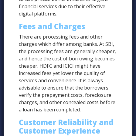
financial services due to their effective
digital platforms.
Fees and Charges
There are processing fees and other
charges which differ among banks. At SBI,
the processing fees are generally cheaper,
and hence the cost of borrowing becomes
cheaper. HDFC and ICICI might have
increased fees yet lower the quality of
services and convenience. It is always
advisable to ensure that the borrowers
verify the prepayment costs, foreclosure
charges, and other concealed costs before
a loan has been completed.
Customer Reliability and
Customer Experience