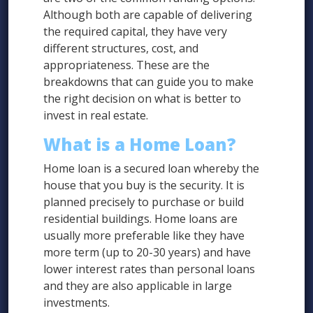
Although both are capable of delivering
the required capital, they have very
different structures, cost, and
appropriateness. These are the
breakdowns that can guide you to make
the right decision on what is better to
invest in real estate.
What is a Home Loan?
Home loan is a secured loan whereby the
house that you buy is the security. It is
planned precisely to purchase or build
residential buildings. Home loans are
usually more preferable like they have
more term (up to 20-30 years) and have
lower interest rates than personal loans
and they are also applicable in large
investments.