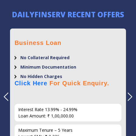
DAILYFINSERV RECENT OFFERS
Business Loan
No Collateral Required
Minimum Documentation
No Hidden Charges
Click Here
For Quick Enquiry.
Interest Rate 13.99% - 24.99%
Loan Amount: ₹ 1,00,000.00
Maximum Tenure – 5 Years