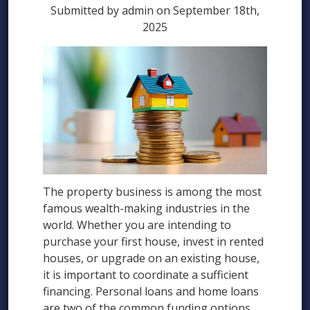
Submitted by admin on September 18th,
2025
The property business is among the most
famous wealth-making industries in the
world. Whether you are intending to
purchase your first house, invest in rented
houses, or upgrade on an existing house,
it is important to coordinate a sufficient
financing. Personal loans and home loans
are two of the common funding options.