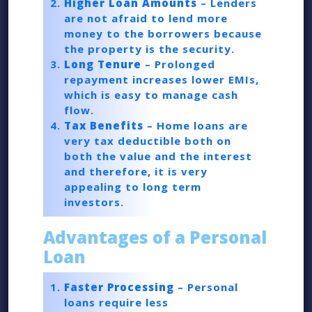
Higher Loan Amounts
– Lenders
are not afraid to lend more
money to the borrowers because
the property is the security.
Long Tenure
– Prolonged
repayment increases lower EMIs,
which is easy to manage cash
flow.
Tax Benefits
– Home loans are
very tax deductible both on
both the value and the interest
and therefore, it is very
appealing to long term
investors.
Advantages of a Personal
Loan
Faster Processing
– Personal
loans require less