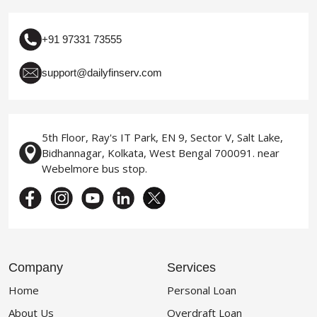
+91 97331 73555
support@dailyfinserv.com
5th Floor, Ray's IT Park, EN 9, Sector V, Salt Lake,
Bidhannagar, Kolkata, West Bengal 700091. near
Webelmore bus stop.
Company
Services
Home
Personal Loan
About Us
Overdraft Loan