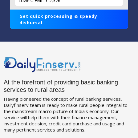
Lowest EMI : ₹ 2,326
Get quick processing & speedy
disbursal
At the forefront of providing basic banking
services to rural areas
Having pioneered the concept of rural banking services,
Dailyfinserv team is ready to make rural people integral to
the mainstream macro picture of India’s economy. Our
service will help them with their finance management,
investment decision, credit card purchase and usage and
many pertinent services and solutions.