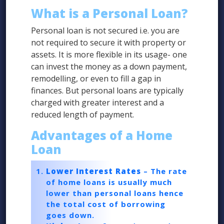
What is a Personal Loan?
Personal loan is not secured i.e. you are
not required to secure it with property or
assets. It is more flexible in its usage- one
can invest the money as a down payment,
remodelling, or even to fill a gap in
finances. But personal loans are typically
charged with greater interest and a
reduced length of payment.
Advantages of a Home
Loan
Lower Interest Rates
– The rate
of home loans is usually much
lower than personal loans hence
the total cost of borrowing
goes down.