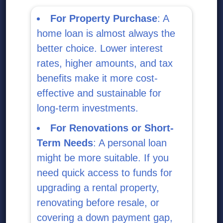
For Property Purchase
: A
home loan is almost always the
better choice. Lower interest
rates, higher amounts, and tax
benefits make it more cost-
effective and sustainable for
long-term investments.
For Renovations or Short-
Term Needs
: A personal loan
might be more suitable. If you
need quick access to funds for
upgrading a rental property,
renovating before resale, or
covering a down payment gap,