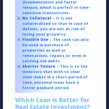
documentation and faster
release, which is perfect in time-
sensitive transactions.
No Collateral
– It is not
collateralized so that in case of
default, you are not at risk of
losing your property.
Flexible Use
– The cash can also
be used in purchase of
properties as well as
renovations, repairs or even in
settling old debts.
Shorter Tenure
– This is to the
investors that wish to clear
their debts in a short period of
time, personal loans have a
faster payback period.
Which Loan is Better for
Real Estate Investment?