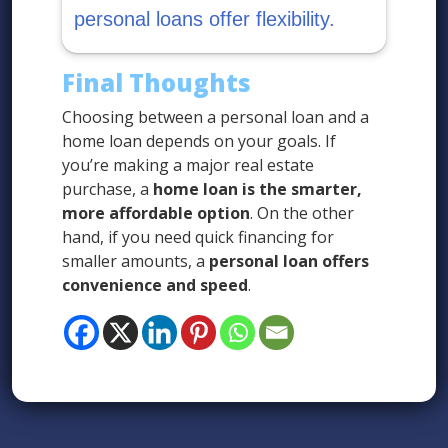
personal loans offer flexibility.
Final Thoughts
Choosing between a personal loan and a
home loan depends on your goals. If
you’re making a major real estate
purchase, a
home loan is the smarter,
more affordable option
. On the other
hand, if you need quick financing for
smaller amounts, a
personal loan offers
convenience and speed
.