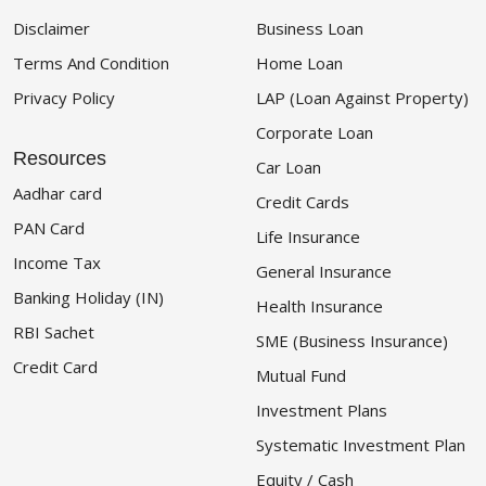
Disclaimer
Business Loan
Terms And Condition
Home Loan
Privacy Policy
LAP (Loan Against Property)
Corporate Loan
Resources
Car Loan
Aadhar card
Credit Cards
PAN Card
Life Insurance
Income Tax
General Insurance
Banking Holiday (IN)
Health Insurance
RBI Sachet
SME (Business Insurance)
Credit Card
Mutual Fund
Investment Plans
Systematic Investment Plan
Equity / Cash