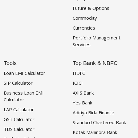
Future & Options
Commodity
Currencies
Portfolio Management
Services
Tools
Top Bank & NBFC
Loan EMI Calculator
HDFC
SIP Calculator
ICICI
Business Loan EMI
AXIS Bank
Calculator
Yes Bank
LAP Calculator
Aditiya Birla Finance
GST Calculator
Standard Chartered Bank
TDS Calculator
Kotak Mahindra Bank