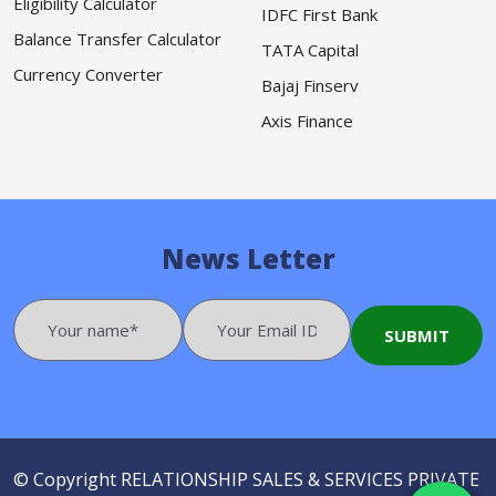
Eligibility Calculator
IDFC First Bank
Balance Transfer Calculator
TATA Capital
Currency Converter
Bajaj Finserv
Axis Finance
News Letter
© Copyright
RELATIONSHIP SALES & SERVICES PRIVATE