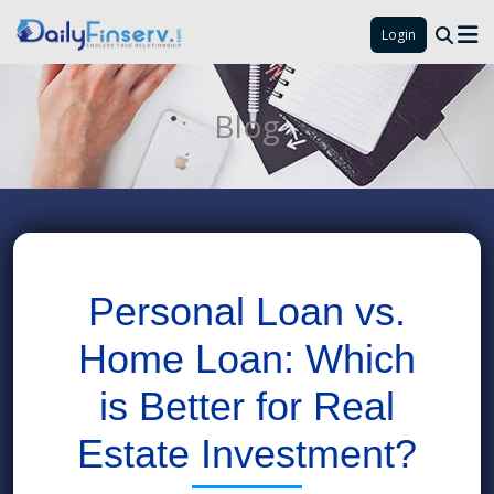
Login
Blog
Personal Loan vs.
Home Loan: Which
is Better for Real
Estate Investment?