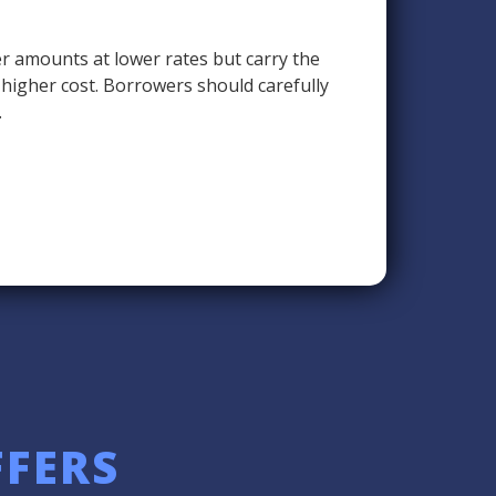
r amounts at lower rates but carry the
a higher cost. Borrowers should carefully
.
FFERS