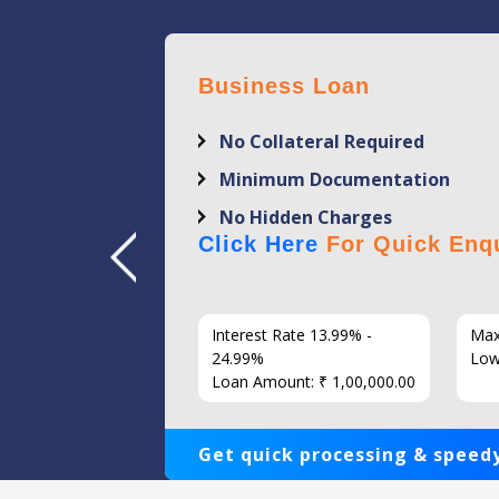
Business Loan
No Collateral Required
Minimum Documentation
No Hidden Charges
Click Here
For Quick Enqu
7 Years
Interest Rate 13.99% -
Max
86
24.99%
Low
Loan Amount: ₹ 1,00,000.00
Get quick processing & speedy