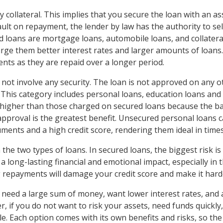
 collateral. This implies that you secure the loan with an ass
ult on repayment, the lender by law has the authority to sell
oans are mortgage loans, automobile loans, and collateral
charge them better interest rates and larger amounts of loans.
nts as they are repaid over a longer period.
not involve any security. The loan is not approved on any 
This category includes personal loans, education loans and c
igher than those charged on secured loans because the bank
 approval is the greatest benefit. Unsecured personal loans 
ments and a high credit score, rendering them ideal in time
 the two types of loans. In secured loans, the biggest risk i
 long-lasting financial and emotional impact, especially in 
g repayments will damage your credit score and make it harde
 need a large sum of money, want lower interest rates, and 
, if you do not want to risk your assets, need funds quickly
e. Each option comes with its own benefits and risks, so the