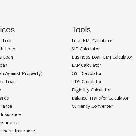
ices
Tools
l Loan
Loan EMI Calculator
ft Loan
SIP Calculator
s Loan
Business Loan EMI Calculator
oan
LAP Calculator
an Against Property)
GST Calculator
te Loan
TDS Calculator
n
Eligibility Calculator
Cards
Balance Transfer Calculator
urance
Currency Converter
 Insurance
Insurance
siness Insurance)