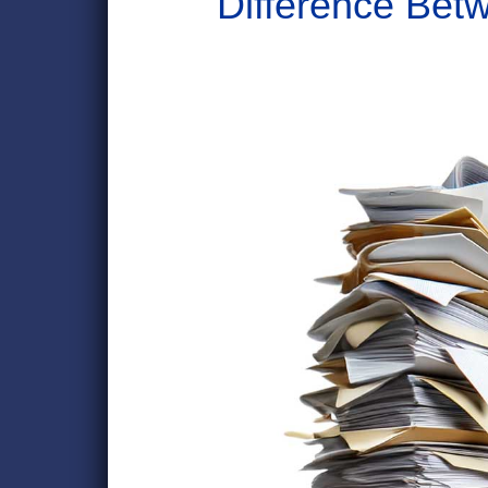
Difference Bet