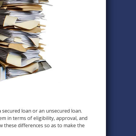
 a secured loan or an unsecured loan.
m in terms of eligibility, approval, and
ow these differences so as to make the