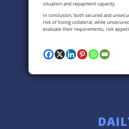
situation and repayment capacity.
In conclusion, both secured and unsecur
risk of losing collateral, while unsecur
evaluate their requirements, risk appeti
DAIL