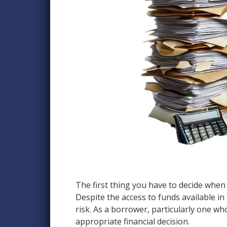
The first thing you have to decide when 
Despite the access to funds available in 
risk. As a borrower, particularly one w
appropriate financial decision.