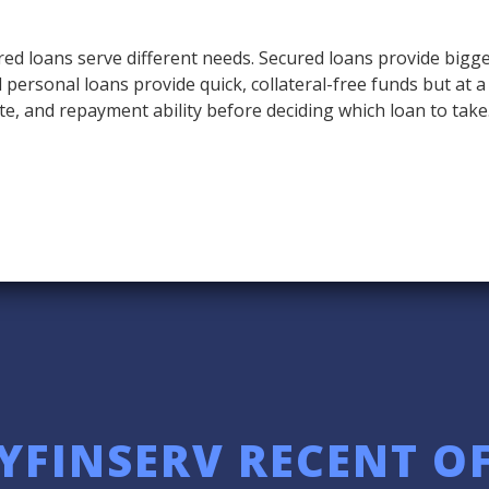
ed loans serve different needs. Secured loans provide bigge
ed personal loans provide quick, collateral-free funds but at 
te, and repayment ability before deciding which loan to take
YFINSERV RECENT O