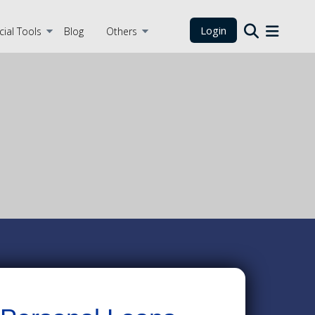
Login
cial Tools
Blog
Others