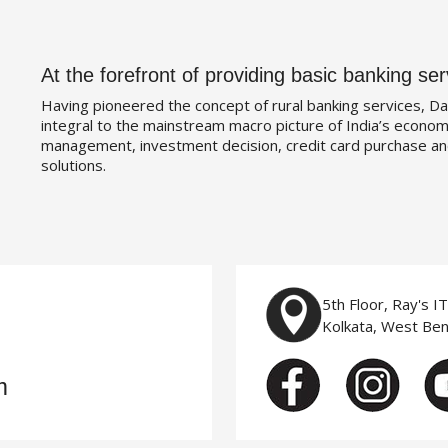
At the forefront of providing basic banking ser
Having pioneered the concept of rural banking services, Da
integral to the mainstream macro picture of India’s economy
management, investment decision, credit card purchase an
solutions.
5th Floor, Ray's I
Kolkata, West Be
m