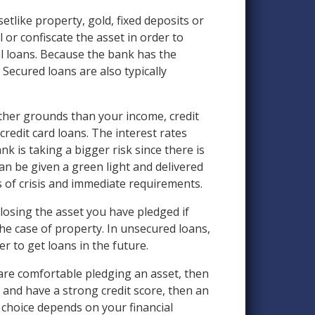
etlike property, gold, fixed deposits or
 or confiscate the asset in order to
 loans. Because the bank has the
 Secured loans are also typically
other grounds than your income, credit
redit card loans. The interest rates
 is taking a bigger risk since there is
can be given a green light and delivered
s of crisis and immediate requirements.
s losing the asset you have pledged if
the case of property. In unsecured loans,
r to get loans in the future.
are comfortable pledging an asset, then
, and have a strong credit score, then an
 choice depends on your financial