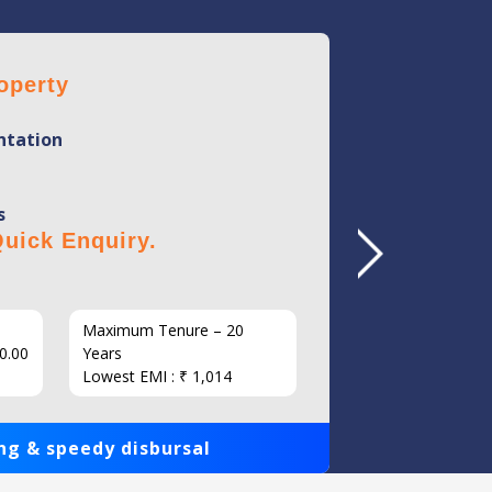
operty
Home 
tation
Mini
Flexi
s
No Hi
uick Enquiry.
Click 
Maximum Tenure – 20
Interest
0.00
Years
Loan Am
Lowest EMI : ₹ 1,014
1,00,000
ng & speedy disbursal
Get qui