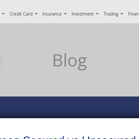
Credit Card
Insurance
Investment
Trading
Finan
Blog