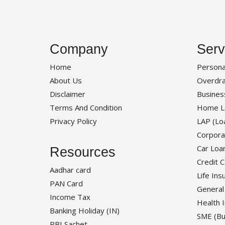
Company
Serv
Home
Persona
About Us
Overdra
Disclaimer
Busines
Terms And Condition
Home L
Privacy Policy
LAP (Lo
Corpora
Car Loa
Resources
Credit 
Aadhar card
Life Ins
PAN Card
General
Income Tax
Health 
Banking Holiday (IN)
SME (Bu
RBI Sachet