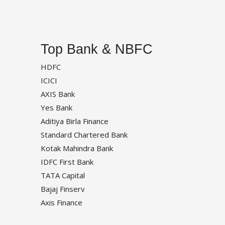
Top Bank & NBFC
HDFC
ICICI
AXIS Bank
Yes Bank
Aditiya Birla Finance
Standard Chartered Bank
Kotak Mahindra Bank
IDFC First Bank
TATA Capital
Bajaj Finserv
Axis Finance