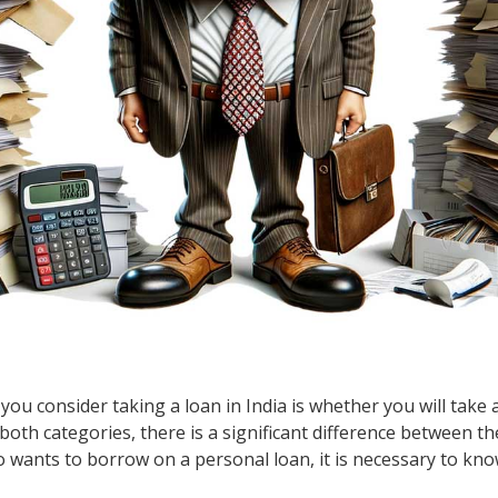
you consider taking a loan in India is whether you will take
both categories, there is a significant difference between the
ho wants to borrow on a personal loan, it is necessary to kn