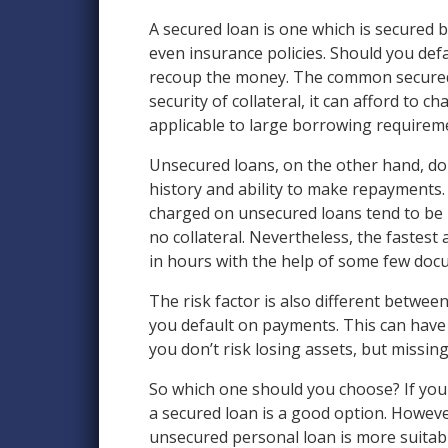
A secured loan is one which is secured by
even insurance policies. Should you defa
recoup the money. The common secured l
security of collateral, it can afford to 
applicable to large borrowing requireme
Unsecured loans, on the other hand, do 
history and ability to make repayments. 
charged on unsecured loans tend to be h
no collateral. Nevertheless, the fastest
in hours with the help of some few docu
The risk factor is also different between
you default on payments. This can have a
you don’t risk losing assets, but missin
So which one should you choose? If you
a secured loan is a good option. However
unsecured personal loan is more suitabl