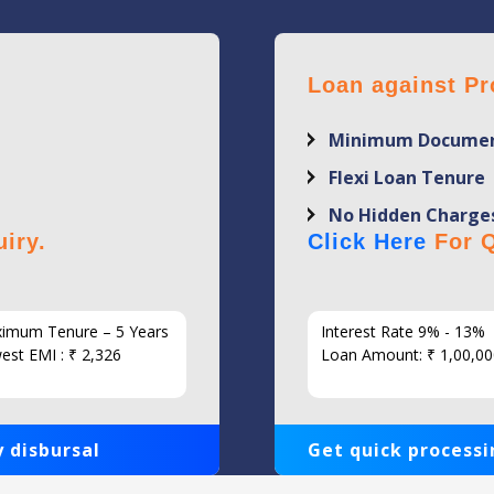
Loan against Pr
Minimum Documen
Flexi Loan Tenure
No Hidden Charge
iry.
Click Here
For Q
imum Tenure – 5 Years
Interest Rate 9% - 13%
est EMI : ₹ 2,326
Loan Amount: ₹ 1,00,00
 disbursal
Get quick processi