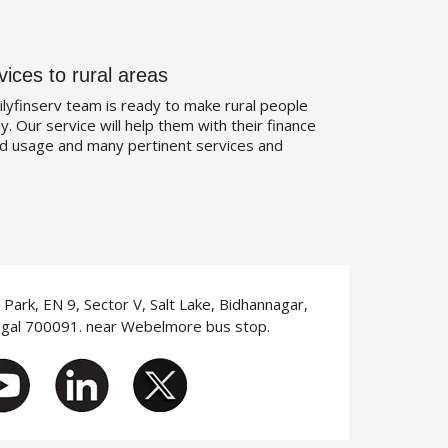
vices to rural areas
ilyfinserv team is ready to make rural people
. Our service will help them with their finance
d usage and many pertinent services and
T Park, EN 9, Sector V, Salt Lake, Bidhannagar,
ngal 700091. near Webelmore bus stop.