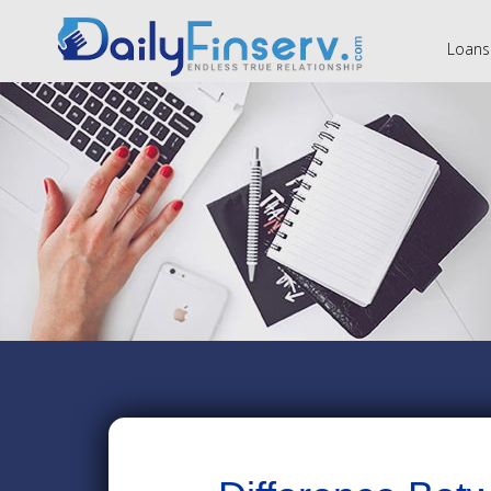
Loans