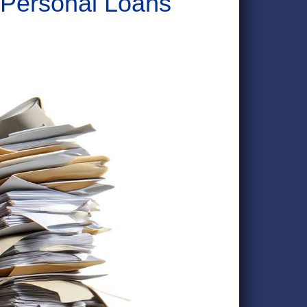
 Personal Loans