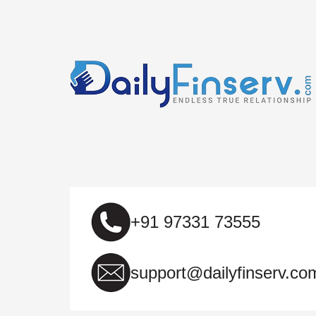
+91 97331 73555
support@dailyfinserv.co