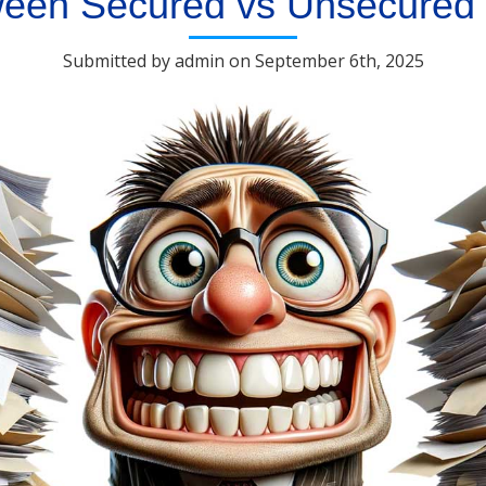
ween Secured vs Unsecured
Submitted by admin on September 6th, 2025