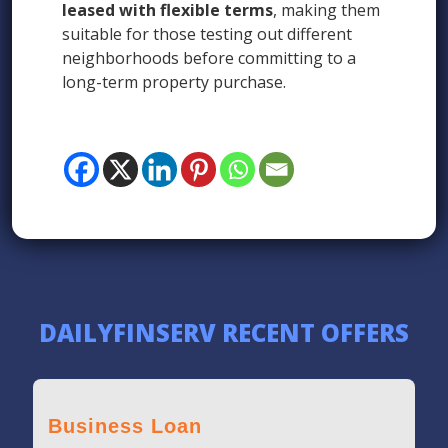
leased with flexible terms
, making them
suitable for those testing out different
neighborhoods before committing to a
long-term property purchase.
DAILYFINSERV RECENT OFFERS
Business Loan