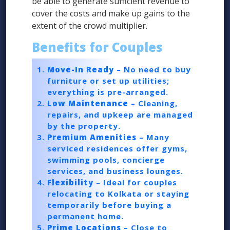
be able to generate sufficient revenue to
cover the costs and make up gains to the
extent of the crowd multiplier.
Benefits for Couples
Move-In Ready
– No need to buy
furniture or set up utilities;
everything is pre-arranged.
Low Maintenance
– Cleaning,
repairs, and upkeep are managed
by the property.
Premium Amenities
– Many
serviced residences offer gyms,
swimming pools, concierge
services, and business lounges.
Flexibility
– Ideal for couples
relocating to Kolkata or staying
temporarily before buying a
permanent home.
Prime Locations
– Close to