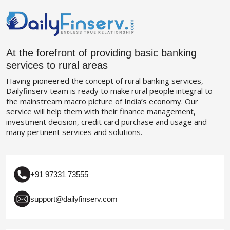
At the forefront of providing basic banking
services to rural areas
Having pioneered the concept of rural banking services,
Dailyfinserv team is ready to make rural people integral to
the mainstream macro picture of India’s economy. Our
service will help them with their finance management,
investment decision, credit card purchase and usage and
many pertinent services and solutions.
+91 97331 73555
support@dailyfinserv.com