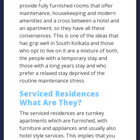
provide fully furnished rooms that offer
maintenance, housekeeping and modern
amenities and a cross between a hotel and
an apartment, so they have all these
conveniences. This is one of the ideas that
has grip well in South Kolkata and those
who opt to live on it are a mixture of both,
the people with a temporary stay and
those with a long years stay and who
prefer a relaxed stay deprived of the
routine maintenance stress.
Serviced Residences
What Are They?
The serviced residences are turnkey
apartments which are furnished, with
furniture and appliances and usually also
hotel style services. This implies that you