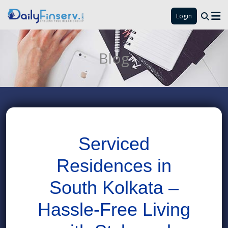
Login
Blog
Serviced
Residences in
South Kolkata –
Hassle-Free Living