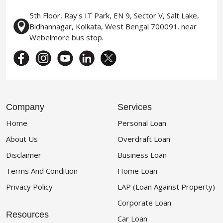
5th Floor, Ray's IT Park, EN 9, Sector V, Salt Lake,
Bidhannagar, Kolkata, West Bengal 700091. near
Webelmore bus stop.
Company
Services
Home
Personal Loan
About Us
Overdraft Loan
Disclaimer
Business Loan
Terms And Condition
Home Loan
Privacy Policy
LAP (Loan Against Property)
Corporate Loan
Resources
Car Loan