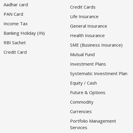
Aadhar card
Credit Cards
PAN Card
Life Insurance
Income Tax
General Insurance
Banking Holiday (IN)
Health Insurance
RBI Sachet
SME (Business Insurance)
Credit Card
Mutual Fund
Investment Plans
Systematic Investment Plan
Equity / Cash
Future & Options
Commodity
Currencies
Portfolio Management
Services