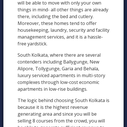
will be able to move with only your own
things in mind- all other things are already
there, including the bed and cutlery.
Moreover, these homes tend to offer
housekeeping, laundry, security and facility
management services, and it is a hassle-
free yardstick.
South Kolkata, where there are several
contenders including Ballygunge, New
Alipore, Tollygunge, Garia and Behala,
luxury serviced apartments in multi-story
complexes through low-cost economic
apartments in low-rise buildings.
The logic behind choosing South Kolkata is
because it is the highest revenue
generating area and since you will be
selling 8 courses from the crowd, you will