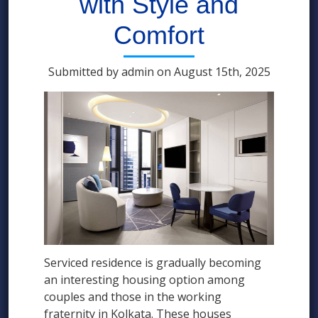
with Style and
Comfort
Submitted by admin on August 15th, 2025
Serviced residence is gradually becoming
an interesting housing option among
couples and those in the working
fraternity in Kolkata. These houses