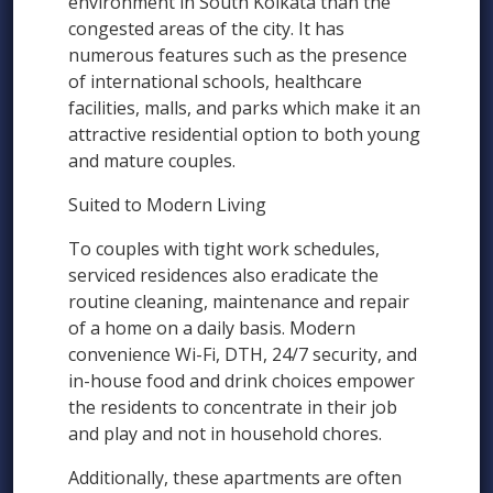
environment in South Kolkata than the
congested areas of the city. It has
numerous features such as the presence
of international schools, healthcare
facilities, malls, and parks which make it an
attractive residential option to both young
and mature couples.
Suited to Modern Living
To couples with tight work schedules,
serviced residences also eradicate the
routine cleaning, maintenance and repair
of a home on a daily basis. Modern
convenience Wi-Fi, DTH, 24/7 security, and
in-house food and drink choices empower
the residents to concentrate in their job
and play and not in household chores.
Additionally, these apartments are often