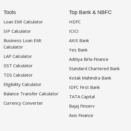
Tools
Top Bank & NBFC
Loan EMI Calculator
HDFC
SIP Calculator
ICICI
Business Loan EMI
AXIS Bank
Calculator
Yes Bank
LAP Calculator
Aditiya Birla Finance
GST Calculator
Standard Chartered Bank
TDS Calculator
Kotak Mahindra Bank
Eligibility Calculator
IDFC First Bank
Balance Transfer Calculator
TATA Capital
Currency Converter
Bajaj Finserv
Axis Finance