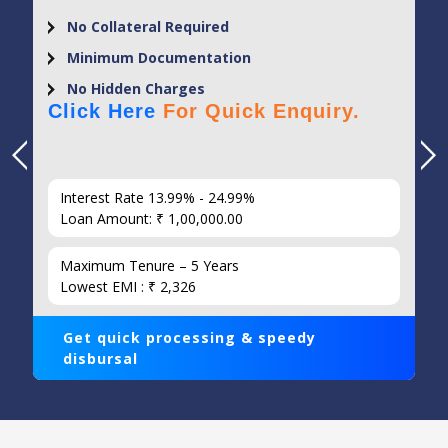
No Collateral Required
Minimum Documentation
No Hidden Charges
Click Here
For Quick Enquiry.
Interest Rate 13.99% - 24.99%
Loan Amount: ₹ 1,00,000.00
Maximum Tenure – 5 Years
Lowest EMI : ₹ 2,326
Get quick processing & speedy
disbursal