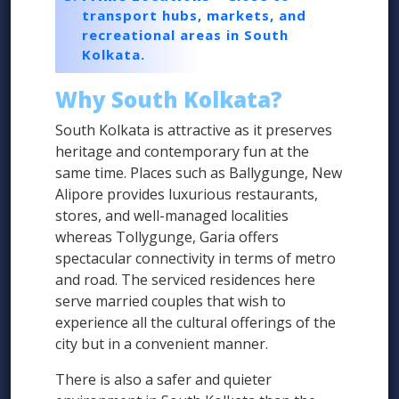
transport hubs, markets, and
recreational areas in South
Kolkata.
Why South Kolkata?
South Kolkata is attractive as it preserves
heritage and contemporary fun at the
same time. Places such as Ballygunge, New
Alipore provides luxurious restaurants,
stores, and well-managed localities
whereas Tollygunge, Garia offers
spectacular connectivity in terms of metro
and road. The serviced residences here
serve married couples that wish to
experience all the cultural offerings of the
city but in a convenient manner.
There is also a safer and quieter