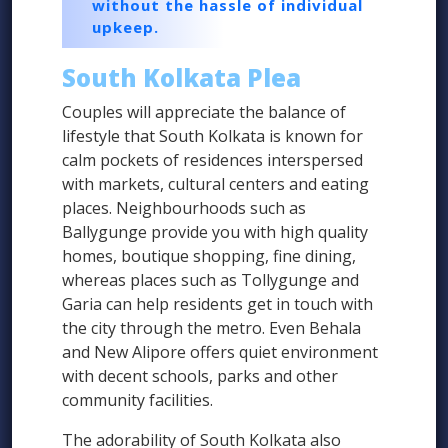
without the hassle of individual
upkeep.
South Kolkata Plea
Couples will appreciate the balance of
lifestyle that South Kolkata is known for
calm pockets of residences interspersed
with markets, cultural centers and eating
places. Neighbourhoods such as
Ballygunge provide you with high quality
homes, boutique shopping, fine dining,
whereas places such as Tollygunge and
Garia can help residents get in touch with
the city through the metro. Even Behala
and New Alipore offers quiet environment
with decent schools, parks and other
community facilities.
The adorability of South Kolkata also