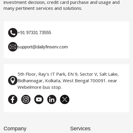
investment decision, credit card purchase and usage and
many pertinent services and solutions.
+91 97331 73555
support@dailyfinserv.com
5th Floor, Ray's IT Park, EN 9, Sector V, Salt Lake,
Bidhannagar, Kolkata, West Bengal 700091. near
Webelmore bus stop.
Company
Services