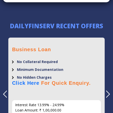
DAILYFINSERV RECENT OFFERS
Business Loan
No Collateral Required
Minimum Documentation
No Hidden Charges
Click Here
For Quick Enquiry.
Interest Rate 13.99% - 24.99%
Loan Amount: ₹ 1,00,000.00