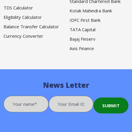
Standard Chartered Bank
TDS Calculator
Kotak Mahindra Bank
Eligibility Calculator
IDFC First Bank
Balance Transfer Calculator
TATA Capital
Currency Converter
Bajaj Finserv
Axis Finance
News Letter