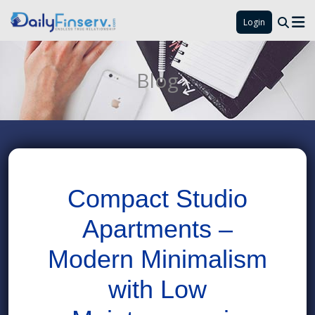
Login
Blog
Compact Studio
Apartments –
Modern Minimalism
with Low