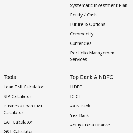
Systematic Investment Plan
Equity / Cash
Future & Options
Commodity
Currencies
Portfolio Management
Services
Tools
Top Bank & NBFC
Loan EMI Calculator
HDFC
SIP Calculator
ICICI
Business Loan EMI
AXIS Bank
Calculator
Yes Bank
LAP Calculator
Aditiya Birla Finance
GST Calculator