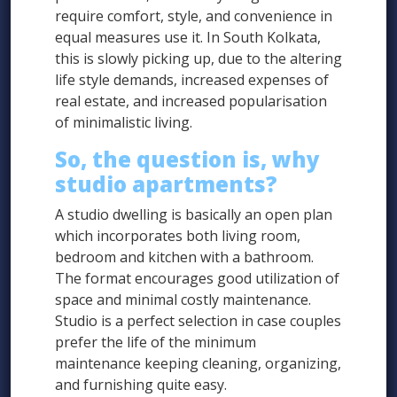
require comfort, style, and convenience in
equal measures use it. In South Kolkata,
this is slowly picking up, due to the altering
life style demands, increased expenses of
real estate, and increased popularisation
of minimalistic living.
So, the question is, why
studio apartments?
A studio dwelling is basically an open plan
which incorporates both living room,
bedroom and kitchen with a bathroom.
The format encourages good utilization of
space and minimal costly maintenance.
Studio is a perfect selection in case couples
prefer the life of the minimum
maintenance keeping cleaning, organizing,
and furnishing quite easy.