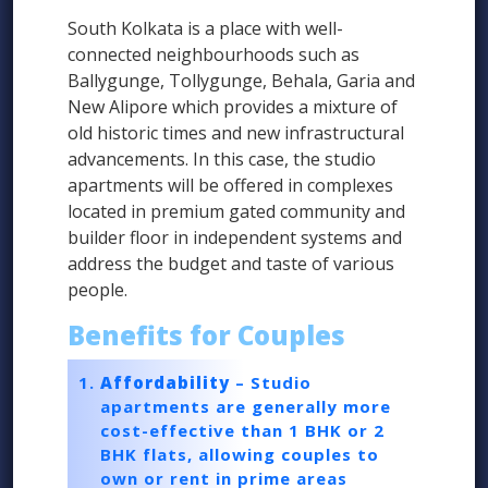
South Kolkata is a place with well-
connected neighbourhoods such as
Ballygunge, Tollygunge, Behala, Garia and
New Alipore which provides a mixture of
old historic times and new infrastructural
advancements. In this case, the studio
apartments will be offered in complexes
located in premium gated community and
builder floor in independent systems and
address the budget and taste of various
people.
Benefits for Couples
Affordability
– Studio
apartments are generally more
cost-effective than 1 BHK or 2
BHK flats, allowing couples to
own or rent in prime areas