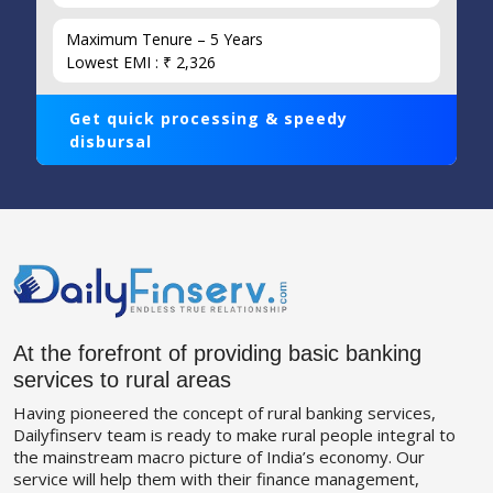
Maximum Tenure – 5 Years
Lowest EMI : ₹ 2,326
Get quick processing & speedy
disbursal
At the forefront of providing basic banking
services to rural areas
Having pioneered the concept of rural banking services,
Dailyfinserv team is ready to make rural people integral to
the mainstream macro picture of India’s economy. Our
service will help them with their finance management,