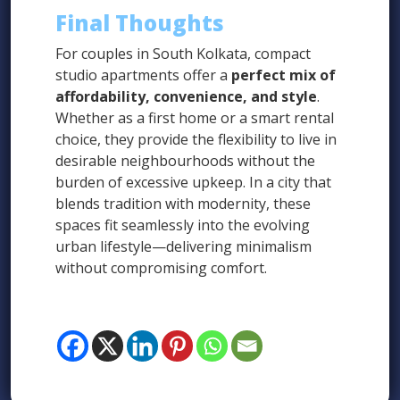
Final Thoughts
For couples in South Kolkata, compact
studio apartments offer a
perfect mix of
affordability, convenience, and style
.
Whether as a first home or a smart rental
choice, they provide the flexibility to live in
desirable neighbourhoods without the
burden of excessive upkeep. In a city that
blends tradition with modernity, these
spaces fit seamlessly into the evolving
urban lifestyle—delivering minimalism
without compromising comfort.