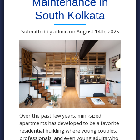
Maintenance in
South Kolkata
Submitted by admin on August 14th, 2025
Over the past few years, mini-sized
apartments has developed to be a favorite
residential building where young couples,
professionals, and even young adults who