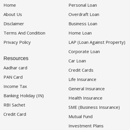
Home
Personal Loan
About Us
Overdraft Loan
Disclaimer
Business Loan
Terms And Condition
Home Loan
Privacy Policy
LAP (Loan Against Property)
Corporate Loan
Resources
Car Loan
Aadhar card
Credit Cards
PAN Card
Life Insurance
Income Tax
General Insurance
Banking Holiday (IN)
Health Insurance
RBI Sachet
SME (Business Insurance)
Credit Card
Mutual Fund
Investment Plans