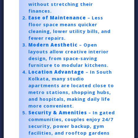
without stretching their
finances.
Ease of Maintenance
– Less
floor space means quicker
cleaning, lower utility bills, and
fewer repairs.
Modern Aesthetic
– Open
layouts allow creative interior
design, from space-saving
furniture to modular kitchens.
Location Advantage
– In South
Kolkata, many studio
apartments are located close to
metro stations, shopping hubs,
and hospitals, making daily life
more convenient.
Security & Amenities
– In gated
communities, couples enjoy 24/7
security, power backup, gym
facilities, and rooftop gardens