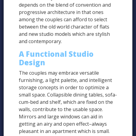
depends on the blend of convention and
progressive architecture in that ones
among the couples can afford to select
between the old world character of flats
and new studio models which are stylish
and contemporary.
A Functional Studio
Design
The couples may embrace versatile
furnishing, a light palette, and intelligent
storage concepts in order to optimize a
small space. Collapsible dining tables, sofa-
cum-bed and shelf, which are fixed on the
walls, contribute to the usable space.
Mirrors and large windows can aid in
getting an airy and open effect–always
pleasant in an apartment which is small.