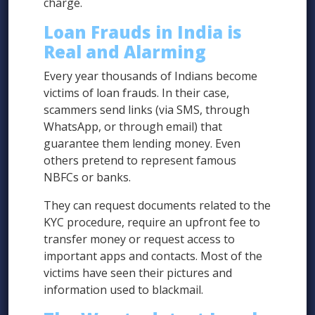
charge.
Loan Frauds in India is
Real and Alarming
Every year thousands of Indians become
victims of loan frauds. In their case,
scammers send links (via SMS, through
WhatsApp, or through email) that
guarantee them lending money. Even
others pretend to represent famous
NBFCs or banks.
They can request documents related to the
KYC procedure, require an upfront fee to
transfer money or request access to
important apps and contacts. Most of the
victims have seen their pictures and
information used to blackmail.