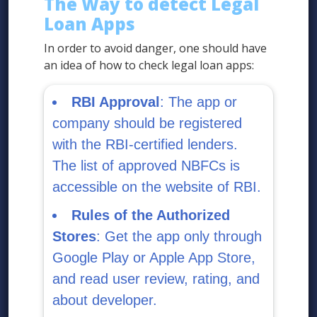
The Way to detect Legal
Loan Apps
In order to avoid danger, one should have
an idea of how to check legal loan apps:
RBI Approval
: The app or
company should be registered
with the RBI-certified lenders.
The list of approved NBFCs is
accessible on the website of RBI.
Rules of the Authorized
Stores
: Get the app only through
Google Play or Apple App Store,
and read user review, rating, and
about developer.