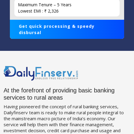
Maximum Tenure – 5 Years
Lowest EMI : ₹ 2,326
Get quick processing & speedy
disbursal
At the forefront of providing basic banking
services to rural areas
Having pioneered the concept of rural banking services,
Dailyfinserv team is ready to make rural people integral to
the mainstream macro picture of India’s economy. Our
service will help them with their finance management,
investment decision, credit card purchase and usage and