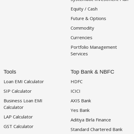
Equity / Cash
Future & Options
Commodity
Currencies
Portfolio Management
Services
Tools
Top Bank & NBFC
Loan EMI Calculator
HDFC
SIP Calculator
ICICI
Business Loan EMI
AXIS Bank
Calculator
Yes Bank
LAP Calculator
Aditiya Birla Finance
GST Calculator
Standard Chartered Bank