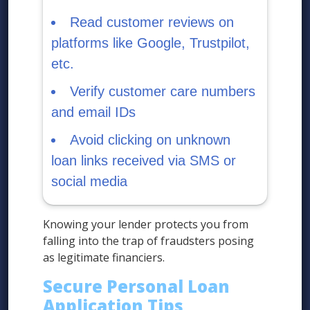
Read customer reviews on
platforms like Google, Trustpilot,
etc.
Verify customer care numbers
and email IDs
Avoid clicking on unknown
loan links received via SMS or
social media
Knowing your lender protects you from
falling into the trap of fraudsters posing
as legitimate financiers.
Secure Personal Loan
Application Tips