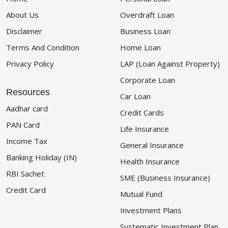
About Us
Overdraft Loan
Disclaimer
Business Loan
Terms And Condition
Home Loan
Privacy Policy
LAP (Loan Against Property)
Corporate Loan
Resources
Car Loan
Aadhar card
Credit Cards
PAN Card
Life Insurance
Income Tax
General Insurance
Banking Holiday (IN)
Health Insurance
RBI Sachet
SME (Business Insurance)
Credit Card
Mutual Fund
Investment Plans
Systematic Investment Plan