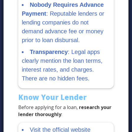
Nobody Requires Advance
Payment
: Reputable lenders or
lending companies do not
demand advance fee or money
prior to loan disbursal.
Transparency
: Legal apps
clearly mention the loan terms,
interest rates, and charges.
There are no hidden fees.
Know Your Lender
Before applying for a loan,
research your
lender thoroughly
:
Visit the official website