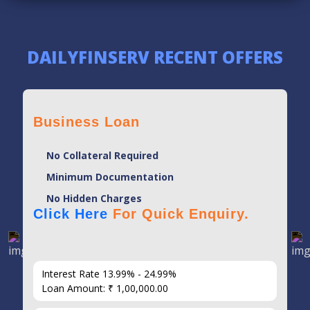
DAILYFINSERV RECENT OFFERS
Business Loan
No Collateral Required
Minimum Documentation
No Hidden Charges
Click Here
For Quick Enquiry.
Interest Rate 13.99% - 24.99%
Loan Amount: ₹ 1,00,000.00