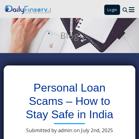
Login
Blog
Personal Loan
Scams – How to
Stay Safe in India
Submitted by admin on July 2nd, 2025