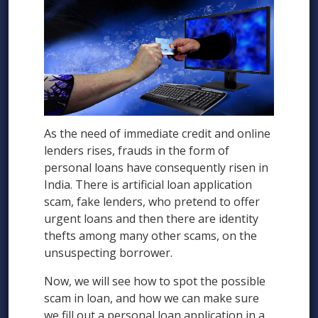
As the need of immediate credit and online
lenders rises, frauds in the form of
personal loans have consequently risen in
India. There is artificial loan application
scam, fake lenders, who pretend to offer
urgent loans and then there are identity
thefts among many other scams, on the
unsuspecting borrower.
Now, we will see how to spot the possible
scam in loan, and how we can make sure
we fill out a personal loan application in a