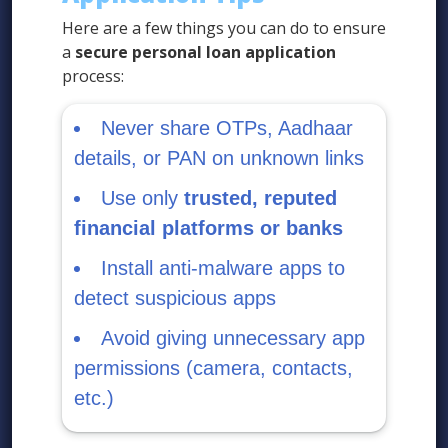
Here are a few things you can do to ensure
a
secure personal loan application
process:
Never share OTPs, Aadhaar
details, or PAN on unknown links
Use only
trusted, reputed
financial platforms or banks
Install anti-malware apps to
detect suspicious apps
Avoid giving unnecessary app
permissions (camera, contacts,
etc.)