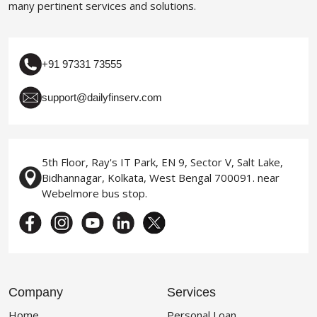
many pertinent services and solutions.
+91 97331 73555
support@dailyfinserv.com
5th Floor, Ray's IT Park, EN 9, Sector V, Salt Lake,
Bidhannagar, Kolkata, West Bengal 700091. near
Webelmore bus stop.
Company
Services
Home
Personal Loan