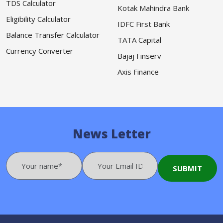
TDS Calculator
Kotak Mahindra Bank
Eligibility Calculator
IDFC First Bank
Balance Transfer Calculator
TATA Capital
Currency Converter
Bajaj Finserv
Axis Finance
News Letter