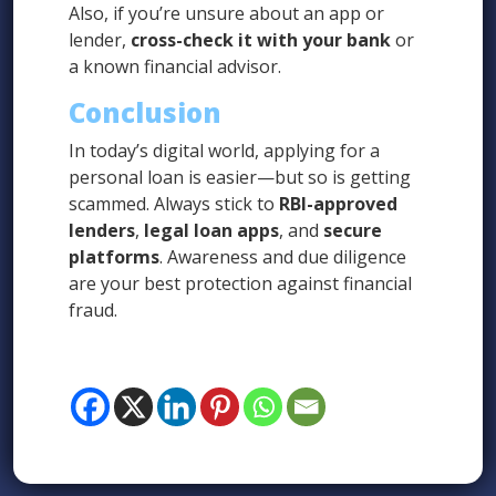
Also, if you’re unsure about an app or
lender,
cross-check it with your bank
or
a known financial advisor.
Conclusion
In today’s digital world, applying for a
personal loan is easier—but so is getting
scammed. Always stick to
RBI-approved
lenders
,
legal loan apps
, and
secure
platforms
. Awareness and due diligence
are your best protection against financial
fraud.