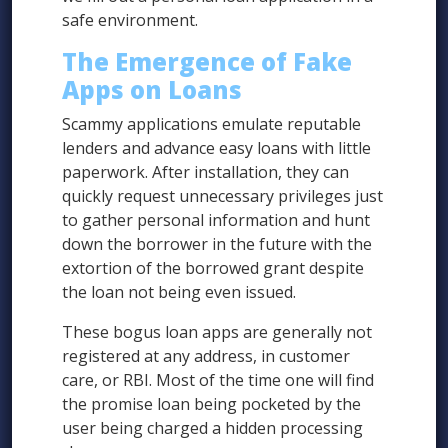
safe environment.
The Emergence of Fake
Apps on Loans
Scammy applications emulate reputable
lenders and advance easy loans with little
paperwork. After installation, they can
quickly request unnecessary privileges just
to gather personal information and hunt
down the borrower in the future with the
extortion of the borrowed grant despite
the loan not being even issued.
These bogus loan apps are generally not
registered at any address, in customer
care, or RBI. Most of the time one will find
the promise loan being pocketed by the
user being charged a hidden processing