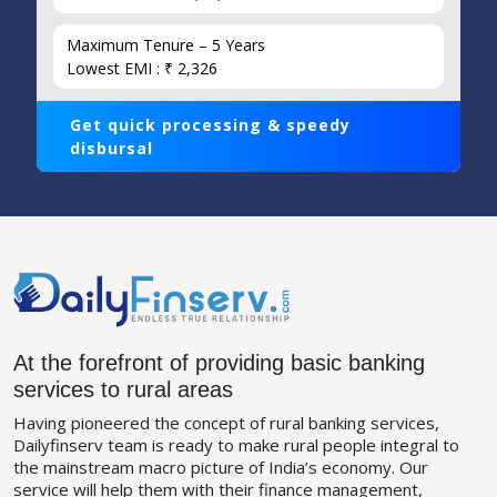
Maximum Tenure – 5 Years
Lowest EMI : ₹ 2,326
Get quick processing & speedy
disbursal
At the forefront of providing basic banking
services to rural areas
Having pioneered the concept of rural banking services,
Dailyfinserv team is ready to make rural people integral to
the mainstream macro picture of India’s economy. Our
service will help them with their finance management,