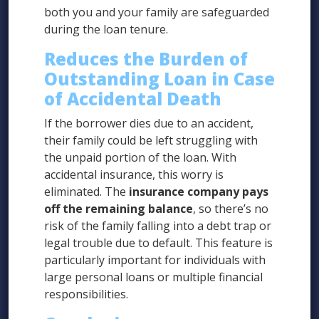
both you and your family are safeguarded
during the loan tenure.
Reduces the Burden of
Outstanding Loan in Case
of Accidental Death
If the borrower dies due to an accident,
their family could be left struggling with
the unpaid portion of the loan. With
accidental insurance, this worry is
eliminated. The
insurance company pays
off the remaining balance
, so there’s no
risk of the family falling into a debt trap or
legal trouble due to default. This feature is
particularly important for individuals with
large personal loans or multiple financial
responsibilities.