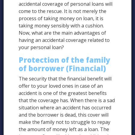
accidental coverage of personal loans will
come to the rescue. It is not merely the
process of taking money on loan, it is
taking money sensibly with a cushion.
Now, what are the main advantages of
having an accidental coverage related to
your personal loan?
Protection of the family
of borrower (Financial)
The security that the financial benefit will
offer to your loved ones in case of an
accident is one of the greatest benefits
that the coverage has. When there is a sad
situation where an accident has occurred
and the borrower is dead, this cover will
make the family not to struggle to repay
the amount of money left as a loan. The