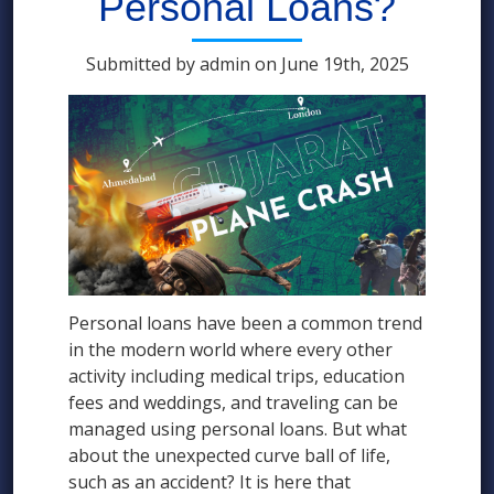
Personal Loans?
Submitted by admin on June 19th, 2025
Personal loans have been a common trend
in the modern world where every other
activity including medical trips, education
fees and weddings, and traveling can be
managed using personal loans. But what
about the unexpected curve ball of life,
such as an accident? It is here that