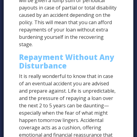
will be given a lump sum or periodical
payouts in case of partial or total disability
caused by an accident depending on the
policy. This will mean that you can afford
repayments of your loan without extra
burdening yourself in the recovering
stage.
Repayment Without Any
Disturbance
It is really wonderful to know that in case
of an eventual accident you are advised
and prepare against. Life is unpredictable,
and the pressure of repaying a loan over
the next 2 to 5 years can be daunting—
especially when the fear of what might
happen tomorrow lingers. Accidental
coverage acts as a cushion, offering
emotional and financial reassurance that