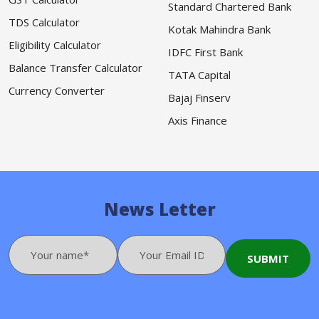
Standard Chartered Bank
TDS Calculator
Kotak Mahindra Bank
Eligibility Calculator
IDFC First Bank
Balance Transfer Calculator
TATA Capital
Currency Converter
Bajaj Finserv
Axis Finance
News Letter