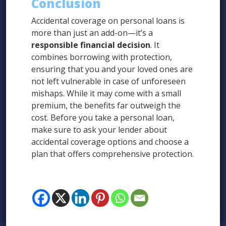
Conclusion
Accidental coverage on personal loans is
more than just an add-on—it’s a
responsible financial decision
. It
combines borrowing with protection,
ensuring that you and your loved ones are
not left vulnerable in case of unforeseen
mishaps. While it may come with a small
premium, the benefits far outweigh the
cost. Before you take a personal loan,
make sure to ask your lender about
accidental coverage options and choose a
plan that offers comprehensive protection.