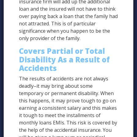
insurance firm will add up the additional
loan and the insured will not have to think
over paying back a loan that the family had
not attracted. This is of particular
significance when you happen to be the
only provider of the family.
Covers Partial or Total
Disability As a Result of
Accidents
The results of accidents are not always
deadly–it may bring about some
temporary or permanent disability. When
this happens, it may prove tough to go on
earning a consistent salary and this makes
it tough to meet the installments of
monthly loans EMIs. This risk is covered by
the help of the accidental insurance. You