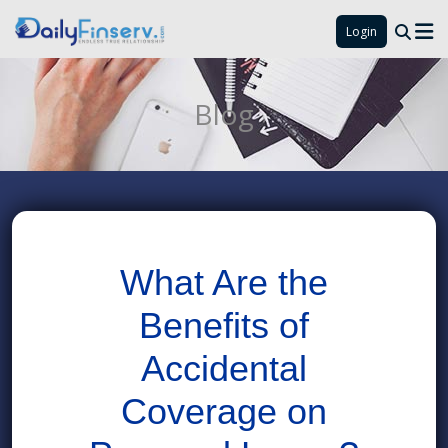
Login
Blog
What Are the
Benefits of
Accidental
Coverage on