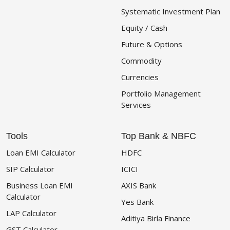
Systematic Investment Plan
Equity / Cash
Future & Options
Commodity
Currencies
Portfolio Management
Services
Tools
Top Bank & NBFC
Loan EMI Calculator
HDFC
SIP Calculator
ICICI
Business Loan EMI
AXIS Bank
Calculator
Yes Bank
LAP Calculator
Aditiya Birla Finance
GST Calculator