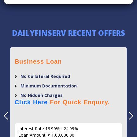
DAILYFINSERV RECENT OFFERS
Business Loan
No Collateral Required
Minimum Documentation
No Hidden Charges
Click Here
For Quick Enquiry.
Interest Rate 13.99% - 24.99%
Loan Amount: ₹ 1,00,000.00