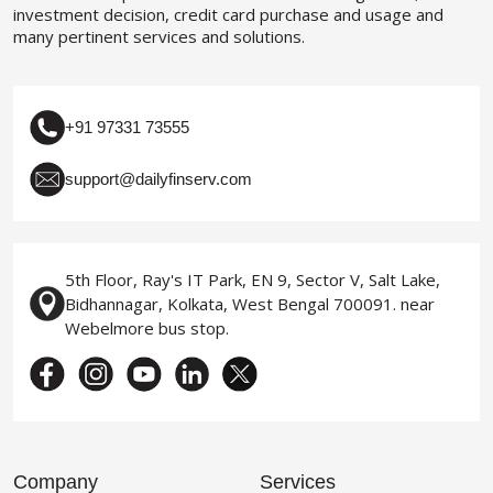
investment decision, credit card purchase and usage and
many pertinent services and solutions.
+91 97331 73555
support@dailyfinserv.com
5th Floor, Ray's IT Park, EN 9, Sector V, Salt Lake,
Bidhannagar, Kolkata, West Bengal 700091. near
Webelmore bus stop.
Company
Services