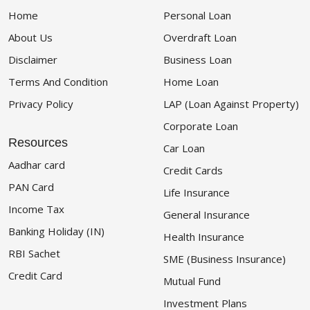
Home
Personal Loan
About Us
Overdraft Loan
Disclaimer
Business Loan
Terms And Condition
Home Loan
Privacy Policy
LAP (Loan Against Property)
Corporate Loan
Resources
Car Loan
Aadhar card
Credit Cards
PAN Card
Life Insurance
Income Tax
General Insurance
Banking Holiday (IN)
Health Insurance
RBI Sachet
SME (Business Insurance)
Credit Card
Mutual Fund
Investment Plans