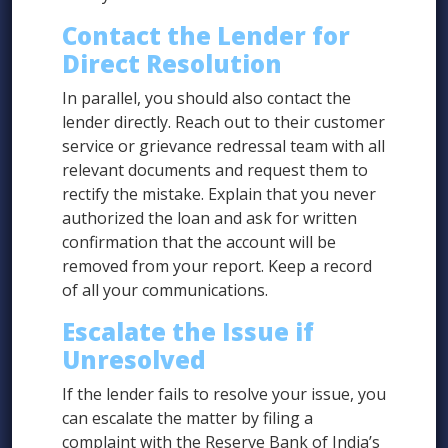
Contact the Lender for
Direct Resolution
In parallel, you should also contact the
lender directly. Reach out to their customer
service or grievance redressal team with all
relevant documents and request them to
rectify the mistake. Explain that you never
authorized the loan and ask for written
confirmation that the account will be
removed from your report. Keep a record
of all your communications.
Escalate the Issue if
Unresolved
If the lender fails to resolve your issue, you
can escalate the matter by filing a
complaint with the Reserve Bank of India’s