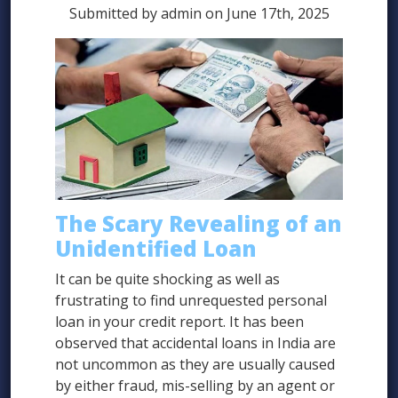
Submitted by admin on June 17th, 2025
The Scary Revealing of an
Unidentified Loan
It can be quite shocking as well as
frustrating to find unrequested personal
loan in your credit report. It has been
observed that accidental loans in India are
not uncommon as they are usually caused
by either fraud, mis-selling by an agent or