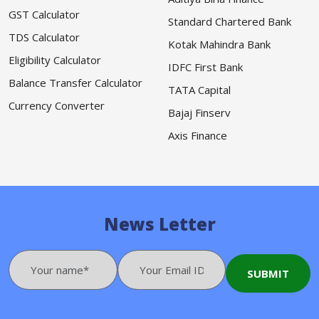
GST Calculator
Standard Chartered Bank
TDS Calculator
Kotak Mahindra Bank
Eligibility Calculator
IDFC First Bank
Balance Transfer Calculator
TATA Capital
Currency Converter
Bajaj Finserv
Axis Finance
News Letter