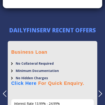
DAILYFINSERV RECENT OFFERS
Business Loan
No Collateral Required
Minimum Documentation
No Hidden Charges
Click Here
For Quick Enquiry.
Interest Rate 13.99% - 24.99%