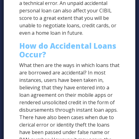
a technical error. An unpaid accidental
personal loan can also affect your CIBIL
score to a great extent that you will be
unable to negotiate loans, credit cards, or
even a home loan in future.
How do Accidental Loans
Occur?
What then are the ways in which loans that
are borrowed are accidental? In most
instances, users have been taken in,
believing that they have entered into a
loan agreement on their mobile apps or
rendered unsolicited credit in the form of
disbursements through instant loan apps.
There have also been cases when due to
clerical error or identity theft the loans
have been passed under false name or