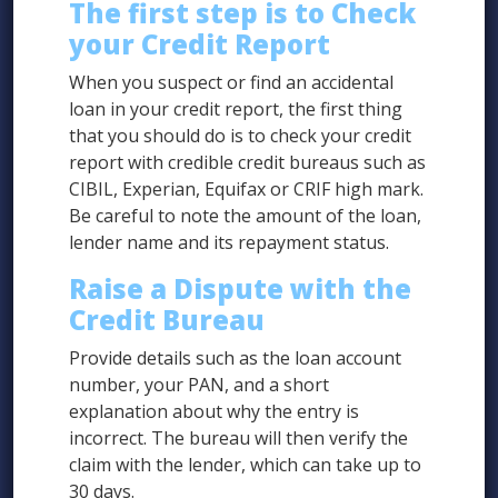
The first step is to Check
your Credit Report
When you suspect or find an accidental
loan in your credit report, the first thing
that you should do is to check your credit
report with credible credit bureaus such as
CIBIL, Experian, Equifax or CRIF high mark.
Be careful to note the amount of the loan,
lender name and its repayment status.
Raise a Dispute with the
Credit Bureau
Provide details such as the loan account
number, your PAN, and a short
explanation about why the entry is
incorrect. The bureau will then verify the
claim with the lender, which can take up to
30 days.