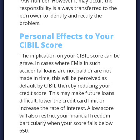
PAN number. However it may occur, the
responsibility is always transferred to the
borrower to identify and rectify the
problem.
Personal Effects to Your
CIBIL Score
The implication on your CIBIL score can be
grave. In cases where EMIs in such
accidental loans are not paid or are not
made in time, this will be perceived as
default by CIBIL thereby reducing your
credit score. This may make future loans
difficult, lower the credit card limit or
increase the rate of interest. A low score
will also restrict your financial freedom
particularly when your score falls below
650.