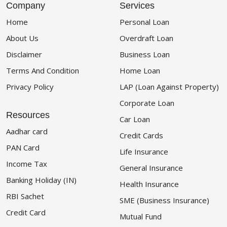
Company
Services
Home
Personal Loan
About Us
Overdraft Loan
Disclaimer
Business Loan
Terms And Condition
Home Loan
Privacy Policy
LAP (Loan Against Property)
Corporate Loan
Resources
Car Loan
Aadhar card
Credit Cards
PAN Card
Life Insurance
Income Tax
General Insurance
Banking Holiday (IN)
Health Insurance
RBI Sachet
SME (Business Insurance)
Credit Card
Mutual Fund