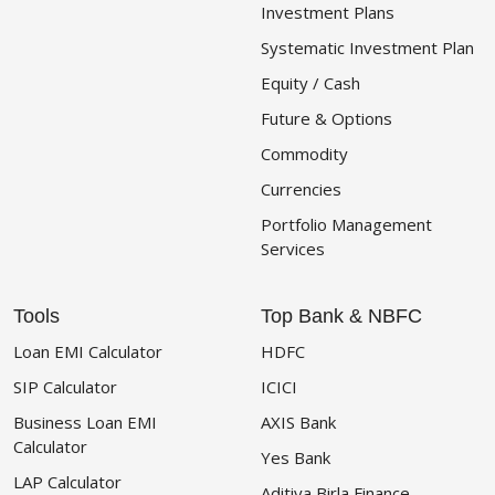
Investment Plans
Systematic Investment Plan
Equity / Cash
Future & Options
Commodity
Currencies
Portfolio Management
Services
Tools
Top Bank & NBFC
Loan EMI Calculator
HDFC
SIP Calculator
ICICI
Business Loan EMI
AXIS Bank
Calculator
Yes Bank
LAP Calculator
Aditiya Birla Finance