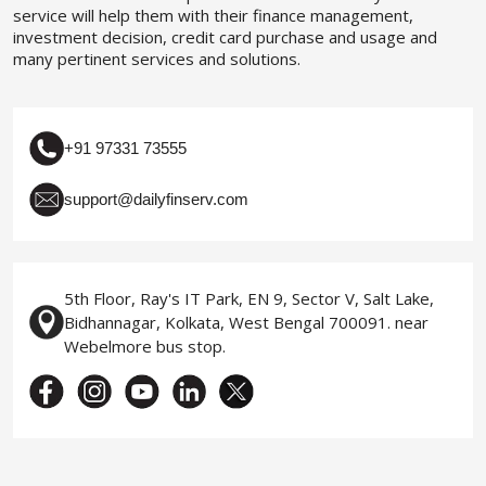
service will help them with their finance management,
investment decision, credit card purchase and usage and
many pertinent services and solutions.
+91 97331 73555
support@dailyfinserv.com
5th Floor, Ray's IT Park, EN 9, Sector V, Salt Lake,
Bidhannagar, Kolkata, West Bengal 700091. near
Webelmore bus stop.