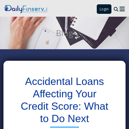
Login
Blog
Accidental Loans
Affecting Your
Credit Score: What
to Do Next