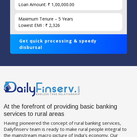
Loan Amount: ₹ 1,00,000.00
Maximum Tenure – 5 Years
Lowest EMI : ₹ 2,326
Get quick processing & speedy
disbursal
At the forefront of providing basic banking
services to rural areas
Having pioneered the concept of rural banking services,
Dailyfinserv team is ready to make rural people integral to
the mainstream macro picture of India’s economy. Our