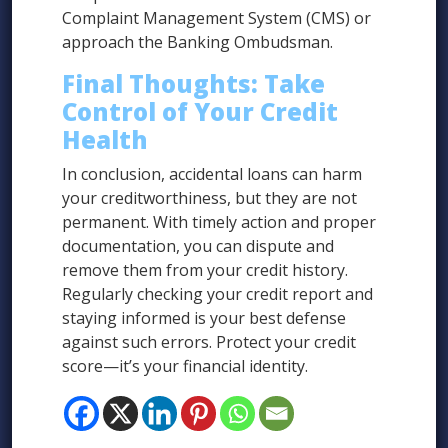
Complaint Management System (CMS) or
approach the Banking Ombudsman.
Final Thoughts: Take
Control of Your Credit
Health
In conclusion, accidental loans can harm
your creditworthiness, but they are not
permanent. With timely action and proper
documentation, you can dispute and
remove them from your credit history.
Regularly checking your credit report and
staying informed is your best defense
against such errors. Protect your credit
score—it’s your financial identity.