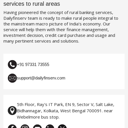
services to rural areas
Having pioneered the concept of rural banking services,
Dailyfinserv team is ready to make rural people integral to
the mainstream macro picture of India’s economy. Our
service will help them with their finance management,
investment decision, credit card purchase and usage and
many pertinent services and solutions.
+91 97331 73555
support@dailyfinserv.com
5th Floor, Ray's IT Park, EN 9, Sector V, Salt Lake,
Bidhannagar, Kolkata, West Bengal 700091. near
Webelmore bus stop.