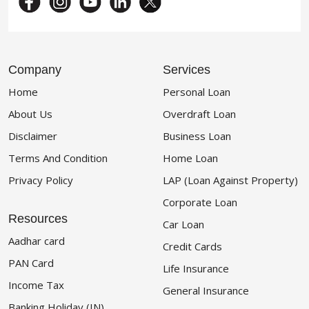
Company
Services
Home
Personal Loan
About Us
Overdraft Loan
Disclaimer
Business Loan
Terms And Condition
Home Loan
Privacy Policy
LAP (Loan Against Property)
Corporate Loan
Resources
Car Loan
Aadhar card
Credit Cards
PAN Card
Life Insurance
Income Tax
General Insurance
Banking Holiday (IN)