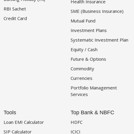
Health Insurance
RBI Sachet
SME (Business Insurance)
Credit Card
Mutual Fund
Investment Plans
Systematic Investment Plan
Equity / Cash
Future & Options
Commodity
Currencies
Portfolio Management
Services
Tools
Top Bank & NBFC
Loan EMI Calculator
HDFC
SIP Calculator
ICICI