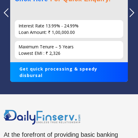
Interest Rate 13.99% - 24.99%
Loan Amount: ₹ 1,00,000.00
Maximum Tenure – 5 Years
Lowest EMI : ₹ 2,326
Get quick processing & speedy
disbursal
At the forefront of providing basic banking