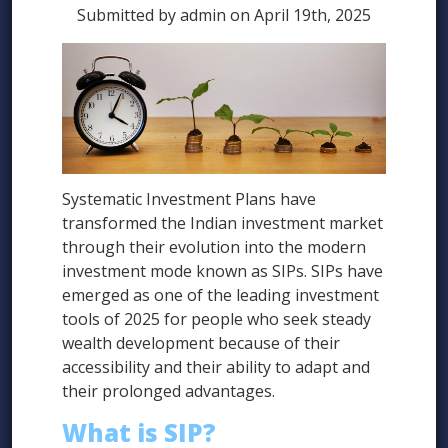
Submitted by admin on April 19th, 2025
Systematic Investment Plans have
transformed the Indian investment market
through their evolution into the modern
investment mode known as SIPs. SIPs have
emerged as one of the leading investment
tools of 2025 for people who seek steady
wealth development because of their
accessibility and their ability to adapt and
their prolonged advantages.
What is SIP?