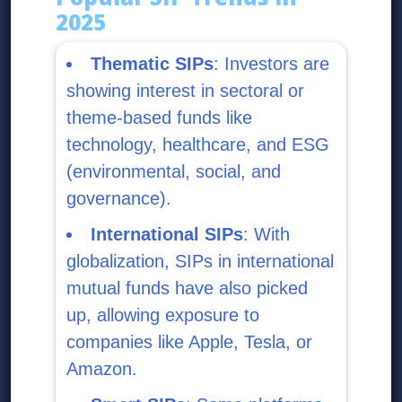
2025
Thematic SIPs
: Investors are
showing interest in sectoral or
theme-based funds like
technology, healthcare, and ESG
(environmental, social, and
governance).
International SIPs
: With
globalization, SIPs in international
mutual funds have also picked
up, allowing exposure to
companies like Apple, Tesla, or
Amazon.