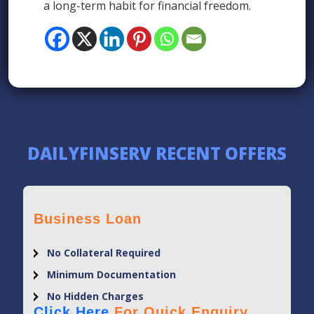
a long-term habit for financial freedom.
DAILYFINSERV RECENT OFFERS
Business Loan
No Collateral Required
Minimum Documentation
No Hidden Charges
Click Here
For Quick Enquiry.