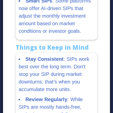
Smart SIPs
: Some platforms
now offer AI-driven SIPs that
adjust the monthly investment
amount based on market
conditions or investor goals.
Things to Keep in Mind
Stay Consistent
: SIPs work
best over the long term. Don’t
stop your SIP during market
downturns; that’s when you
accumulate more units.
Review Regularly
: While
SIPs are mostly hands-free,