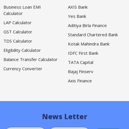
Business Loan EMI
AXIS Bank
Calculator
Yes Bank
LAP Calculator
Aditiya Birla Finance
GST Calculator
Standard Chartered Bank
TDS Calculator
Kotak Mahindra Bank
Eligibility Calculator
IDFC First Bank
Balance Transfer Calculator
TATA Capital
Currency Converter
Bajaj Finserv
Axis Finance
News Letter