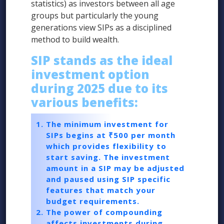
statistics) as investors between all age
groups but particularly the young
generations view SIPs as a disciplined
method to build wealth.
SIP stands as the ideal
investment option
during 2025 due to its
various benefits:
The minimum investment for
SIPs begins at ₹500 per month
which provides flexibility to
start saving. The investment
amount in a SIP may be adjusted
and paused using SIP specific
features that match your
budget requirements.
The power of compounding
affects investments during