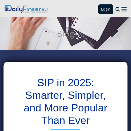
Login
Blog
SIP in 2025:
Smarter, Simpler,
and More Popular
Than Ever