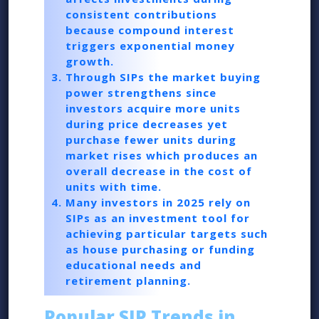
consistent contributions
because compound interest
triggers exponential money
growth.
Through SIPs the market buying
power strengthens since
investors acquire more units
during price decreases yet
purchase fewer units during
market rises which produces an
overall decrease in the cost of
units with time.
Many investors in 2025 rely on
SIPs as an investment tool for
achieving particular targets such
as house purchasing or funding
educational needs and
retirement planning.
Popular SIP Trends in