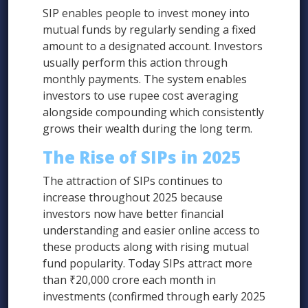
SIP enables people to invest money into
mutual funds by regularly sending a fixed
amount to a designated account. Investors
usually perform this action through
monthly payments. The system enables
investors to use rupee cost averaging
alongside compounding which consistently
grows their wealth during the long term.
The Rise of SIPs in 2025
The attraction of SIPs continues to
increase throughout 2025 because
investors now have better financial
understanding and easier online access to
these products along with rising mutual
fund popularity. Today SIPs attract more
than ₹20,000 crore each month in
investments (confirmed through early 2025