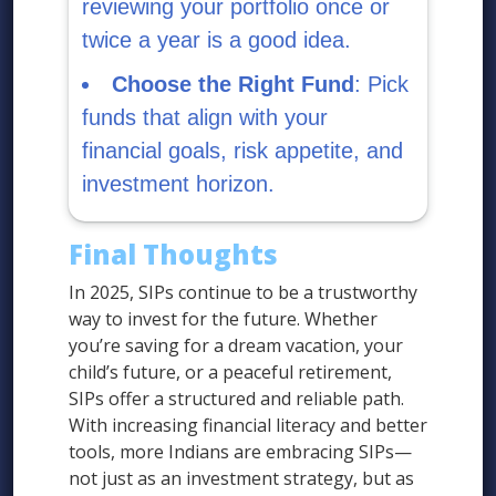
reviewing your portfolio once or
twice a year is a good idea.
Choose the Right Fund
: Pick
funds that align with your
financial goals, risk appetite, and
investment horizon.
Final Thoughts
In 2025, SIPs continue to be a trustworthy
way to invest for the future. Whether
you’re saving for a dream vacation, your
child’s future, or a peaceful retirement,
SIPs offer a structured and reliable path.
With increasing financial literacy and better
tools, more Indians are embracing SIPs—
not just as an investment strategy, but as