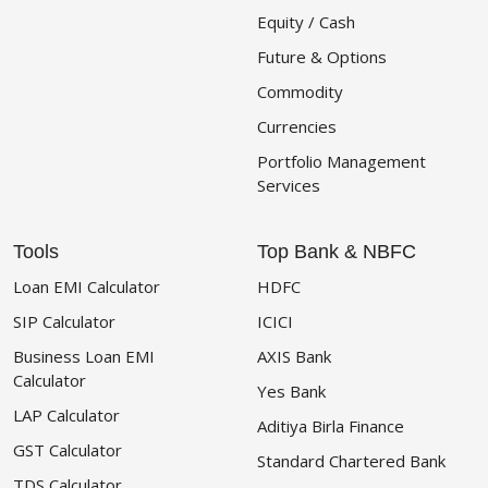
Equity / Cash
Future & Options
Commodity
Currencies
Portfolio Management
Services
Tools
Top Bank & NBFC
Loan EMI Calculator
HDFC
SIP Calculator
ICICI
Business Loan EMI
AXIS Bank
Calculator
Yes Bank
LAP Calculator
Aditiya Birla Finance
GST Calculator
Standard Chartered Bank
TDS Calculator