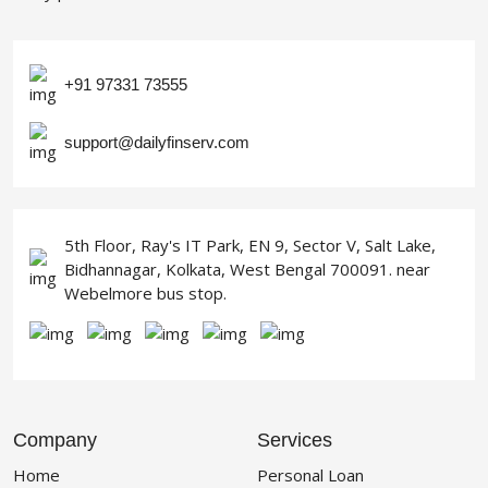
+91 97331 73555
support@dailyfinserv.com
5th Floor, Ray's IT Park, EN 9, Sector V, Salt Lake,
Bidhannagar, Kolkata, West Bengal 700091. near
Webelmore bus stop.
Company
Services
Home
Personal Loan