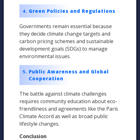
Green Policies and Regulations
Governments remain essential because
they decide climate change targets and
carbon pricing schemes and sustainable
development goals (SDGs) to manage
environmental issues.
Public Awareness and Global
Cooperation
The battle against climate challenges
requires community education about eco-
friendliness and agreements like the Paris
Climate Accord as well as broad public
lifestyle changes.
Conclusion