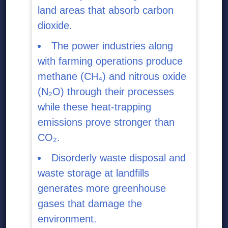
land areas that absorb carbon
dioxide.
The power industries along
with farming operations produce
methane (CH₄) and nitrous oxide
(N₂O) through their processes
while these heat-trapping
emissions prove stronger than
CO₂.
Disorderly waste disposal and
waste storage at landfills
generates more greenhouse
gases that damage the
environment.