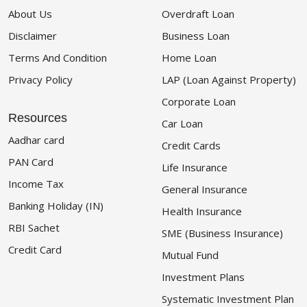
About Us
Overdraft Loan
Disclaimer
Business Loan
Terms And Condition
Home Loan
Privacy Policy
LAP (Loan Against Property)
Corporate Loan
Resources
Car Loan
Aadhar card
Credit Cards
PAN Card
Life Insurance
Income Tax
General Insurance
Banking Holiday (IN)
Health Insurance
RBI Sachet
SME (Business Insurance)
Credit Card
Mutual Fund
Investment Plans
Systematic Investment Plan