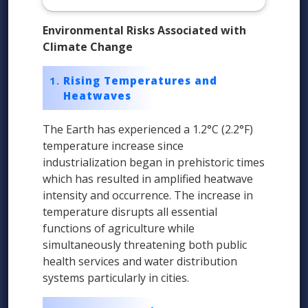
Environmental Risks Associated with
Climate Change
Rising Temperatures and
Heatwaves
The Earth has experienced a 1.2°C (2.2°F)
temperature increase since
industrialization began in prehistoric times
which has resulted in amplified heatwave
intensity and occurrence. The increase in
temperature disrupts all essential
functions of agriculture while
simultaneously threatening both public
health services and water distribution
systems particularly in cities.