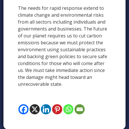
The needs for rapid response extend to
climate change and environmental risks
from all sectors including individuals and
governments and businesses. The future
of our planet requires us to cut carbon
emissions because we must protect the
environment using sustainable practices
and backing green policies to secure safe
conditions for those who will come after
us. We must take immediate action since
the damage might head toward an
unrecoverable state.