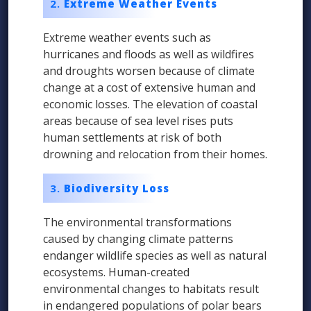
Extreme Weather Events
Extreme weather events such as
hurricanes and floods as well as wildfires
and droughts worsen because of climate
change at a cost of extensive human and
economic losses. The elevation of coastal
areas because of sea level rises puts
human settlements at risk of both
drowning and relocation from their homes.
Biodiversity Loss
The environmental transformations
caused by changing climate patterns
endanger wildlife species as well as natural
ecosystems. Human-created
environmental changes to habitats result
in endangered populations of polar bears