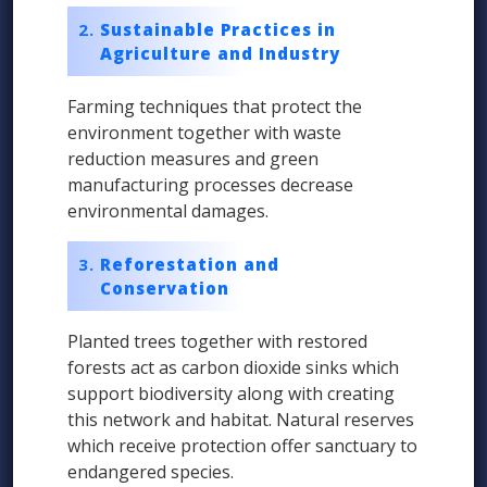
Sustainable Practices in
Agriculture and Industry
Farming techniques that protect the
environment together with waste
reduction measures and green
manufacturing processes decrease
environmental damages.
Reforestation and
Conservation
Planted trees together with restored
forests act as carbon dioxide sinks which
support biodiversity along with creating
this network and habitat. Natural reserves
which receive protection offer sanctuary to
endangered species.