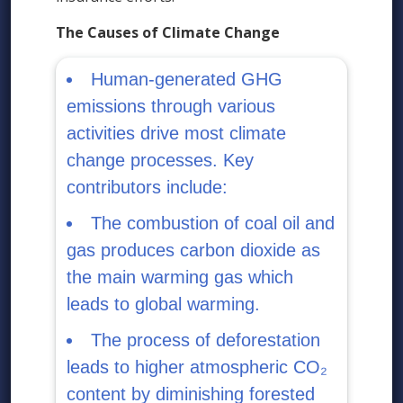
The Causes of Climate Change
Human-generated GHG
emissions through various
activities drive most climate
change processes. Key
contributors include:
The combustion of coal oil and
gas produces carbon dioxide as
the main warming gas which
leads to global warming.
The process of deforestation
leads to higher atmospheric CO₂
content by diminishing forested