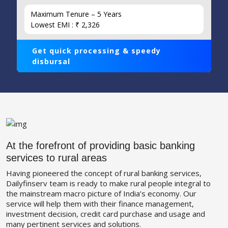
Maximum Tenure – 5 Years
Lowest EMI : ₹ 2,326
Get quick processing & speedy
disbursal
At the forefront of providing basic banking
services to rural areas
Having pioneered the concept of rural banking services,
Dailyfinserv team is ready to make rural people integral to
the mainstream macro picture of India’s economy. Our
service will help them with their finance management,
investment decision, credit card purchase and usage and
many pertinent services and solutions.