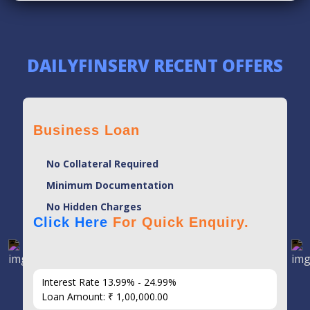
DAILYFINSERV RECENT OFFERS
Business Loan
No Collateral Required
Minimum Documentation
No Hidden Charges
Click Here
For Quick Enquiry.
Interest Rate 13.99% - 24.99%
Loan Amount: ₹ 1,00,000.00