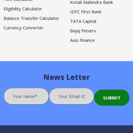
Kotak Mahindra Bank
Eligibility Calculator
IDFC First Bank
Balance Transfer Calculator
TATA Capital
Currency Converter
Bajaj Finserv
Axis Finance
News Letter