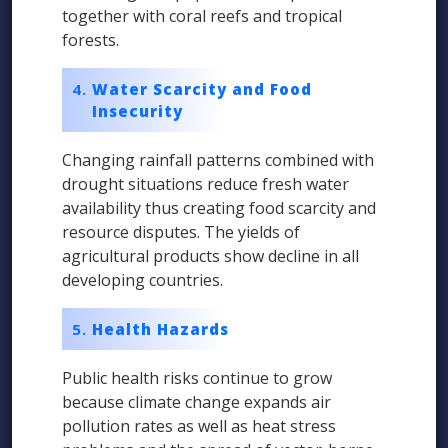
together with coral reefs and tropical
forests.
Water Scarcity and Food
Insecurity
Changing rainfall patterns combined with
drought situations reduce fresh water
availability thus creating food scarcity and
resource disputes. The yields of
agricultural products show decline in all
developing countries.
Health Hazards
Public health risks continue to grow
because climate change expands air
pollution rates as well as heat stress