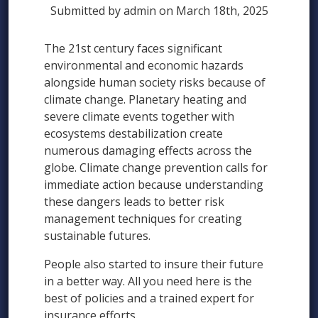
Submitted by admin on March 18th, 2025
The 21st century faces significant
environmental and economic hazards
alongside human society risks because of
climate change. Planetary heating and
severe climate events together with
ecosystems destabilization create
numerous damaging effects across the
globe. Climate change prevention calls for
immediate action because understanding
these dangers leads to better risk
management techniques for creating
sustainable futures.
People also started to insure their future
in a better way. All you need here is the
best of policies and a trained expert for
insurance efforts.