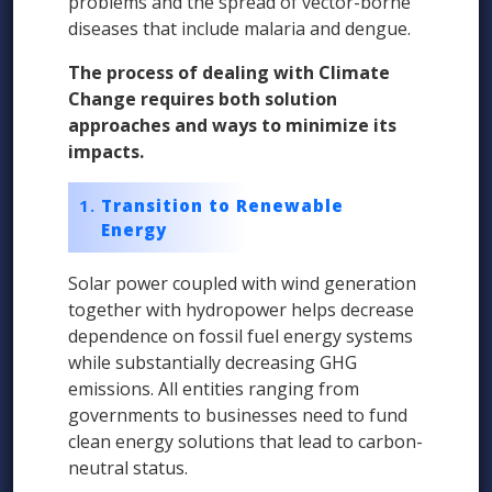
problems and the spread of vector-borne
diseases that include malaria and dengue.
The process of dealing with Climate
Change requires both solution
approaches and ways to minimize its
impacts.
Transition to Renewable
Energy
Solar power coupled with wind generation
together with hydropower helps decrease
dependence on fossil fuel energy systems
while substantially decreasing GHG
emissions. All entities ranging from
governments to businesses need to fund
clean energy solutions that lead to carbon-
neutral status.