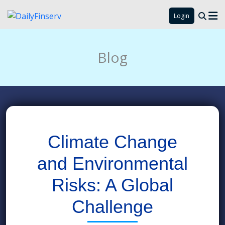
Login
Blog
Climate Change
and Environmental
Risks: A Global
Challenge