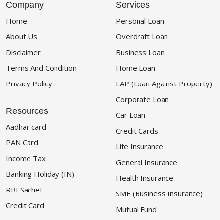
Company
Services
Home
Personal Loan
About Us
Overdraft Loan
Disclaimer
Business Loan
Terms And Condition
Home Loan
Privacy Policy
LAP (Loan Against Property)
Corporate Loan
Resources
Car Loan
Aadhar card
Credit Cards
PAN Card
Life Insurance
Income Tax
General Insurance
Banking Holiday (IN)
Health Insurance
RBI Sachet
SME (Business Insurance)
Credit Card
Mutual Fund