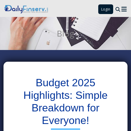
Login
Blog
Budget 2025
Highlights: Simple
Breakdown for
Everyone!