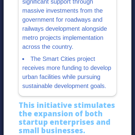
significant support through
massive investments from the
government for roadways and
railways development alongside
metro projects implementation
across the country.
The Smart Cities project
receives more funding to develop
urban facilities while pursuing
sustainable development goals.
This initiative stimulates
the expansion of both
startup enterprises and
small businesses.