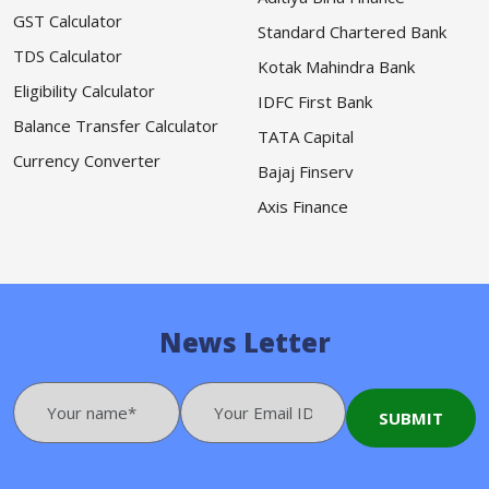
GST Calculator
Standard Chartered Bank
TDS Calculator
Kotak Mahindra Bank
Eligibility Calculator
IDFC First Bank
Balance Transfer Calculator
TATA Capital
Currency Converter
Bajaj Finserv
Axis Finance
News Letter