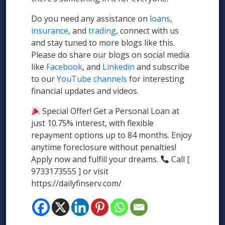
Do you need any assistance on
loans
,
insurance
, and
trading
, connect with us
and stay tuned to more blogs like this.
Please do share our blogs on social media
like
Facebook
, and
Linkedin
and subscribe
to our
YouTube channels
for interesting
financial updates and videos.
Special Offer! Get a Personal Loan at
just 10.75% interest, with flexible
repayment options up to 84 months. Enjoy
anytime foreclosure without penalties!
Apply now and fulfill your dreams.
Call [
9733173555 ] or visit
https://dailyfinserv.com/