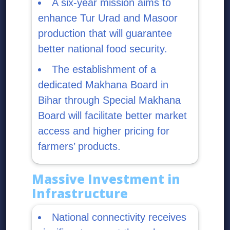
A six-year mission aims to
enhance Tur Urad and Masoor
production that will guarantee
better national food security.
The establishment of a
dedicated Makhana Board in
Bihar through Special Makhana
Board will facilitate better market
access and higher pricing for
farmers’ products.
Massive Investment in
Infrastructure
National connectivity receives