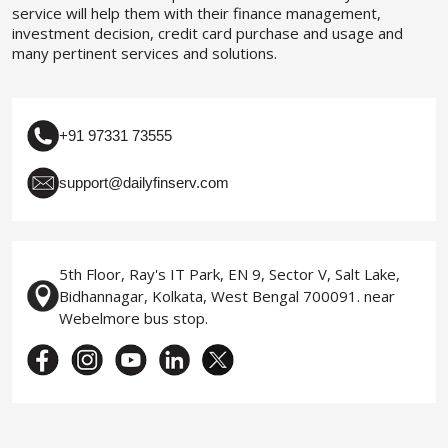
service will help them with their finance management,
investment decision, credit card purchase and usage and
many pertinent services and solutions.
+91 97331 73555
support@dailyfinserv.com
5th Floor, Ray's IT Park, EN 9, Sector V, Salt Lake,
Bidhannagar, Kolkata, West Bengal 700091. near
Webelmore bus stop.