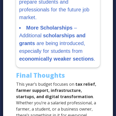
prepare students and
professionals for the future job
market.
More Scholarships
–
Additional
scholarships and
grants
are being introduced,
especially for students from
economically weaker sections
.
Final Thoughts
This year’s budget focuses on
tax relief,
farmer support, infrastructure,
startups, and digital transformation
.
Whether you’re a salaried professional, a
farmer, a student, or a business owner,
there’s something in it for everyone!