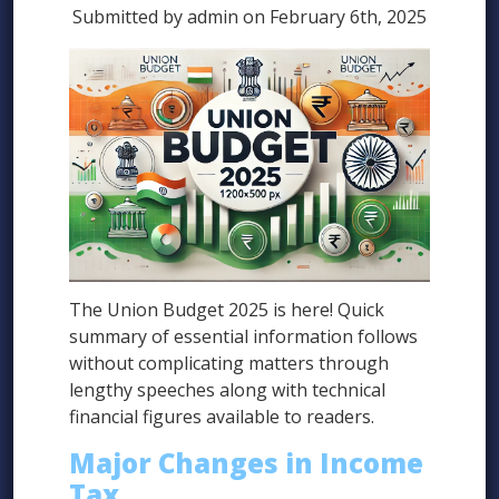
Submitted by admin on February 6th, 2025
The Union Budget 2025 is here! Quick
summary of essential information follows
without complicating matters through
lengthy speeches along with technical
financial figures available to readers.
Major Changes in Income
Tax