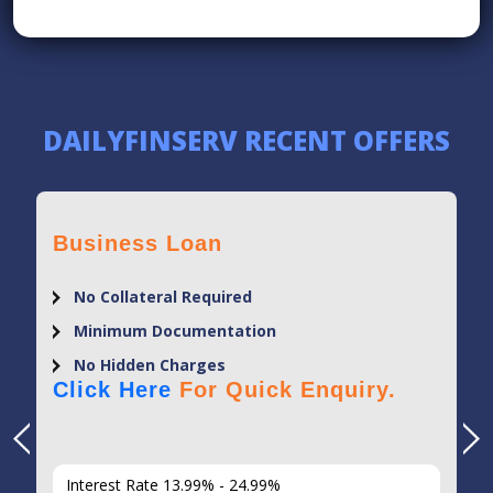
DAILYFINSERV RECENT OFFERS
Business Loan
No Collateral Required
Minimum Documentation
No Hidden Charges
Click Here
For Quick Enquiry.
Interest Rate 13.99% - 24.99%