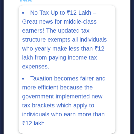
No Tax Up to ₹12 Lakh –
Great news for middle-class
earners! The updated tax
structure exempts all individuals
who yearly make less than ₹12
lakh from paying income tax
expenses.
Taxation becomes fairer and
more efficient because the
government implemented new
tax brackets which apply to
individuals who earn more than
₹12 lakh.