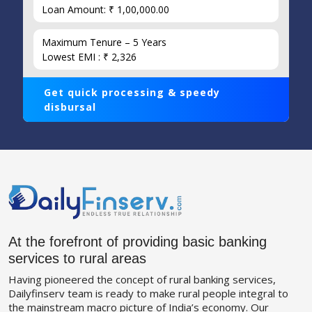
Loan Amount: ₹ 1,00,000.00
Maximum Tenure – 5 Years
Lowest EMI : ₹ 2,326
Get quick processing & speedy
disbursal
At the forefront of providing basic banking
services to rural areas
Having pioneered the concept of rural banking services,
Dailyfinserv team is ready to make rural people integral to
the mainstream macro picture of India’s economy. Our