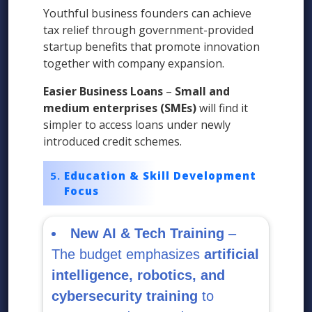
Youthful business founders can achieve
tax relief through government-provided
startup benefits that promote innovation
together with company expansion.
Easier Business Loans
–
Small and
medium enterprises (SMEs)
will find it
simpler to access loans under newly
introduced credit schemes.
Education & Skill Development
Focus
New AI & Tech Training
–
The budget emphasizes
artificial
intelligence, robotics, and
cybersecurity training
to