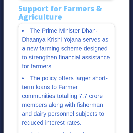
Support for Farmers &
Agriculture
The Prime Minister Dhan-
Dhaanya Krishi Yojana serves as
a new farming scheme designed
to strengthen financial assistance
for farmers.
The policy offers larger short-
term loans to Farmer
communities totalling 7.7 crore
members along with fisherman
and dairy personnel subjects to
reduced interest rates.