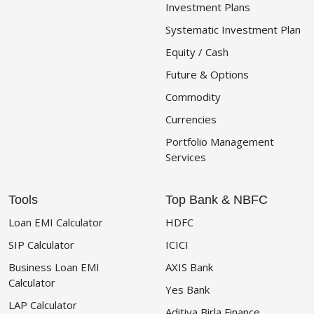
Investment Plans
Systematic Investment Plan
Equity / Cash
Future & Options
Commodity
Currencies
Portfolio Management
Services
Tools
Top Bank & NBFC
Loan EMI Calculator
HDFC
SIP Calculator
ICICI
Business Loan EMI
AXIS Bank
Calculator
Yes Bank
LAP Calculator
Aditiya Birla Finance