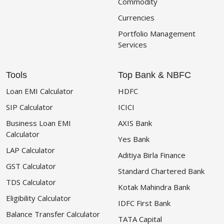
Commodity
Currencies
Portfolio Management
Services
Tools
Top Bank & NBFC
Loan EMI Calculator
HDFC
SIP Calculator
ICICI
Business Loan EMI
AXIS Bank
Calculator
Yes Bank
LAP Calculator
Aditiya Birla Finance
GST Calculator
Standard Chartered Bank
TDS Calculator
Kotak Mahindra Bank
Eligibility Calculator
IDFC First Bank
Balance Transfer Calculator
TATA Capital