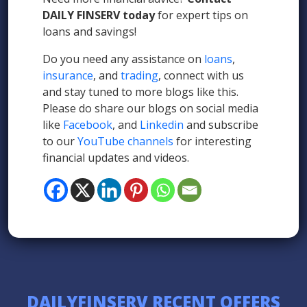
DAILY FINSERV today
for expert tips on
loans and savings!
Do you need any assistance on
loans
,
insurance
, and
trading
, connect with us
and stay tuned to more blogs like this.
Please do share our blogs on social media
like
Facebook
, and
Linkedin
and subscribe
to our
YouTube channels
for interesting
financial updates and videos.
DAILYFINSERV RECENT OFFERS