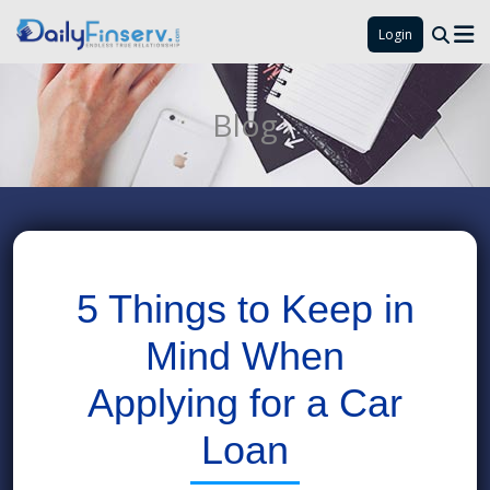
Login
Blog
5 Things to Keep in
Mind When
Applying for a Car
Loan