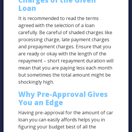
Loan
It is recommended to read the terms
agreed with the selection of a loan
carefully. Be careful of shaded charges like
processing charge, late payment charges
and prepayment charges. Ensure that you
are ready or okay with the length of the
repayment – short repayment duration will
mean that you are paying less each month
but sometimes the total amount might be
shockingly high.
Why Pre-Approval Gives
You an Edge
Having pre-approval for the amount of car
loan you can easily affords helps you in
figuring your budget best of all the