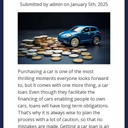
Submitted by admin on January 5th, 2025
Purchasing a car is one of the most
thrilling moments everyone looks forward
to, but it comes with one more thing, a car
loan. Even though they facilitate the
financing of cars enabling people to own
cars, loans will have long term obligations.
That’s why it is always wise to plan the
process with a lot of caution, so that no
mistakes are made. Getting a car loan is an