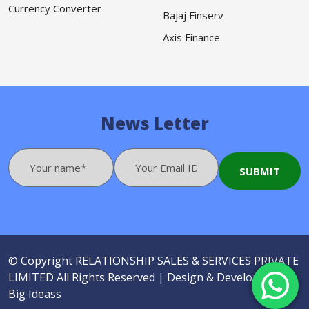
Currency Converter
Bajaj Finserv
Axis Finance
News Letter
© Copyright
RELATIONSHIP SALES & SERVICES PRIVATE
LIMITED
All Rights Reserved |
Design & Developed by
Big Ideass