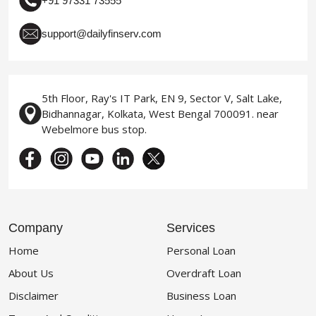
+91 97331 73555
support@dailyfinserv.com
5th Floor, Ray's IT Park, EN 9, Sector V, Salt Lake,
Bidhannagar, Kolkata, West Bengal 700091. near
Webelmore bus stop.
Company
Services
Home
Personal Loan
About Us
Overdraft Loan
Disclaimer
Business Loan