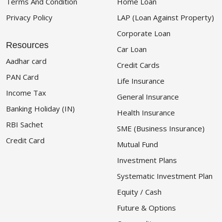
Terms And Condition
Home Loan
Privacy Policy
LAP (Loan Against Property)
Corporate Loan
Resources
Car Loan
Aadhar card
Credit Cards
PAN Card
Life Insurance
Income Tax
General Insurance
Banking Holiday (IN)
Health Insurance
RBI Sachet
SME (Business Insurance)
Credit Card
Mutual Fund
Investment Plans
Systematic Investment Plan
Equity / Cash
Future & Options