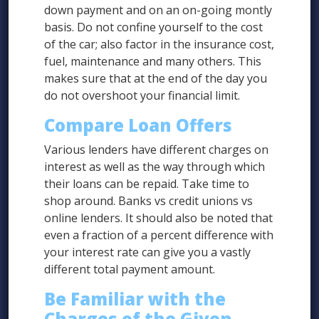
down payment and on an on-going montly
basis. Do not confine yourself to the cost
of the car; also factor in the insurance cost,
fuel, maintenance and many others. This
makes sure that at the end of the day you
do not overshoot your financial limit.
Compare Loan Offers
Various lenders have different charges on
interest as well as the way through which
their loans can be repaid. Take time to
shop around. Banks vs credit unions vs
online lenders. It should also be noted that
even a fraction of a percent difference with
your interest rate can give you a vastly
different total payment amount.
Be Familiar with the
Charges of the Given