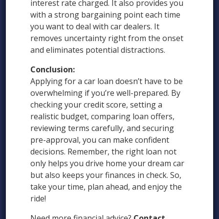
interest rate charged. It also provides you
with a strong bargaining point each time
you want to deal with car dealers. It
removes uncertainty right from the onset
and eliminates potential distractions.
Conclusion:
Applying for a car loan doesn’t have to be
overwhelming if you’re well-prepared. By
checking your credit score, setting a
realistic budget, comparing loan offers,
reviewing terms carefully, and securing
pre-approval, you can make confident
decisions. Remember, the right loan not
only helps you drive home your dream car
but also keeps your finances in check. So,
take your time, plan ahead, and enjoy the
ride!
Need more financial advice?
Contact