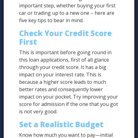
important step, whether buying your first
car or trading up to a new one – here are
five key tips to bear in mind.
Check Your Credit Score
First
This is important before going round in
this loan applications, first of all glance
through your credit score. It has a big
impact on your interest rate. This is
because a higher score leads to much
better rates and consequently lower
impact on your pocket. Try improving your
score for admission if the one that you got
is not very good.
Set a Realistic Budget
Know how much you want to pay—initial