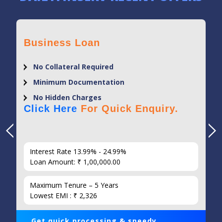
Business Loan
No Collateral Required
Minimum Documentation
No Hidden Charges
Click Here
For Quick Enquiry.
Interest Rate 13.99% - 24.99%
Loan Amount: ₹ 1,00,000.00
Maximum Tenure – 5 Years
Lowest EMI : ₹ 2,326
Get quick processing & speedy