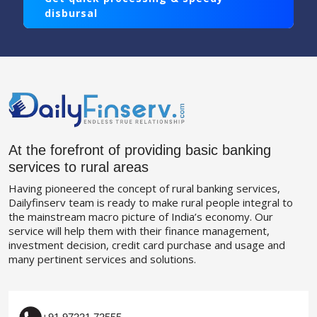
disbursal
At the forefront of providing basic banking
services to rural areas
Having pioneered the concept of rural banking services,
Dailyfinserv team is ready to make rural people integral to
the mainstream macro picture of India’s economy. Our
service will help them with their finance management,
investment decision, credit card purchase and usage and
many pertinent services and solutions.