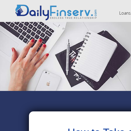
Loans