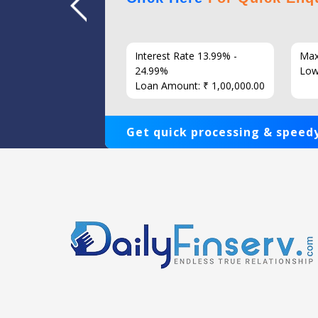
7 Years
Interest Rate 13.99% -
Max
86
24.99%
Low
Loan Amount: ₹ 1,00,000.00
Get quick processing & speedy