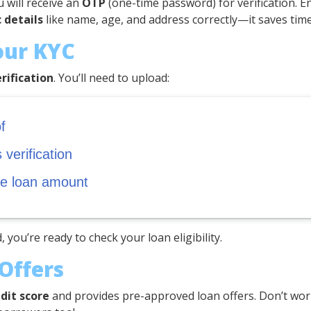
u will receive an
OTP
(one-time password) for verification. Ent
 details
like name, age, and address correctly—it saves time
our KYC
rification
. You’ll need to upload:
f
verification
he loan amount
, you’re ready to check your loan eligibility.
Offers
dit score
and provides pre-approved loan offers. Don’t worry