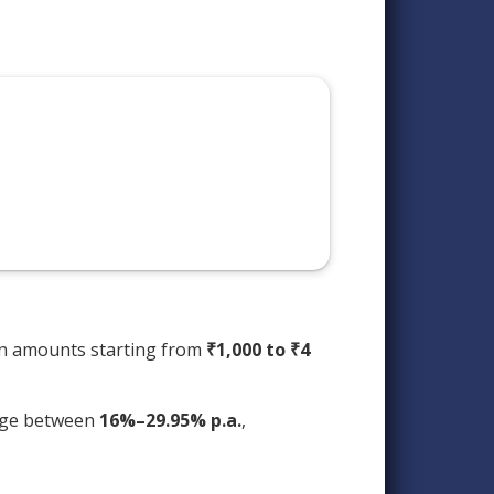
an amounts starting from
₹1,000 to ₹4
ange between
16%–29.95% p.a.
,