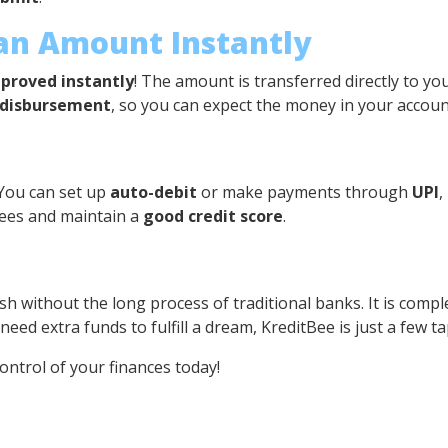
oan Amount Instantly
proved instantly
! The amount is transferred directly to 
 disbursement
, so you can expect the money in your account
 You can set up
auto-debit
or make payments through
UPI
,
fees and maintain a
good credit score
.
sh without the long process of traditional banks. It is comple
ed extra funds to fulfill a dream, KreditBee is just a few t
ntrol of your finances today!