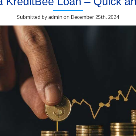
a KreditBee Loan – Quick a
Submitted by admin on December 25th, 2024