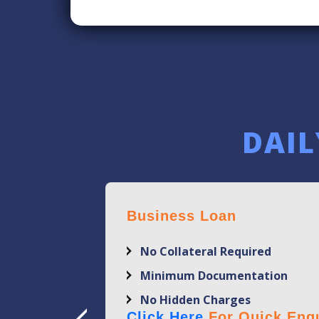
DAIL
Business Loan
No Collateral Required
Minimum Documentation
No Hidden Charges
Click Here
For Quick Enqu