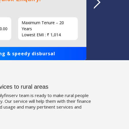
Maximum Tenure – 20
Interest
0.00
Years
Loan Am
Lowest EMI : ₹ 1,014
1,00,000
ng & speedy disbursal
Get qui
vices to rural areas
ilyfinserv team is ready to make rural people
. Our service will help them with their finance
d usage and many pertinent services and