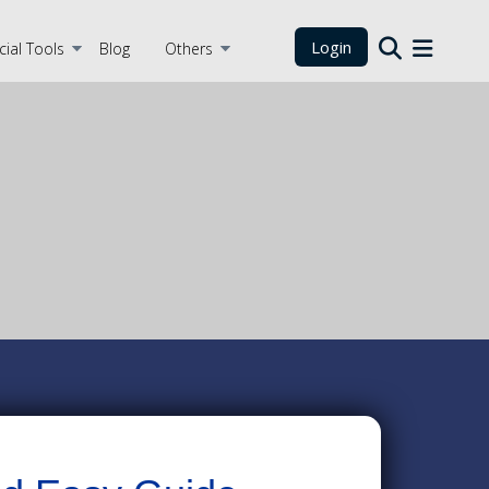
Login
cial Tools
Blog
Others