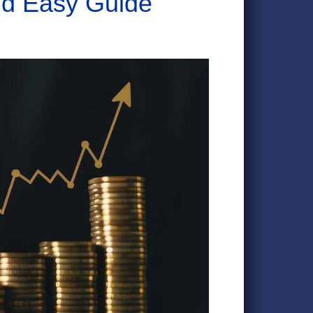
nd Easy Guide