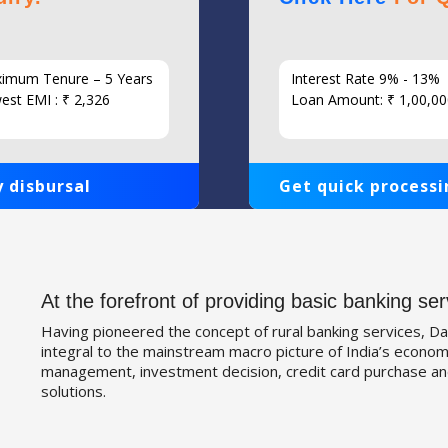
imum Tenure – 5 Years
Interest Rate 9% - 13%
est EMI : ₹ 2,326
Loan Amount: ₹ 1,00,00
 disbursal
Get quick processi
At the forefront of providing basic banking ser
Having pioneered the concept of rural banking services, Da
integral to the mainstream macro picture of India’s economy
management, investment decision, credit card purchase an
solutions.