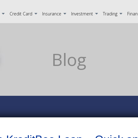
Credit Card
Insurance
Investment
Trading
Finan
Blog