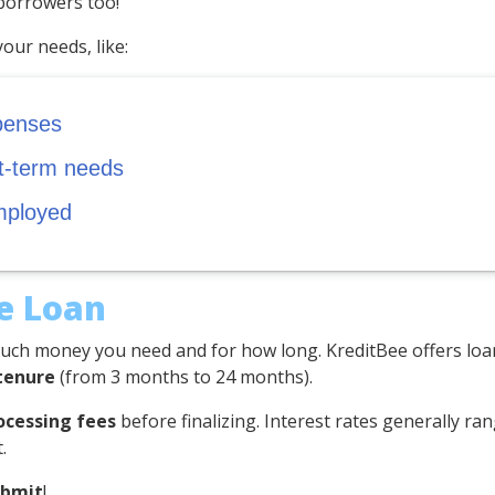
 borrowers too!
your needs, like:
penses
rt-term needs
mployed
he Loan
ch money you need and for how long. KreditBee offers lo
tenure
(from 3 months to 24 months).
ocessing fees
before finalizing. Interest rates generally r
.
ubmit
!