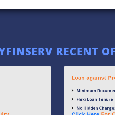
YFINSERV RECENT O
Loan against Pr
Minimum Documen
Flexi Loan Tenure
No Hidden Charge
iry.
Click Here
For Q