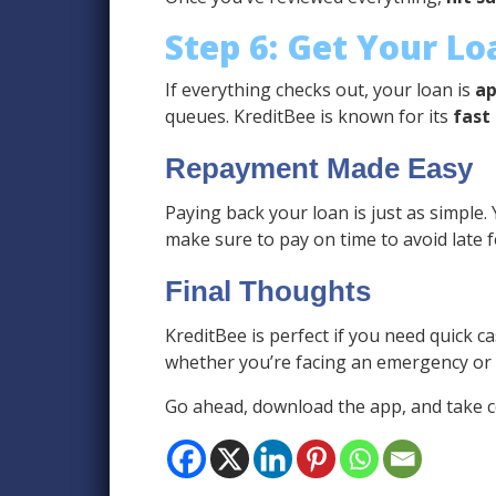
Step 6: Get Your L
If everything checks out, your loan is
ap
queues. KreditBee is known for its
fast
Repayment Made Easy
Paying back your loan is just as simple.
make sure to pay on time to avoid late 
Final Thoughts
KreditBee is perfect if you need quick ca
whether you’re facing an emergency or ne
Go ahead, download the app, and take co