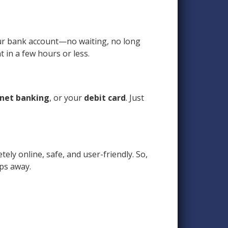
your bank account—no waiting, no long
 in a few hours or less.
net banking
, or your
debit card
. Just
tely online, safe, and user-friendly. So,
aps away.