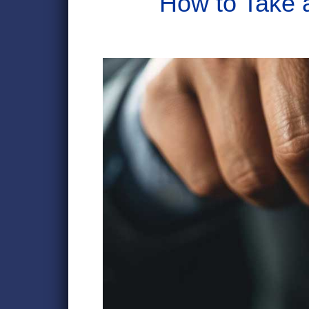
How to Take 