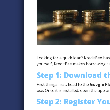
Looking for a quick loan? KreditBee ha
yourself, KreditBee makes borrowing sup
Step 1: Download 
First things first, head to the
Google Pl
use. Once it is installed, open the app a
Step 2: Register Yo