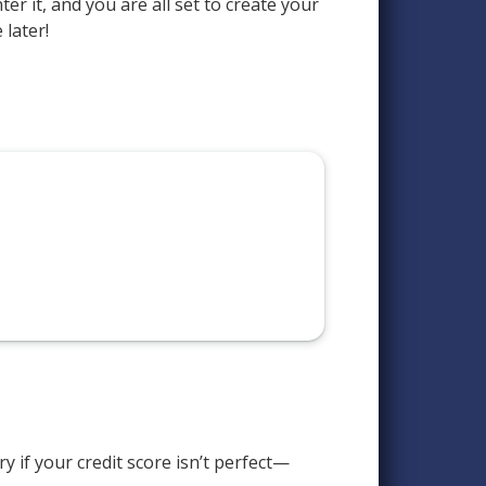
er it, and you are all set to create your
 later!
 if your credit score isn’t perfect—