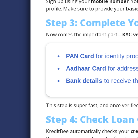
Sign up using your
mobile number
. Yo
profile. Make sure to provide your
basic
Step 3: Complete Y
Now comes the important part—
KYC ve
PAN Card
for identity proo
Aadhaar Card
for address 
Bank details
to receive t
This step is super fast, and once verified
Step 4: Check Loan 
KreditBee automatically checks your
cre