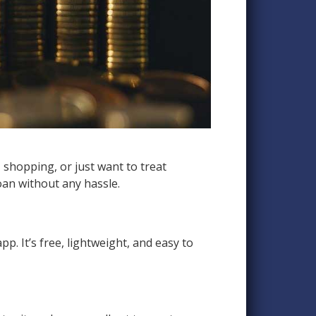
shopping, or just want to treat
oan without any hassle.
pp. It’s free, lightweight, and easy to