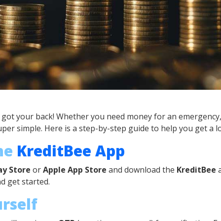
s got your back! Whether you need money for an emergency, 
er simple. Here is a step-by-step guide to help you get a l
the
KreditBee App
ay Store
or
Apple App Store
and download the
KreditBee
a
nd get started.
urself