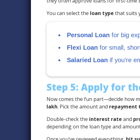
they often approve loans for first-time
You can select the
loan type
that suits 
Personal Loan
for big ex
Flexi Loan
for small, sho
Salaried Loan
if you’re e
Step 5: Apply for t
Now comes the fun part—decide how mu
lakh
. Pick the amount and
repayment 
Double-check the
interest rate
and
pr
depending on the loan type and amount
Once you’ve reviewed everything,
hit s