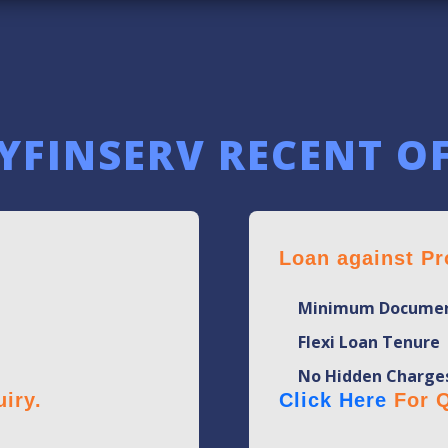
YFINSERV RECENT O
Loan against Pr
Minimum Documen
Flexi Loan Tenure
No Hidden Charge
iry.
Click Here
For Q