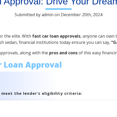
 Approval: Drive Your Drea
Submitted by admin on December 20th, 2024
r the elite. With
fast car loan approvals
, anyone can own th
sh sedan, financial institutions today ensure you can say,
“G
 approvals, along with the
pros and cons
of this easy financi
r Loan Approval
eet the lender’s eligibility criteria: