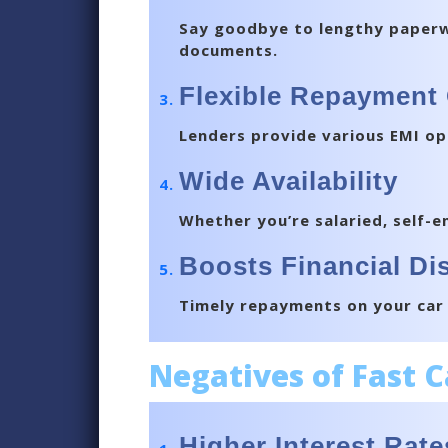
Say goodbye to lengthy paperwor
documents.
Flexible Repayment
Lenders provide various EMI op
Wide Availability
Whether you’re salaried, self-em
Boosts Financial Dis
Timely repayments on your car l
Negatives of Fast 
Higher Interest Rate