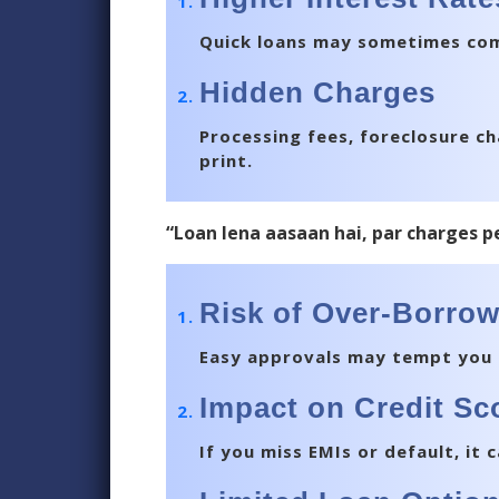
Quick loans may sometimes come
Hidden Charges
Processing fees, foreclosure ch
print.
“Loan lena aasaan hai, par charges p
Risk of Over-Borro
Easy approvals may tempt you 
Impact on Credit Sc
If you miss EMIs or default, it