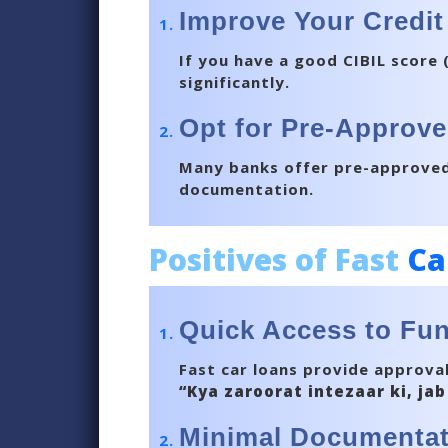
Improve Your Credit
If you have a good CIBIL score 
significantly.
Opt for Pre-Approve
Many banks offer pre-approved 
documentation.
Positives of Fast
Ca
Quick Access to Fu
Fast car loans provide approval
“Kya zaroorat intezaar ki, jab
Minimal Documentat