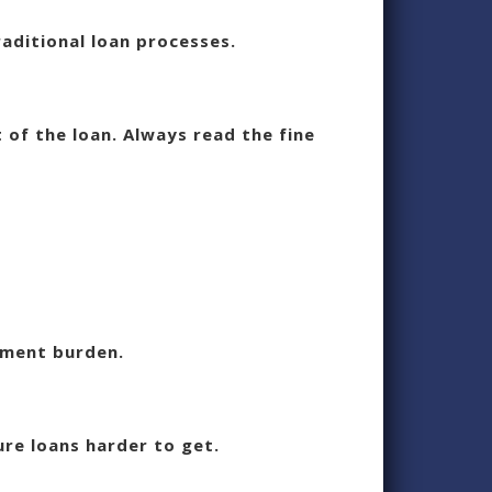
aditional loan processes.
 of the loan. Always read the fine
yment burden.
ure loans harder to get.