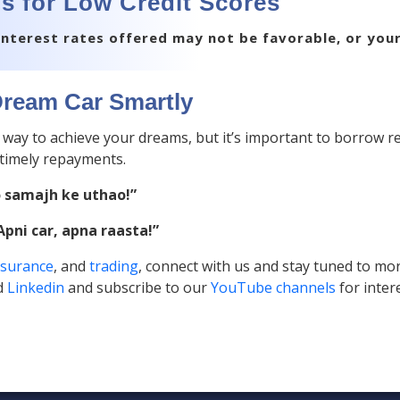
s for Low Credit Scores
e interest rates offered may not be favorable, or you
ream Car Smartly
t way to achieve your dreams, but it’s important to borrow r
timely repayments.
o samajh ke uthao!”
Apni car, apna raasta!”
nsurance
, and
trading
, connect with us and stay tuned to mor
d
Linkedin
and subscribe to our
YouTube channels
for inter