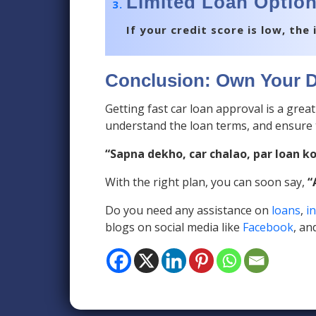
Limited Loan Option
If your credit score is low, th
Conclusion: Own Your D
Getting fast car loan approval is a grea
understand the loan terms, and ensure 
“Sapna dekho, car chalao, par loan k
With the right plan, you can soon say,
“
Do you need any assistance on
loans
,
i
blogs on social media like
Facebook
, an