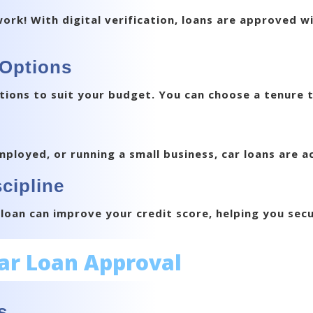
k! With digital verification, loans are approved wi
 Options
tions to suit your budget. You can choose a tenure t
ployed, or running a small business, car loans are acc
cipline
oan can improve your credit score, helping you secu
Car Loan Approval
s