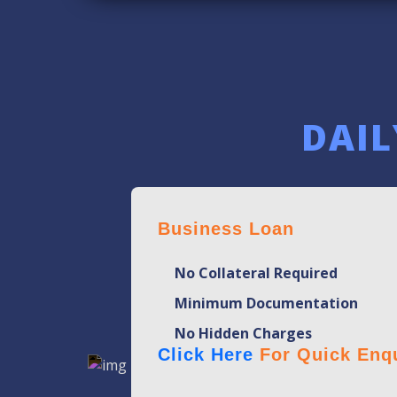
DAIL
Business Loan
No Collateral Required
Minimum Documentation
No Hidden Charges
Click Here
For Quick Enqu