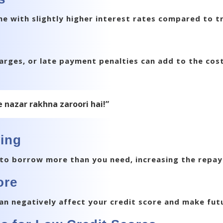
 with slightly higher interest rates compared to tr
arges, or late payment penalties can add to the cost
e nazar rakhna zaroori hai!”
wing
to borrow more than you need, increasing the repa
ore
 can negatively affect your credit score and make fut