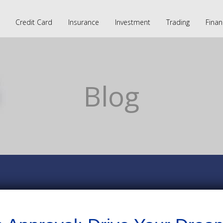
Credit Card
Insurance
Investment
Trading
Finan
Blog