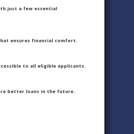
th just a few essential
hat ensures financial comfort.
essible to all eligible applicants.
re better loans in the future.