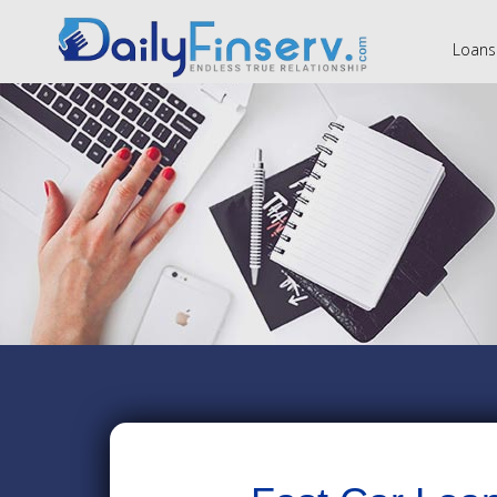
Loans