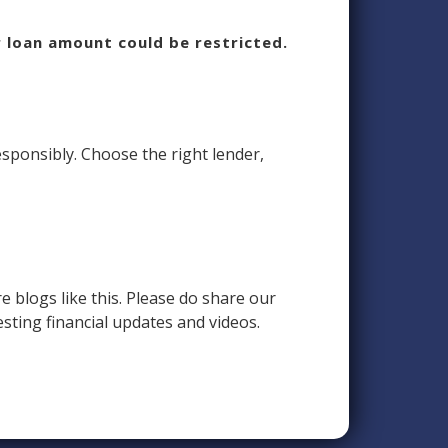
r loan amount could be restricted.
esponsibly. Choose the right lender,
e blogs like this. Please do share our
esting financial updates and videos.