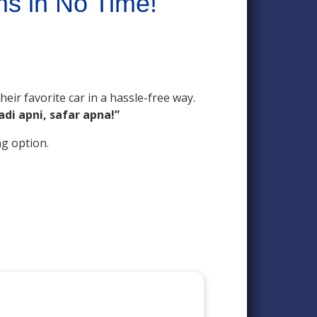
ms in No Time!
eir favorite car in a hassle-free way.
adi apni, safar apna!”
ng option.