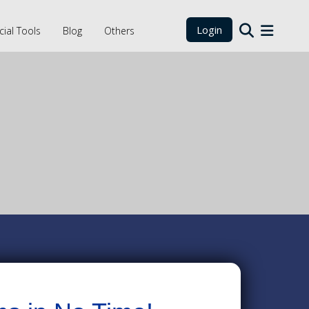
Login
cial Tools
Blog
Others