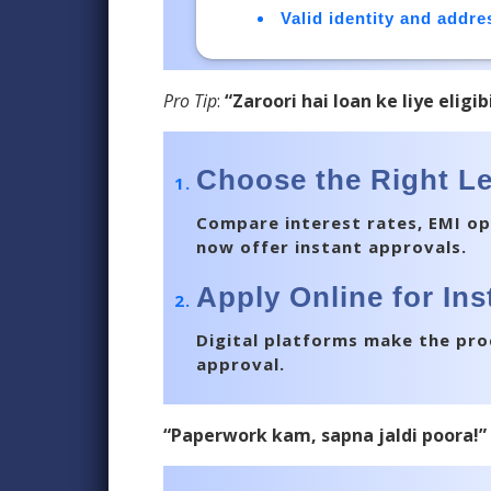
Valid identity and addr
Pro Tip
:
“Zaroori hai loan ke liye eligi
Choose the Right L
Compare interest rates, EMI op
now offer instant approvals.
Apply Online for In
Digital platforms make the proc
approval.
“Paperwork kam, sapna jaldi poora!”