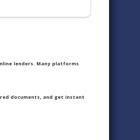
nline lenders. Many platforms
uired documents, and get instant