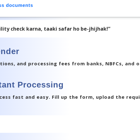
ess documents
bility check karna, taaki safar ho be-jhijhak!”
ender
tions, and processing fees from banks, NBFCs, and o
stant Processing
ess fast and easy. Fill up the form, upload the req