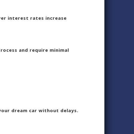
er interest rates increase
process and require minimal
 your dream car without delays.