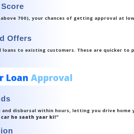
 Score
(above 700), your chances of getting approval at low
d Offers
loans to existing customers. These are quicker to 
r Loan
Approval
nds
 and disbursal within hours, letting you drive home
 car ho saath yaar ki!”
ion