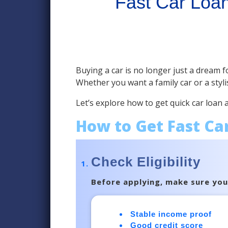
Fast Car Loan
Buying a car is no longer just a dream fo
Whether you want a family car or a styli
Let’s explore how to get quick car loan
How to Get Fast Ca
Check Eligibility
Before applying, make sure you m
Stable income proof
Good credit score