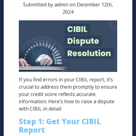
Submitted by admin on December 12th,
2024
If you find errors in your CIBIL report, it’s
crucial to address them promptly to ensure
your credit score reflects accurate
information. Here’s how to raise a dispute
with CIBIL in detail:
Step 1: Get Your CIBIL
Report