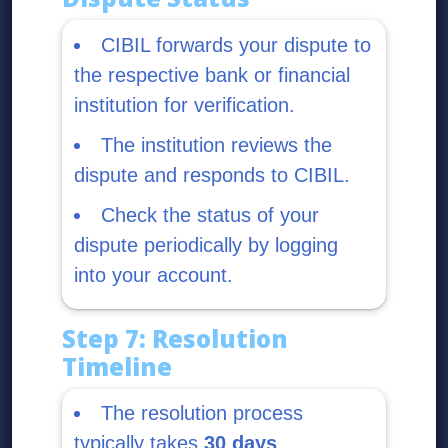
CIBIL forwards your dispute to
the respective bank or financial
institution for verification.
The institution reviews the
dispute and responds to CIBIL.
Check the status of your
dispute periodically by logging
into your account.
Step 7: Resolution
Timeline
The resolution process
typically takes
30 days
.