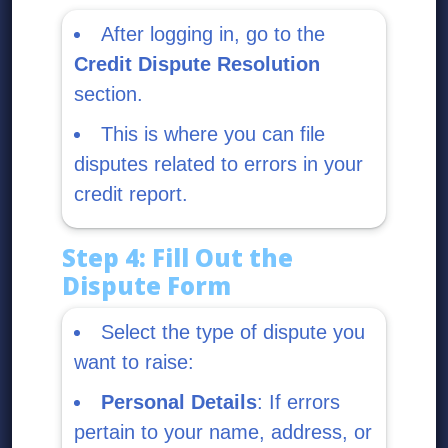
After logging in, go to the
Credit Dispute Resolution
section.
This is where you can file
disputes related to errors in your
credit report.
Step 4: Fill Out the
Dispute Form
Select the type of dispute you
want to raise:
Personal Details
: If errors
pertain to your name, address, or