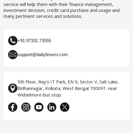
service will help them with their finance management,
investment decision, credit card purchase and usage and
many pertinent services and solutions.
+91 97331 73555
support@dailyfinserv.com
5th Floor, Ray's IT Park, EN 9, Sector V, Salt Lake,
Bidhannagar, Kolkata, West Bengal 700091. near
Webelmore bus stop.