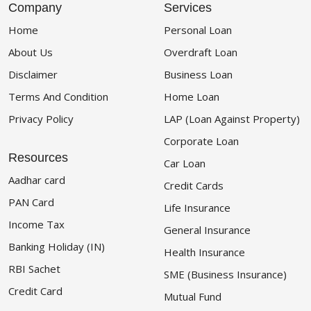
Company
Services
Home
Personal Loan
About Us
Overdraft Loan
Disclaimer
Business Loan
Terms And Condition
Home Loan
Privacy Policy
LAP (Loan Against Property)
Corporate Loan
Resources
Car Loan
Aadhar card
Credit Cards
PAN Card
Life Insurance
Income Tax
General Insurance
Banking Holiday (IN)
Health Insurance
RBI Sachet
SME (Business Insurance)
Credit Card
Mutual Fund