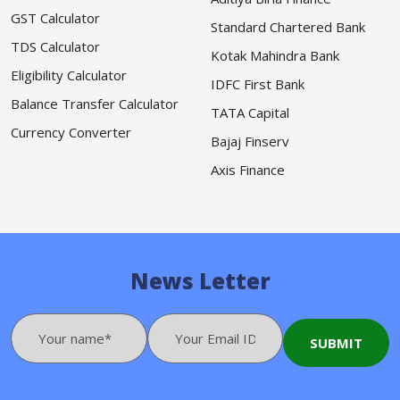
GST Calculator
Standard Chartered Bank
TDS Calculator
Kotak Mahindra Bank
Eligibility Calculator
IDFC First Bank
Balance Transfer Calculator
TATA Capital
Currency Converter
Bajaj Finserv
Axis Finance
News Letter