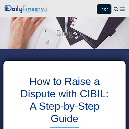
Login
Blog
How to Raise a
Dispute with CIBIL:
A Step-by-Step
Guide