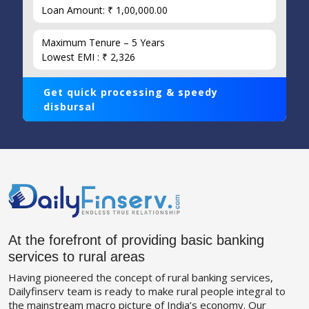
Loan Amount: ₹ 1,00,000.00
Maximum Tenure – 5 Years
Lowest EMI : ₹ 2,326
Get quick processing & speedy
disbursal
At the forefront of providing basic banking
services to rural areas
Having pioneered the concept of rural banking services,
Dailyfinserv team is ready to make rural people integral to
the mainstream macro picture of India’s economy. Our