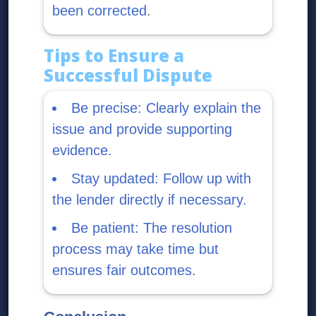
been corrected.
Tips to Ensure a
Successful Dispute
Be precise: Clearly explain the
issue and provide supporting
evidence.
Stay updated: Follow up with
the lender directly if necessary.
Be patient: The resolution
process may take time but
ensures fair outcomes.