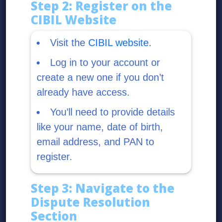
Step 2: Register on the
CIBIL Website
Visit the
CIBIL website
.
Log in to your account or
create a new one if you don’t
already have access.
You’ll need to provide details
like your name, date of birth,
email address, and PAN to
register.
Step 3: Navigate to the
Dispute Resolution
Section