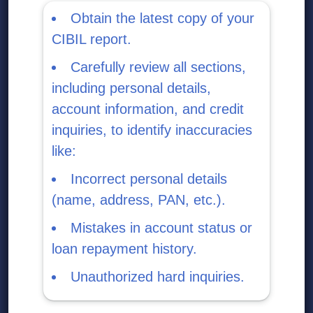
Obtain the latest copy of your
CIBIL report.
Carefully review all sections,
including personal details,
account information, and credit
inquiries, to identify inaccuracies
like:
Incorrect personal details
(name, address, PAN, etc.).
Mistakes in account status or
loan repayment history.
Unauthorized hard inquiries.