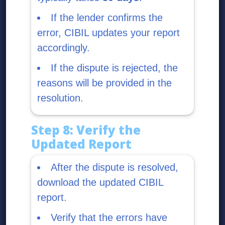
If the lender confirms the
error, CIBIL updates your report
accordingly.
If the dispute is rejected, the
reasons will be provided in the
resolution.
Step 8: Verify the
Updated Report
After the dispute is resolved,
download the updated CIBIL
report.
Verify that the errors have