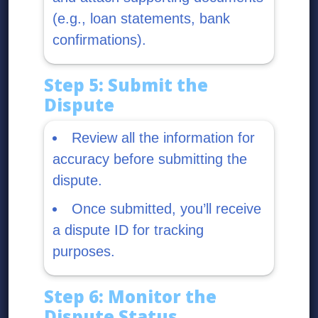
(e.g., loan statements, bank
confirmations).
Step 5: Submit the
Dispute
Review all the information for
accuracy before submitting the
dispute.
Once submitted, you’ll receive
a dispute ID for tracking
purposes.
Step 6: Monitor the
Dispute Status