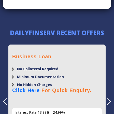
DAILYFINSERV RECENT OFFERS
Business Loan
No Collateral Required
Minimum Documentation
No Hidden Charges
Click Here
For Quick Enquiry.
Interest Rate 13.99% - 24.99%