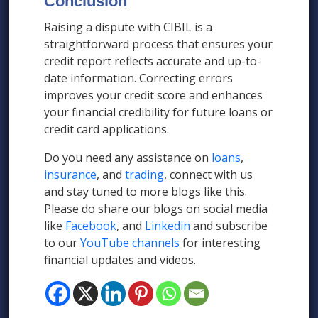
Conclusion
Raising a dispute with CIBIL is a
straightforward process that ensures your
credit report reflects accurate and up-to-
date information. Correcting errors
improves your credit score and enhances
your financial credibility for future loans or
credit card applications.
Do you need any assistance on
loans
,
insurance
, and
trading
, connect with us
and stay tuned to more blogs like this.
Please do share our blogs on social media
like
Facebook
, and
Linkedin
and subscribe
to our
YouTube channels
for interesting
financial updates and videos.