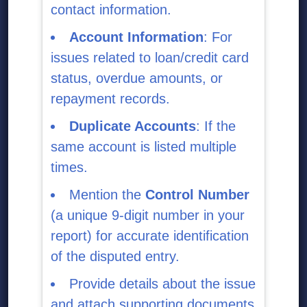
contact information.
Account Information
: For
issues related to loan/credit card
status, overdue amounts, or
repayment records.
Duplicate Accounts
: If the
same account is listed multiple
times.
Mention the
Control Number
(a unique 9-digit number in your
report) for accurate identification
of the disputed entry.
Provide details about the issue
and attach supporting documents