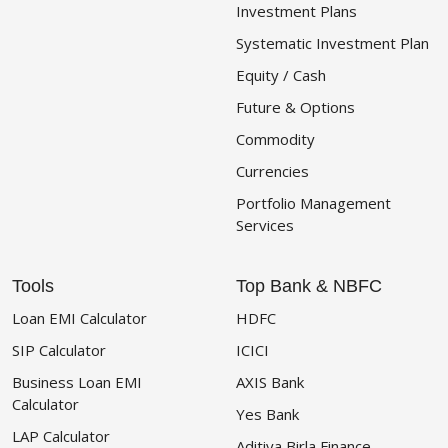
Investment Plans
Systematic Investment Plan
Equity / Cash
Future & Options
Commodity
Currencies
Portfolio Management
Services
Tools
Top Bank & NBFC
Loan EMI Calculator
HDFC
SIP Calculator
ICICI
Business Loan EMI
AXIS Bank
Calculator
Yes Bank
LAP Calculator
Aditiya Birla Finance