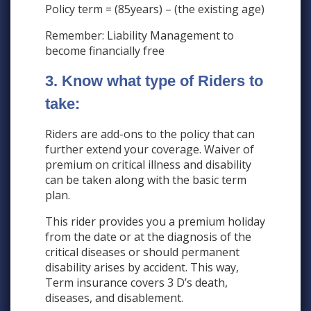
Policy term = (85years) – (the existing age)
Remember: Liability Management to
become financially free
3. Know what type of Riders to
take:
Riders are add-ons to the policy that can
further extend your coverage. Waiver of
premium on critical illness and disability
can be taken along with the basic term
plan.
This rider provides you a premium holiday
from the date or at the diagnosis of the
critical diseases or should permanent
disability arises by accident. This way,
Term insurance covers 3 D’s death,
diseases, and disablement.