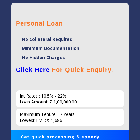
Personal Loan
No Collateral Required
Minimum Documentation
No Hidden Charges
Click Here
For Quick Enquiry.
Int Rates : 10.5% - 22%
Loan Amount: ₹ 1,00,000.00
Maximum Tenure - 7 Years
Lowest EMI : ₹ 1,686
Get quick processing & speedy