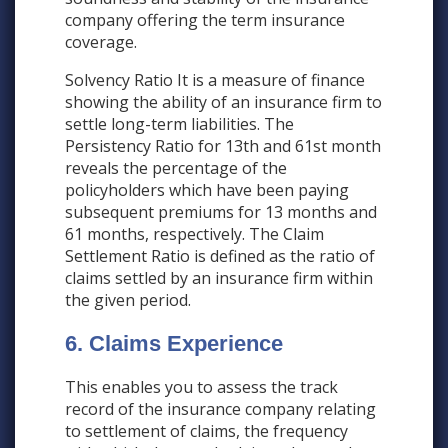
company offering the term insurance
coverage.
Solvency Ratio It is a measure of finance
showing the ability of an insurance firm to
settle long-term liabilities. The
Persistency Ratio for 13th and 61st month
reveals the percentage of the
policyholders which have been paying
subsequent premiums for 13 months and
61 months, respectively. The Claim
Settlement Ratio is defined as the ratio of
claims settled by an insurance firm within
the given period.
6. Claims Experience
This enables you to assess the track
record of the insurance company relating
to settlement of claims, the frequency