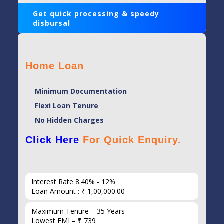
Get quick processing & speedy
disbursal
Home Loan
Minimum Documentation
Flexi Loan Tenure
No Hidden Charges
Click Here
For Quick Enquiry.
Interest Rate 8.40% - 12%
Loan Amount : ₹ 1,00,000.00
Maximum Tenure – 35 Years
Lowest EMI – ₹ 739