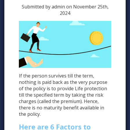
Submitted by admin on November 25th,
2024
If the person survives till the term,
nothing is paid back as the very purpose
of the policy is to provide Life protection
till the specified term by taking the risk
charges (called the premium). Hence,
there is no maturity benefit available in
the policy.
Here are 6 Factors to