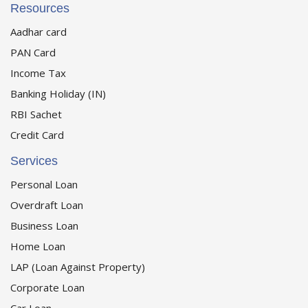
Resources
Aadhar card
PAN Card
Income Tax
Banking Holiday (IN)
RBI Sachet
Credit Card
Services
Personal Loan
Overdraft Loan
Business Loan
Home Loan
LAP (Loan Against Property)
Corporate Loan