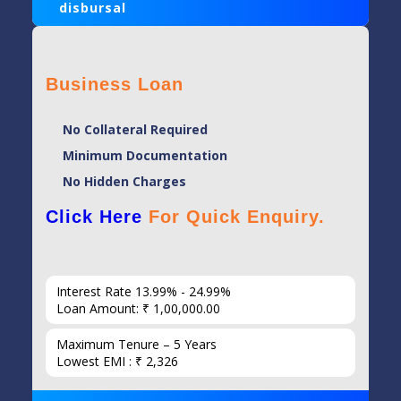
disbursal
Business Loan
No Collateral Required
Minimum Documentation
No Hidden Charges
Click Here
For Quick Enquiry.
Interest Rate 13.99% - 24.99%
Loan Amount: ₹ 1,00,000.00
Maximum Tenure – 5 Years
Lowest EMI : ₹ 2,326