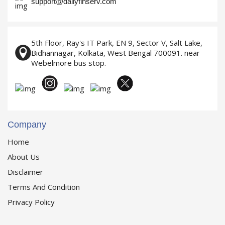
support@dailyfinserv.com
5th Floor, Ray's IT Park, EN 9, Sector V, Salt Lake,
Bidhannagar, Kolkata, West Bengal 700091. near
Webelmore bus stop.
Company
Home
About Us
Disclaimer
Terms And Condition
Privacy Policy