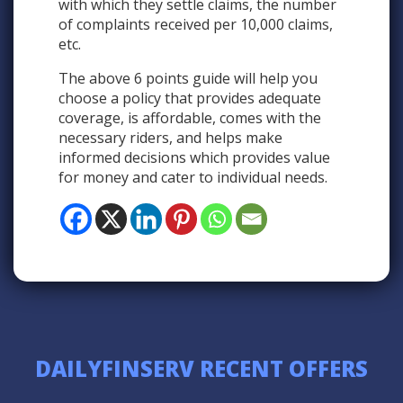
with which they settle claims, the number
of complaints received per 10,000 claims,
etc.
The above 6 points guide will help you
choose a policy that provides adequate
coverage, is affordable, comes with the
necessary riders, and helps make
informed decisions which provides value
for money and cater to individual needs.
DAILYFINSERV RECENT OFFERS