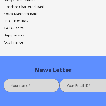
Standard Chartered Bank
Kotak Mahindra Bank
IDFC First Bank
TATA Capital
Bajaj Finserv
Axis Finance
News Letter