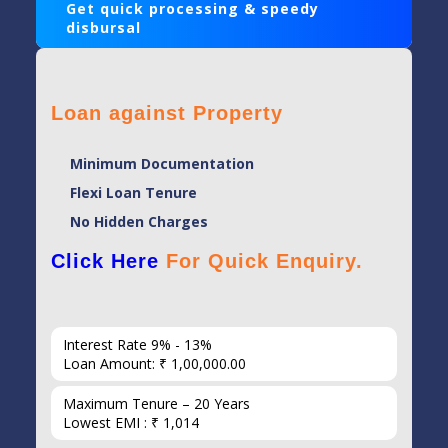
Get quick processing & speedy
disbursal
Loan against Property
Minimum Documentation
Flexi Loan Tenure
No Hidden Charges
Click Here
For Quick Enquiry.
Interest Rate 9% - 13%
Loan Amount: ₹ 1,00,000.00
Maximum Tenure – 20 Years
Lowest EMI : ₹ 1,014