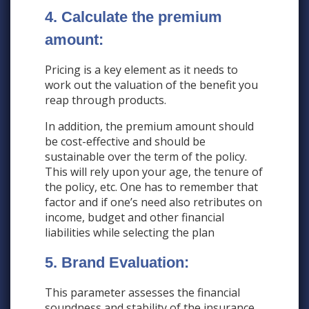
4. Calculate the premium
amount:
Pricing is a key element as it needs to
work out the valuation of the benefit you
reap through products.
In addition, the premium amount should
be cost-effective and should be
sustainable over the term of the policy.
This will rely upon your age, the tenure of
the policy, etc. One has to remember that
factor and if one’s need also retributes on
income, budget and other financial
liabilities while selecting the plan
5. Brand Evaluation:
This parameter assesses the financial
soundness and stability of the insurance