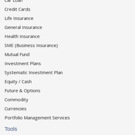
Car Loan
Credit Cards
Life Insurance
General Insurance
Health Insurance
SME (Business Insurance)
Mutual Fund
Investment Plans
Systematic Investment Plan
Equity / Cash
Future & Options
Commodity
Currencies
Portfolio Management Services
Tools