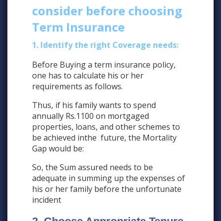
consider before choosing
Term Insurance
1. Identify the right Coverage needs:
Before Buying a term insurance policy,
one has to calculate his or her
requirements as follows.
Thus, if his family wants to spend
annually Rs.1100 on mortgaged
properties, loans, and other schemes to
be achieved inthe future, the Mortality
Gap would be:
So, the Sum assured needs to be
adequate in summing up the expenses of
his or her family before the unfortunate
incident