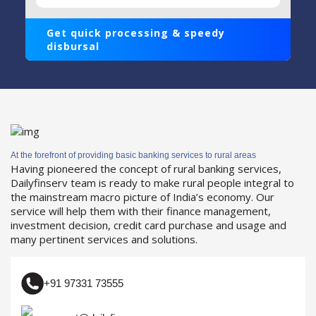
Get quick processing & speedy
disbursal
At the forefront of providing basic banking services to rural areas
Having pioneered the concept of rural banking services,
Dailyfinserv team is ready to make rural people integral to
the mainstream macro picture of India’s economy. Our
service will help them with their finance management,
investment decision, credit card purchase and usage and
many pertinent services and solutions.
+91 97331 73555