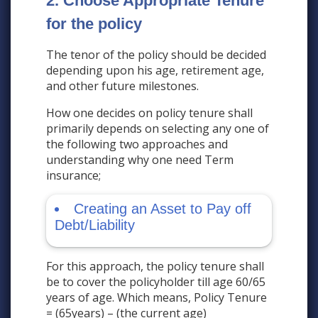
2. Choose Appropriate Tenure
for the policy
The tenor of the policy should be decided
depending upon his age, retirement age,
and other future milestones.
How one decides on policy tenure shall
primarily depends on selecting any one of
the following two approaches and
understanding why one need Term
insurance;
Creating an Asset to Pay off
Debt/Liability
For this approach, the policy tenure shall
be to cover the policyholder till age 60/65
years of age. Which means, Policy Tenure
= (65years) – (the current age)