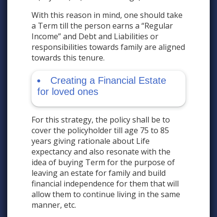
With this reason in mind, one should take
a Term till the person earns a “Regular
Income” and Debt and Liabilities or
responsibilities towards family are aligned
towards this tenure.
Creating a Financial Estate
for loved ones
For this strategy, the policy shall be to
cover the policyholder till age 75 to 85
years giving rationale about Life
expectancy and also resonate with the
idea of buying Term for the purpose of
leaving an estate for family and build
financial independence for them that will
allow them to continue living in the same
manner, etc.