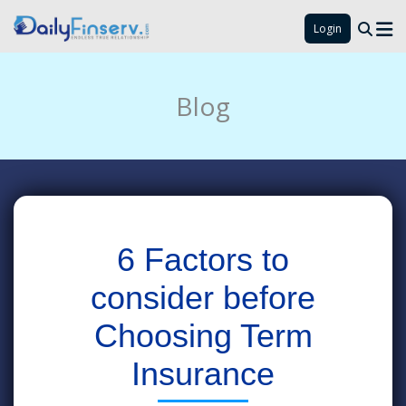
Login
Blog
6 Factors to
consider before
Choosing Term
Insurance