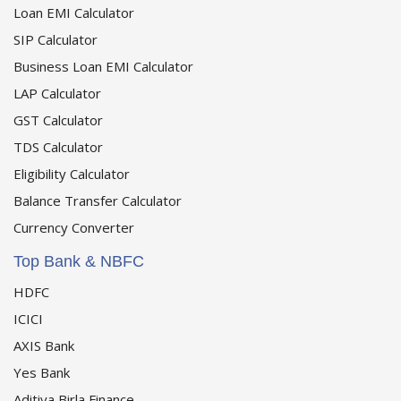
Loan EMI Calculator
SIP Calculator
Business Loan EMI Calculator
LAP Calculator
GST Calculator
TDS Calculator
Eligibility Calculator
Balance Transfer Calculator
Currency Converter
Top Bank & NBFC
HDFC
ICICI
AXIS Bank
Yes Bank
Aditiya Birla Finance