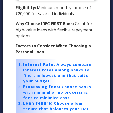
Eligibility:
Minimum monthly income of
₹20,000 for salaried individuals.
Why Choose IDFC FIRST Bank:
Great for
high-value loans with flexible repayment
options.
Factors to Consider When Choosing a
Personal Loan
Interest Rate:
Always compare
interest rates among banks to
find the lowest one that suits
your budget.
Processing Fees:
Choose banks
with minimal or no processing
fees to minimize cost.
Loan Tenure:
Choose a loan
tenure that balances your EMI