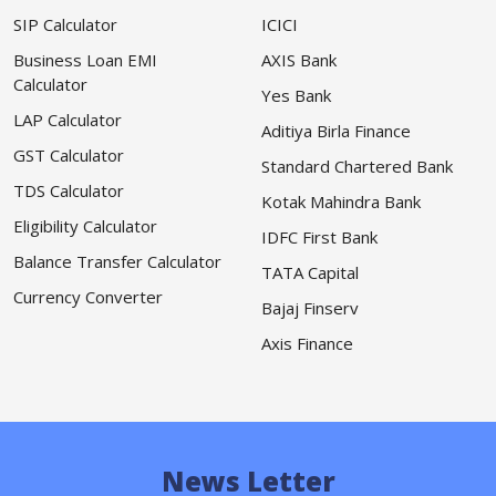
SIP Calculator
ICICI
Business Loan EMI
AXIS Bank
Calculator
Yes Bank
LAP Calculator
Aditiya Birla Finance
GST Calculator
Standard Chartered Bank
TDS Calculator
Kotak Mahindra Bank
Eligibility Calculator
IDFC First Bank
Balance Transfer Calculator
TATA Capital
Currency Converter
Bajaj Finserv
Axis Finance
News Letter