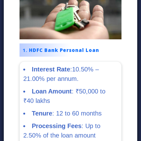
HDFC Bank Personal Loan
Interest Rate
:10.50% –
21.00% per annum.
Loan Amount
: ₹50,000 to
₹40 lakhs
Tenure
: 12 to 60 months
Processing Fees
: Up to
2.50% of the loan amount