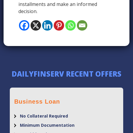
installments and make an informed
decision.
DAILYFINSERV RECENT OFFERS
Business Loan
No Collateral Required
Minimum Documentation