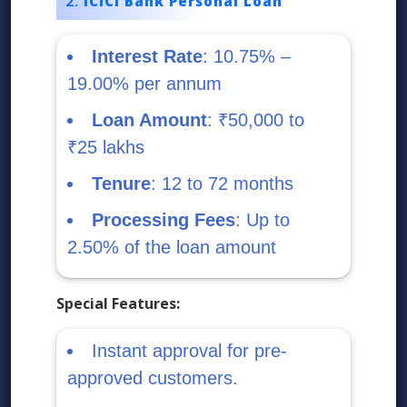
ICICI Bank Personal Loan
Interest Rate
: 10.75% –
19.00% per annum
Loan Amount
: ₹50,000 to
₹25 lakhs
Tenure
: 12 to 72 months
Processing Fees
: Up to
2.50% of the loan amount
Special Features:
Instant approval for pre-
approved customers.