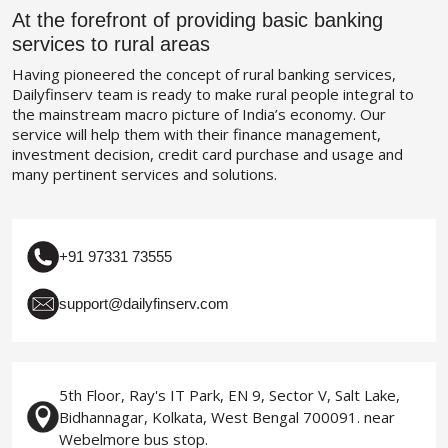
At the forefront of providing basic banking
services to rural areas
Having pioneered the concept of rural banking services,
Dailyfinserv team is ready to make rural people integral to
the mainstream macro picture of India’s economy. Our
service will help them with their finance management,
investment decision, credit card purchase and usage and
many pertinent services and solutions.
+91 97331 73555
support@dailyfinserv.com
5th Floor, Ray's IT Park, EN 9, Sector V, Salt Lake,
Bidhannagar, Kolkata, West Bengal 700091. near
Webelmore bus stop.