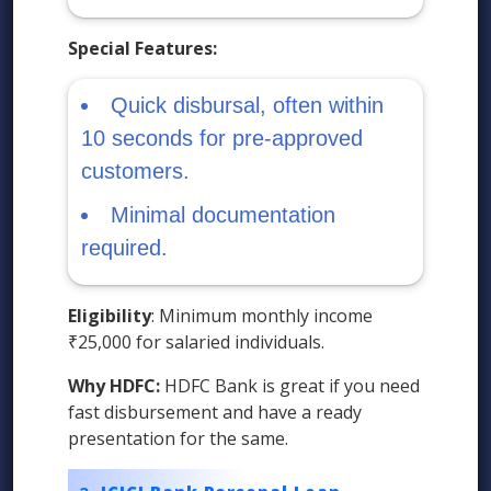
Special Features:
Quick disbursal, often within
10 seconds for pre-approved
customers.
Minimal documentation
required.
Eligibility
: Minimum monthly income
₹25,000 for salaried individuals.
Why HDFC:
HDFC Bank is great if you need
fast disbursement and have a ready
presentation for the same.