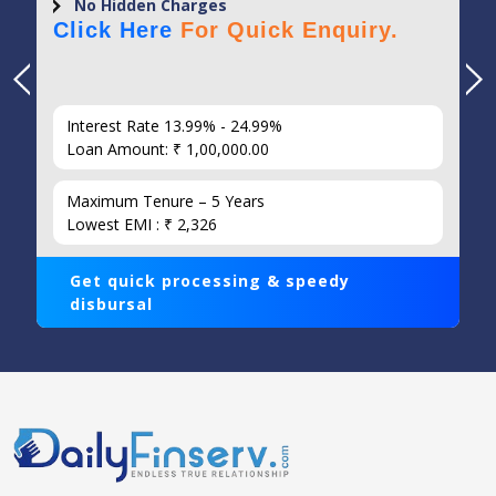
No Hidden Charges
Click Here
For Quick Enquiry.
Interest Rate 13.99% - 24.99%
Loan Amount: ₹ 1,00,000.00
Maximum Tenure – 5 Years
Lowest EMI : ₹ 2,326
Get quick processing & speedy
disbursal