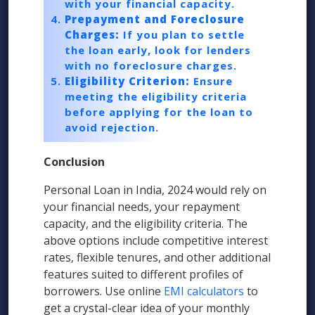
with your financial capacity.
Prepayment and Foreclosure
Charges:
If you plan to settle
the loan early, look for lenders
with no foreclosure charges.
Eligibility Criterion:
Ensure
meeting the eligibility criteria
before applying for the loan to
avoid rejection.
Conclusion
Personal Loan in India, 2024 would rely on
your financial needs, your repayment
capacity, and the eligibility criteria. The
above options include competitive interest
rates, flexible tenures, and other additional
features suited to different profiles of
borrowers. Use online
EMI calculators
to
get a crystal-clear idea of your monthly