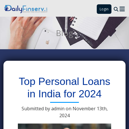
Login
Blog
Top Personal Loans
in India for 2024
Submitted by admin on November 13th,
2024