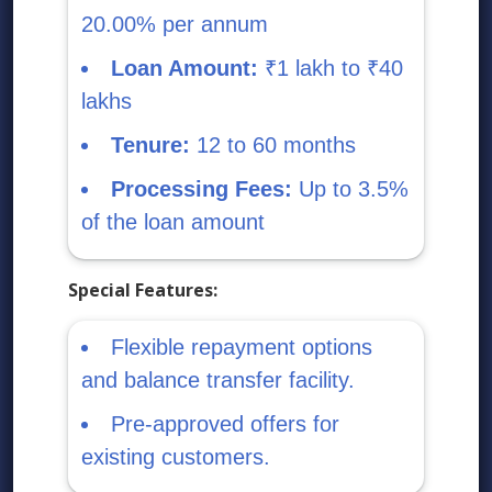
20.00% per annum
Loan Amount:
₹1 lakh to ₹40
lakhs
Tenure:
12 to 60 months
Processing Fees:
Up to 3.5%
of the loan amount
Special Features:
Flexible repayment options
and balance transfer facility.
Pre-approved offers for
existing customers.