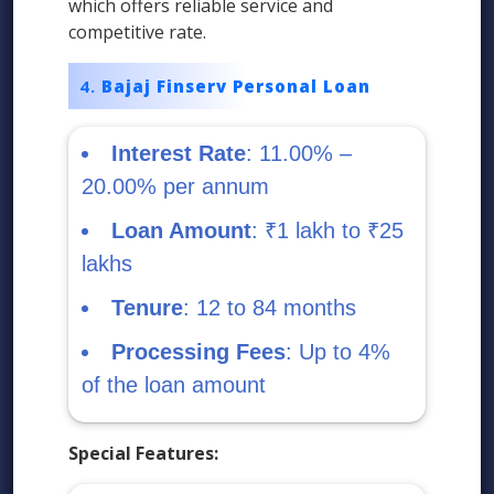
which offers reliable service and
competitive rate.
Bajaj Finserv Personal Loan
Interest Rate
: 11.00% –
20.00% per annum
Loan Amount
: ₹1 lakh to ₹25
lakhs
Tenure
: 12 to 84 months
Processing Fees
: Up to 4%
of the loan amount
Special Features: