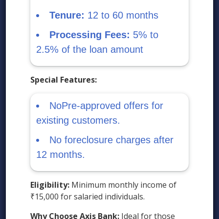
Tenure:
12 to 60 months
Processing Fees:
5% to
2.5% of the loan amount
Special Features:
NoPre-approved offers for
existing customers.
No foreclosure charges after
12 months.
Eligibility:
Minimum monthly income of
₹15,000 for salaried individuals.
Why Choose Axis Bank:
Ideal for those