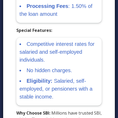
Processing Fees
: 1.50% of
the loan amount
Special Features:
Competitive interest rates for
salaried and self-employed
individuals.
No hidden charges.
Eligibility:
Salaried, self-
employed, or pensioners with a
stable income.
Why Choose SBI:
Millions have trusted SBI,