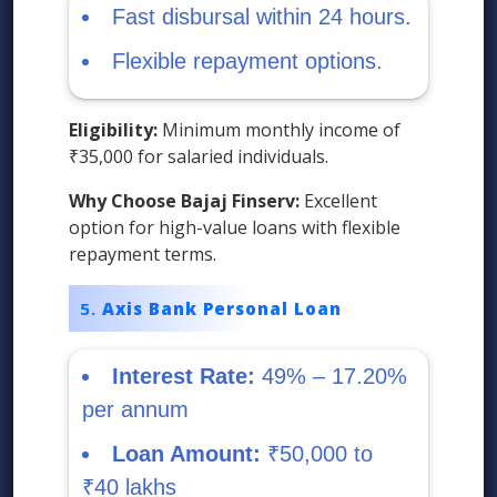
Fast disbursal within 24 hours.
Flexible repayment options.
Eligibility:
Minimum monthly income of
₹35,000 for salaried individuals.
Why Choose Bajaj Finserv:
Excellent
option for high-value loans with flexible
repayment terms.
Axis Bank Personal Loan
Interest Rate:
49% – 17.20%
per annum
Loan Amount:
₹50,000 to
₹40 lakhs