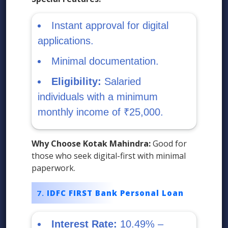
Instant approval for digital
applications.
Minimal documentation.
Eligibility:
Salaried
individuals with a minimum
monthly income of ₹25,000.
Why Choose Kotak Mahindra:
Good for
those who seek digital-first with minimal
paperwork.
IDFC FIRST Bank Personal Loan
Interest Rate:
10.49% –