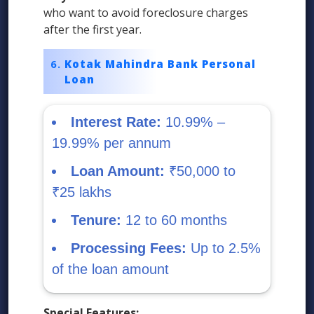
who want to avoid foreclosure charges
after the first year.
Kotak Mahindra Bank Personal
Loan
Interest Rate:
10.99% –
19.99% per annum
Loan Amount:
₹50,000 to
₹25 lakhs
Tenure:
12 to 60 months
Processing Fees:
Up to 2.5%
of the loan amount
Special Features: