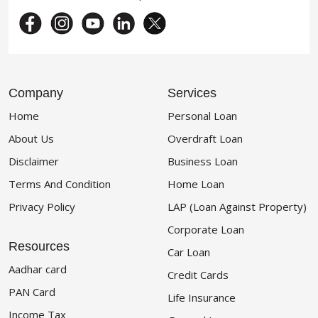
Company
Services
Home
Personal Loan
About Us
Overdraft Loan
Disclaimer
Business Loan
Terms And Condition
Home Loan
Privacy Policy
LAP (Loan Against Property)
Corporate Loan
Resources
Car Loan
Aadhar card
Credit Cards
PAN Card
Life Insurance
Income Tax