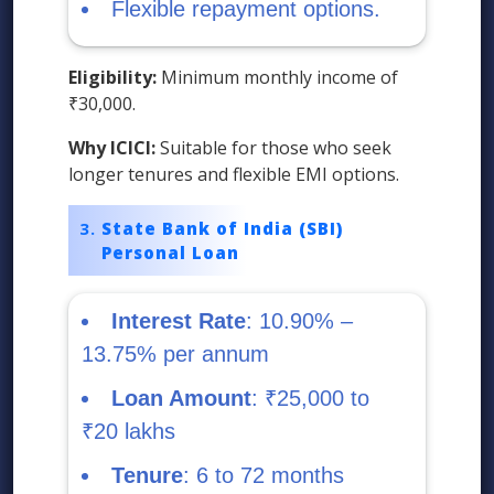
Flexible repayment options.
Eligibility:
Minimum monthly income of
₹30,000.
Why ICICI:
Suitable for those who seek
longer tenures and flexible EMI options.
State Bank of India (SBI)
Personal Loan
Interest Rate
: 10.90% –
13.75% per annum
Loan Amount
: ₹25,000 to
₹20 lakhs
Tenure
: 6 to 72 months