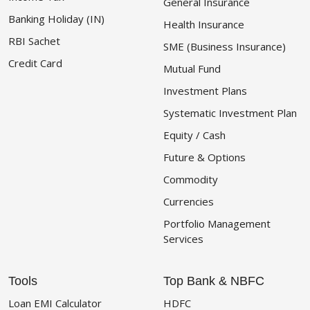
General Insurance
Banking Holiday (IN)
Health Insurance
RBI Sachet
SME (Business Insurance)
Credit Card
Mutual Fund
Investment Plans
Systematic Investment Plan
Equity / Cash
Future & Options
Commodity
Currencies
Portfolio Management
Services
Tools
Top Bank & NBFC
Loan EMI Calculator
HDFC