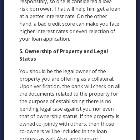
responsibly, so one is considered a low-
risk borrower. That will help him get a loan
at a better interest rate. On the other
hand, a bad credit score can make you face
higher interest rates or even rejection of
your loan application.
5. Ownership of Property and Legal
Status
You should be the legal owner of the
property you are offering as a collateral.
Upon verification, the bank will check on all
the documents related to the property for
the purpose of establishing there is no
pending legal case against you nor even
that of ownership status. If the property is
owned co-jointly with others, then those
co-owners will be included in the loan
process as well. Also, any loans or