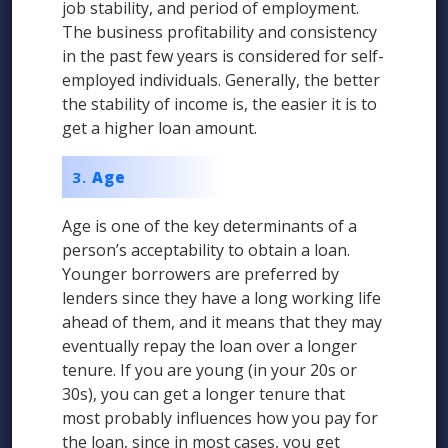
job stability, and period of employment.
The business profitability and consistency
in the past few years is considered for self-
employed individuals. Generally, the better
the stability of income is, the easier it is to
get a higher loan amount.
Age
Age is one of the key determinants of a
person’s acceptability to obtain a loan.
Younger borrowers are preferred by
lenders since they have a long working life
ahead of them, and it means that they may
eventually repay the loan over a longer
tenure. If you are young (in your 20s or
30s), you can get a longer tenure that
most probably influences how you pay for
the loan, since in most cases, you get