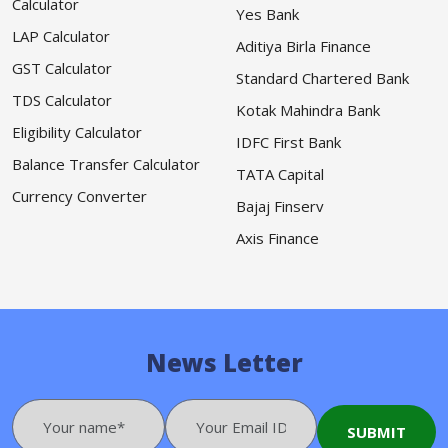
Calculator
Yes Bank
LAP Calculator
Aditiya Birla Finance
GST Calculator
Standard Chartered Bank
TDS Calculator
Kotak Mahindra Bank
Eligibility Calculator
IDFC First Bank
Balance Transfer Calculator
TATA Capital
Currency Converter
Bajaj Finserv
Axis Finance
News Letter