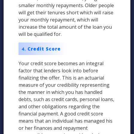
smaller monthly repayments. Older people
will get their tenures short which will raise
your monthly repayment, which will
increase the total amount of the loan you
will be qualified for.
Credit Score
Your credit score becomes an integral
factor that lenders look into before
finalizing the offer. This is an actuarial
measure of your credibility representing
the manner in which you has handled
debts, such as credit cards, personal loans,
and other obligations regarding the
financial payment. A good credit score
means that an individual has managed his
or her finances and repayment