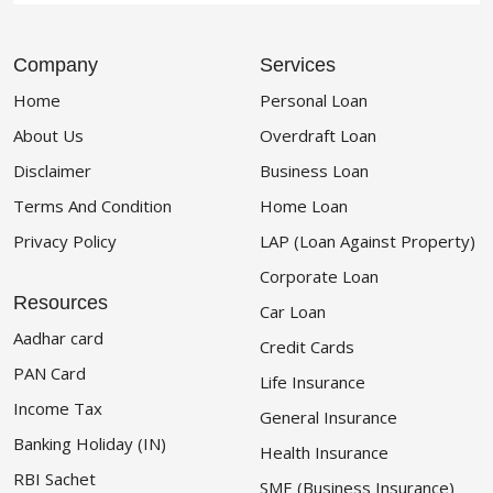
Company
Services
Home
Personal Loan
About Us
Overdraft Loan
Disclaimer
Business Loan
Terms And Condition
Home Loan
Privacy Policy
LAP (Loan Against Property)
Corporate Loan
Resources
Car Loan
Aadhar card
Credit Cards
PAN Card
Life Insurance
Income Tax
General Insurance
Banking Holiday (IN)
Health Insurance
RBI Sachet
SME (Business Insurance)