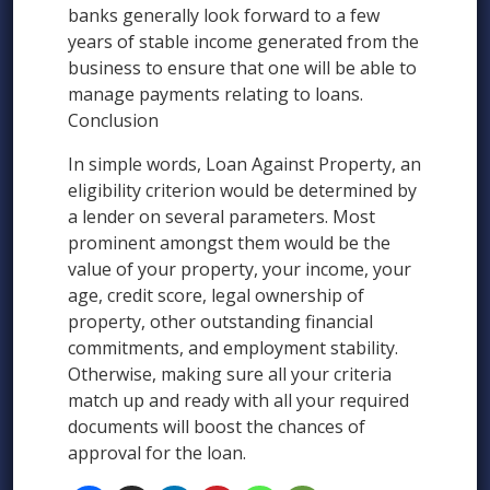
banks generally look forward to a few
years of stable income generated from the
business to ensure that one will be able to
manage payments relating to loans.
Conclusion
In simple words, Loan Against Property, an
eligibility criterion would be determined by
a lender on several parameters. Most
prominent amongst them would be the
value of your property, your income, your
age, credit score, legal ownership of
property, other outstanding financial
commitments, and employment stability.
Otherwise, making sure all your criteria
match up and ready with all your required
documents will boost the chances of
approval for the loan.