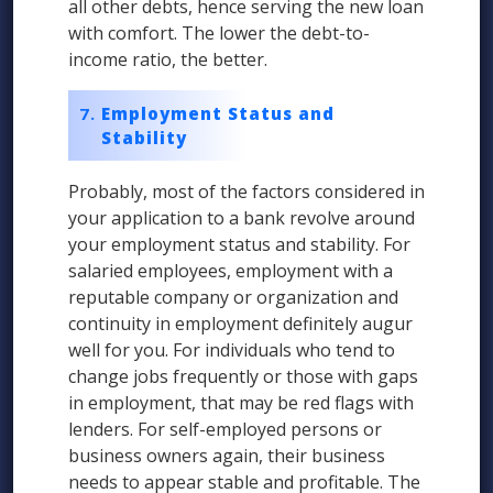
all other debts, hence serving the new loan
with comfort. The lower the debt-to-
income ratio, the better.
Employment Status and
Stability
Probably, most of the factors considered in
your application to a bank revolve around
your employment status and stability. For
salaried employees, employment with a
reputable company or organization and
continuity in employment definitely augur
well for you. For individuals who tend to
change jobs frequently or those with gaps
in employment, that may be red flags with
lenders. For self-employed persons or
business owners again, their business
needs to appear stable and profitable. The