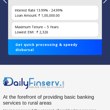
Interest Rate 13.99% - 24.99%
Loan Amount: ₹ 1,00,000.00
Maximum Tenure – 5 Years
Lowest EMI : ₹ 2,326
Get quick processing & speedy
disbursal
At the forefront of providing basic banking
services to rural areas