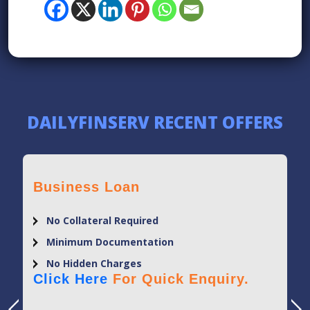
DAILYFINSERV RECENT OFFERS
Business Loan
No Collateral Required
Minimum Documentation
No Hidden Charges
Click Here
For Quick Enquiry.