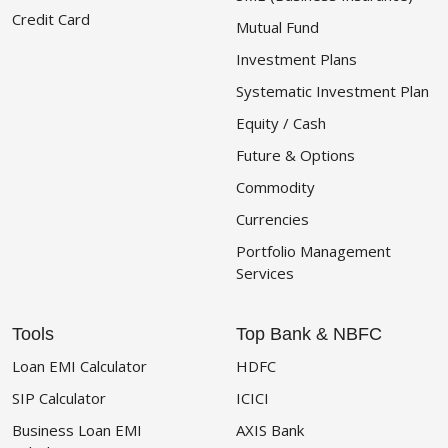
Credit Card
Mutual Fund
Investment Plans
Systematic Investment Plan
Equity / Cash
Future & Options
Commodity
Currencies
Portfolio Management
Services
Tools
Top Bank & NBFC
Loan EMI Calculator
HDFC
SIP Calculator
ICICI
Business Loan EMI
AXIS Bank