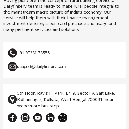
Having pioneered the concept of rural banking services,
Dailyfinserv team is ready to make rural people integral to
the mainstream macro picture of India’s economy. Our
service will help them with their finance management,
investment decision, credit card purchase and usage and
many pertinent services and solutions.
+91 97331 73555
support@dailyfinserv.com
5th Floor, Ray's IT Park, EN 9, Sector V, Salt Lake,
Bidhannagar, Kolkata, West Bengal 700091. near
Webelmore bus stop.