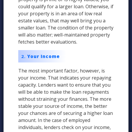
could qualify for a larger loan. Otherwise, if
your property is in an area of low real
estate values, that may well bring you a
smaller loan. The condition of the property
will also matter; well-maintained property
fetches better evaluations.
Your Income
The most important factor, however, is
your income. That indicates your repaying
capacity. Lenders want to ensure that you
will be able to make the loan repayments
without straining your finances. The more
stable your source of income, the better
your chances are of securing a higher loan
amount. In the case of employed
individuals, lenders check on your income,