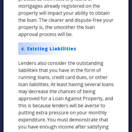
mortgages already registered on the
property will impact your ability to obtain
the loan. The clearer and dispute-free your
property is, the smoother the loan
approval process will be.
Existing Liabilities
Lenders also consider the outstanding
liabilities that you have in the form of
running loans, credit card dues, or other
loan liabilities. At least having several loans
may decrease the chances of being
approved for a Loan Against Property, and
this is because lenders will be averse to
putting extra pressure on your monthly
expenditure. You must demonstrate that
you have enough income after satisfying