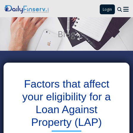
Login
Blog
Factors that affect
your eligibility for a
Loan Against
Property (LAP)