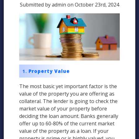
Submitted by admin on October 23rd, 2024
Property Value
The most basic yet important factor is the
value of the property you are offering as
collateral. The lender is going to check the
market value of your property before
deciding the loan amount. Banks generally
offer up to 60-80% of the current market
value of the property as a loan. If your
property is prime or is highly valued, you