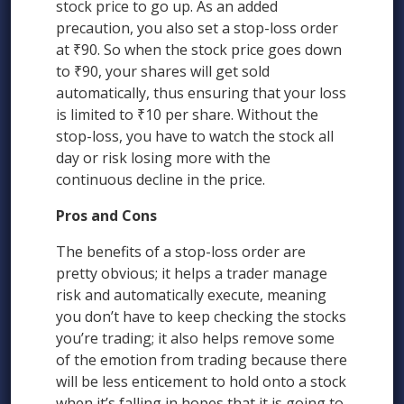
stock price to go up. As an added
precaution, you also set a stop-loss order
at ₹90. So when the stock price goes down
to ₹90, your shares will get sold
automatically, thus ensuring that your loss
is limited to ₹10 per share. Without the
stop-loss, you have to watch the stock all
day or risk losing more with the
continuous decline in the price.
Pros and Cons
The benefits of a stop-loss order are
pretty obvious; it helps a trader manage
risk and automatically execute, meaning
you don’t have to keep checking the stocks
you’re trading; it also helps remove some
of the emotion from trading because there
will be less enticement to hold onto a stock
when it’s falling in hopes that it is going to