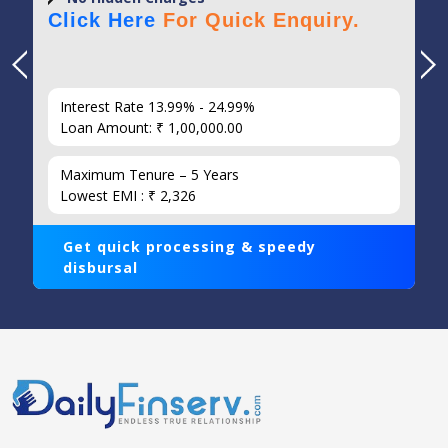
Click Here
For Quick Enquiry.
Interest Rate 13.99% - 24.99%
Loan Amount: ₹ 1,00,000.00
Maximum Tenure – 5 Years
Lowest EMI : ₹ 2,326
Get quick processing & speedy
disbursal