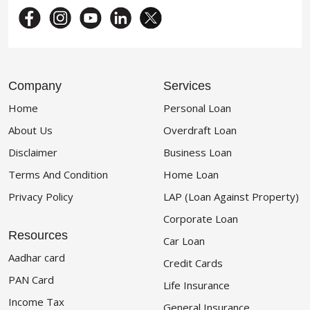
Company
Services
Home
Personal Loan
About Us
Overdraft Loan
Disclaimer
Business Loan
Terms And Condition
Home Loan
Privacy Policy
LAP (Loan Against Property)
Corporate Loan
Resources
Car Loan
Aadhar card
Credit Cards
PAN Card
Life Insurance
Income Tax
General Insurance