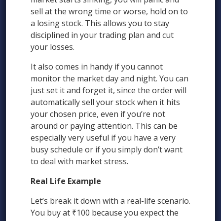
sell at the wrong time or worse, hold on to
a losing stock. This allows you to stay
disciplined in your trading plan and cut
your losses.
It also comes in handy if you cannot
monitor the market day and night. You can
just set it and forget it, since the order will
automatically sell your stock when it hits
your chosen price, even if you’re not
around or paying attention. This can be
especially very useful if you have a very
busy schedule or if you simply don’t want
to deal with market stress.
Real Life Example
Let’s break it down with a real-life scenario.
You buy at ₹100 because you expect the