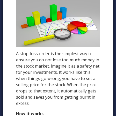
A stop-loss order is the simplest way to
ensure you do not lose too much money in
the stock market. Imagine it as a safety net
for your investments. It works like this:
when things go wrong, you have to set a
selling price for the stock. When the price
drops to that extent, it automatically gets
sold and saves you from getting burnt in
excess.
How it works