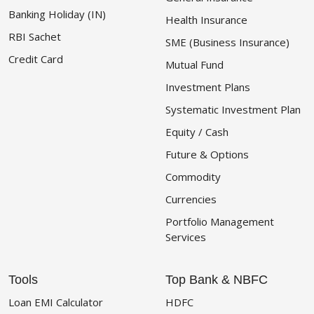
Banking Holiday (IN)
Health Insurance
RBI Sachet
SME (Business Insurance)
Credit Card
Mutual Fund
Investment Plans
Systematic Investment Plan
Equity / Cash
Future & Options
Commodity
Currencies
Portfolio Management
Services
Tools
Top Bank & NBFC
Loan EMI Calculator
HDFC