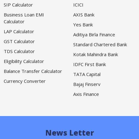
SIP Calculator
ICICI
Business Loan EMI
AXIS Bank
Calculator
Yes Bank
LAP Calculator
Aditiya Birla Finance
GST Calculator
Standard Chartered Bank
TDS Calculator
Kotak Mahindra Bank
Eligibility Calculator
IDFC First Bank
Balance Transfer Calculator
TATA Capital
Currency Converter
Bajaj Finserv
Axis Finance
News Letter