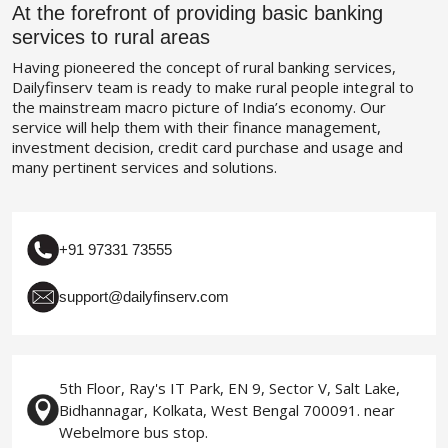
At the forefront of providing basic banking
services to rural areas
Having pioneered the concept of rural banking services,
Dailyfinserv team is ready to make rural people integral to
the mainstream macro picture of India’s economy. Our
service will help them with their finance management,
investment decision, credit card purchase and usage and
many pertinent services and solutions.
+91 97331 73555
support@dailyfinserv.com
5th Floor, Ray's IT Park, EN 9, Sector V, Salt Lake,
Bidhannagar, Kolkata, West Bengal 700091. near
Webelmore bus stop.