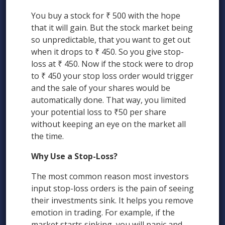
You buy a stock for ₹ 500 with the hope
that it will gain. But the stock market being
so unpredictable, that you want to get out
when it drops to ₹ 450. So you give stop-
loss at ₹ 450. Now if the stock were to drop
to ₹ 450 your stop loss order would trigger
and the sale of your shares would be
automatically done. That way, you limited
your potential loss to ₹50 per share
without keeping an eye on the market all
the time.
Why Use a Stop-Loss?
The most common reason most investors
input stop-loss orders is the pain of seeing
their investments sink. It helps you remove
emotion in trading. For example, if the
market starts sinking, you will panic and