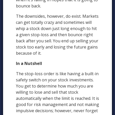
bounce back.
The downsides, however, do exist. Markets
can get totally crazy and sometimes will
whip a stock down just long enough to hit
a given stop-loss and then bounce right
back after you sell. You end up selling your
stock too early and losing the future gains
because of it.
In a Nutshell
The stop-loss order is like having a built-in
safety switch on your stock investments.
You get to determine how much you are
willing to lose and sell that stock
automatically when the limit is reached. It is
good for risk management and not making
impulsive decisions; however, never forget