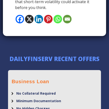
that short-term volatility could activate it
before you think.
DAILYFINSERV RECENT OFFERS
Business Loan
No Collateral Required
Minimum Documentation
No Hidden Charges