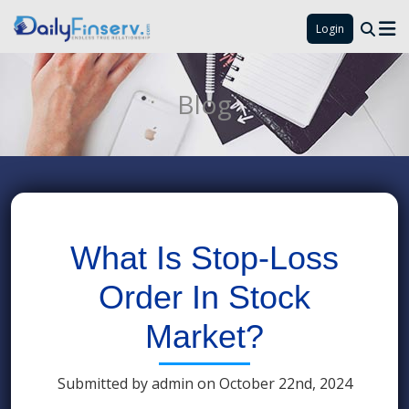
Login
Blog
What Is Stop-Loss
Order In Stock
Market?
Submitted by admin on October 22nd, 2024