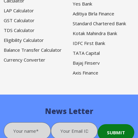
Calculator
Yes Bank
LAP Calculator
Aditiya Birla Finance
GST Calculator
Standard Chartered Bank
TDS Calculator
Kotak Mahindra Bank
Eligibility Calculator
IDFC First Bank
Balance Transfer Calculator
TATA Capital
Currency Converter
Bajaj Finserv
Axis Finance
News Letter