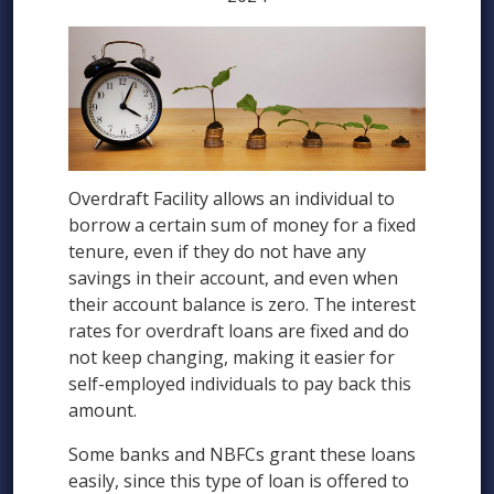
Overdraft Facility allows an individual to
borrow a certain sum of money for a fixed
tenure, even if they do not have any
savings in their account, and even when
their account balance is zero. The interest
rates for overdraft loans are fixed and do
not keep changing, making it easier for
self-employed individuals to pay back this
amount.
Some banks and NBFCs grant these loans
easily, since this type of loan is offered to