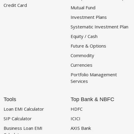
Credit Card
Mutual Fund
Investment Plans
Systematic Investment Plan
Equity / Cash
Future & Options
Commodity
Currencies
Portfolio Management
Services
Tools
Top Bank & NBFC
Loan EMI Calculator
HDFC
SIP Calculator
ICICI
Business Loan EMI
AXIS Bank