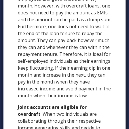
month. However, with overdraft loans, one
does not need to pay the amount as EMIs
and the amount can be paid as a lump sum.
Furthermore, one does not need to wait till
the end of the loan tenure to repay the
amount. They can pay back however much
they can and whenever they can within the
repayment tenure. Therefore, it is ideal for
self-employed individuals as their earnings
keep fluctuating. If their earning dip in one
month and increase in the next, they can
pay in the month when they have
increased income and avoid payment in the
month when their income is low.
Joint accounts are eligible for
overdraft
: When two individuals are
collaborating through their respective
income generating skills and decide to