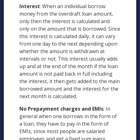
Interest
: When an individual borrow
money from the overdraft loan amount,
only then the interest is calculated and
only on the amount that is borrowed. Since
this interest is calculated daily, it can vary
from one day to the next depending upon
whether the amount is withdrawn at
intervals or not. This interest usually adds
up and at the end of the month if the loan
amount is not paid back in full including
the interest, it then gets added to the main
borrowed amount and the interest for the
next month is calculated.
No Prepayment charges and EMIs
: In
general when one borrows in the form of
a loan, they have to pay in the form of
EMIs, since most people are salaried
employees and get a fixed sum every