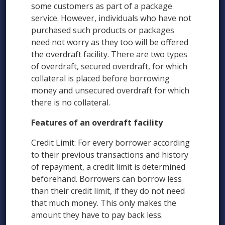
some customers as part of a package
service. However, individuals who have not
purchased such products or packages
need not worry as they too will be offered
the overdraft facility. There are two types
of overdraft, secured overdraft, for which
collateral is placed before borrowing
money and unsecured overdraft for which
there is no collateral.
Features of an overdraft facility
Credit Limit: For every borrower according
to their previous transactions and history
of repayment, a credit limit is determined
beforehand. Borrowers can borrow less
than their credit limit, if they do not need
that much money. This only makes the
amount they have to pay back less.