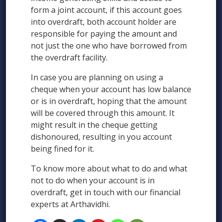
form a joint account, if this account goes
into overdraft, both account holder are
responsible for paying the amount and
not just the one who have borrowed from
the overdraft facility.
In case you are planning on using a
cheque when your account has low balance
or is in overdraft, hoping that the amount
will be covered through this amount. It
might result in the cheque getting
dishonoured, resulting in you account
being fined for it.
To know more about what to do and what
not to do when your account is in
overdraft, get in touch with our financial
experts at Arthavidhi.