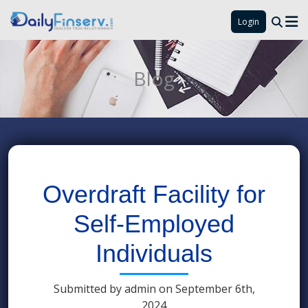
Login
Blog
Overdraft Facility for
Self-Employed
Individuals
Submitted by admin on September 6th,
2024