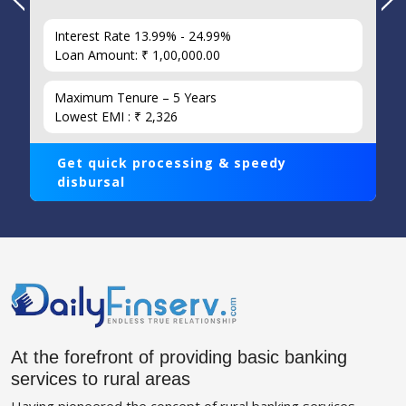
Interest Rate 13.99% - 24.99%
Loan Amount: ₹ 1,00,000.00
Maximum Tenure – 5 Years
Lowest EMI : ₹ 2,326
Get quick processing & speedy
disbursal
At the forefront of providing basic banking
services to rural areas
Having pioneered the concept of rural banking services,