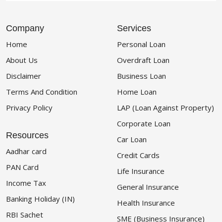
Company
Services
Home
Personal Loan
About Us
Overdraft Loan
Disclaimer
Business Loan
Terms And Condition
Home Loan
Privacy Policy
LAP (Loan Against Property)
Corporate Loan
Resources
Car Loan
Aadhar card
Credit Cards
PAN Card
Life Insurance
Income Tax
General Insurance
Banking Holiday (IN)
Health Insurance
RBI Sachet
SME (Business Insurance)