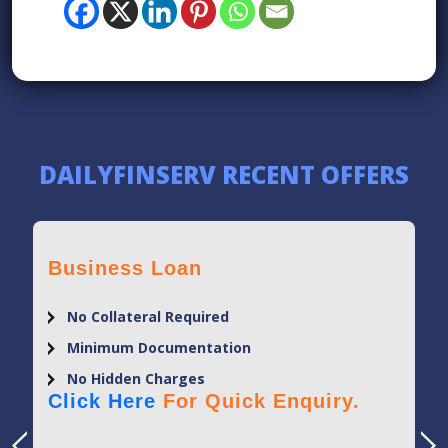
DAILYFINSERV RECENT OFFERS
Business Loan
No Collateral Required
Minimum Documentation
No Hidden Charges
Click Here
For Quick Enquiry.