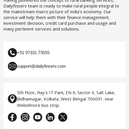
Dailyfinserv team is ready to make rural people integral to
the mainstream macro picture of India’s economy. Our
service will help them with their finance management,
investment decision, credit card purchase and usage and
many pertinent services and solutions.
+91 97331 73555
support@dailyfinserv.com
5th Floor, Ray's IT Park, EN 9, Sector V, Salt Lake,
Bidhannagar, Kolkata, West Bengal 700091. near
Webelmore bus stop.