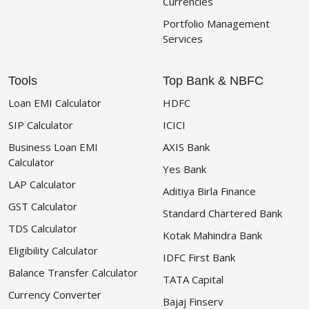
Currencies
Portfolio Management
Services
Tools
Top Bank & NBFC
Loan EMI Calculator
HDFC
SIP Calculator
ICICI
Business Loan EMI
AXIS Bank
Calculator
Yes Bank
LAP Calculator
Aditiya Birla Finance
GST Calculator
Standard Chartered Bank
TDS Calculator
Kotak Mahindra Bank
Eligibility Calculator
IDFC First Bank
Balance Transfer Calculator
TATA Capital
Currency Converter
Bajaj Finserv