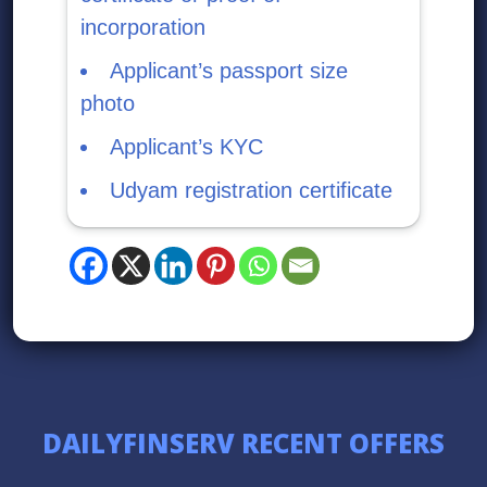
incorporation
Applicant’s passport size
photo
Applicant’s KYC
Udyam registration certificate
DAILYFINSERV RECENT OFFERS