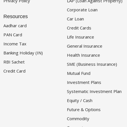
Privacy Policy
LAP (Loan Against Property)
Corporate Loan
Resources
Car Loan
Aadhar card
Credit Cards
PAN Card
Life Insurance
Income Tax
General Insurance
Banking Holiday (IN)
Health Insurance
RBI Sachet
SME (Business Insurance)
Credit Card
Mutual Fund
Investment Plans
Systematic Investment Plan
Equity / Cash
Future & Options
Commodity