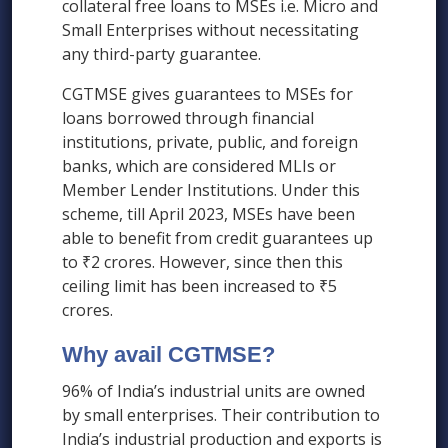
collateral free loans to MSEs i.e. Micro and
Small Enterprises without necessitating
any third-party guarantee.
CGTMSE gives guarantees to MSEs for
loans borrowed through financial
institutions, private, public, and foreign
banks, which are considered MLIs or
Member Lender Institutions. Under this
scheme, till April 2023, MSEs have been
able to benefit from credit guarantees up
to ₹2 crores. However, since then this
ceiling limit has been increased to ₹5
crores.
Why avail CGTMSE?
96% of India’s industrial units are owned
by small enterprises. Their contribution to
India’s industrial production and exports is