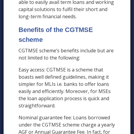
able to easily avail term loans and working
capital solutions to fulfil their short and
long-term financial needs.
Benefits of the CGTMSE
scheme
CGTMSE scheme’s benefits include but are
not limited to the following:
Easy access: CGTMSE is a scheme that
boasts well defined guidelines, making it
simpler for MLIs i.e. banks to offer loans
easily and efficiently. Moreover, for MSEs
the loan application process is quick and
straightforward.
Nominal guarantee fee: Loans borrowed
under the CGTMSE scheme charge a yearly
AGF or Annual Guarantee Fee. In fact, for