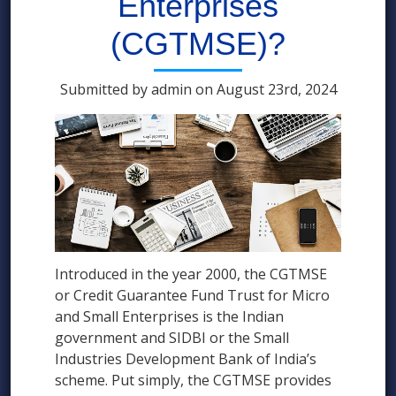
Enterprises
(CGTMSE)?
Submitted by admin on August 23rd, 2024
Introduced in the year 2000, the CGTMSE
or Credit Guarantee Fund Trust for Micro
and Small Enterprises is the Indian
government and SIDBI or the Small
Industries Development Bank of India’s
scheme. Put simply, the CGTMSE provides