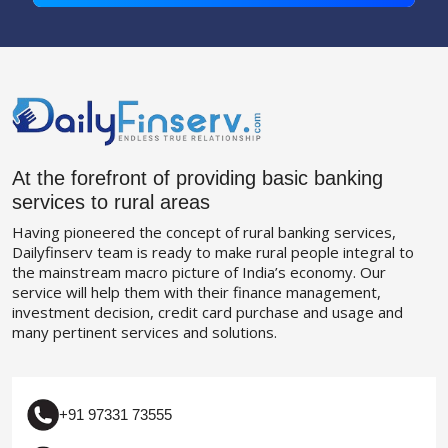
At the forefront of providing basic banking
services to rural areas
Having pioneered the concept of rural banking services,
Dailyfinserv team is ready to make rural people integral to
the mainstream macro picture of India’s economy. Our
service will help them with their finance management,
investment decision, credit card purchase and usage and
many pertinent services and solutions.
+91 97331 73555