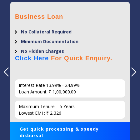
Business Loan
No Collateral Required
Minimum Documentation
No Hidden Charges
Click Here
For Quick Enquiry.
Interest Rate 13.99% - 24.99%
Loan Amount: ₹ 1,00,000.00
Maximum Tenure – 5 Years
Lowest EMI : ₹ 2,326
Get quick processing & speedy
disbursal