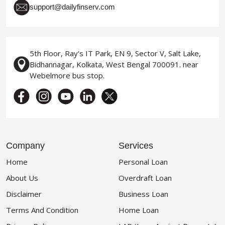
support@dailyfinserv.com
5th Floor, Ray's IT Park, EN 9, Sector V, Salt Lake,
Bidhannagar, Kolkata, West Bengal 700091. near
Webelmore bus stop.
Company
Services
Home
Personal Loan
About Us
Overdraft Loan
Disclaimer
Business Loan
Terms And Condition
Home Loan