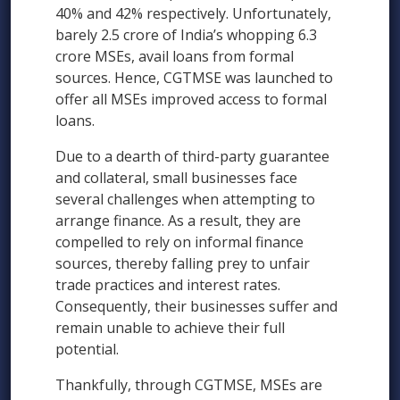
40% and 42% respectively. Unfortunately,
barely 2.5 crore of India’s whopping 6.3
crore MSEs, avail loans from formal
sources. Hence, CGTMSE was launched to
offer all MSEs improved access to formal
loans.
Due to a dearth of third-party guarantee
and collateral, small businesses face
several challenges when attempting to
arrange finance. As a result, they are
compelled to rely on informal finance
sources, thereby falling prey to unfair
trade practices and interest rates.
Consequently, their businesses suffer and
remain unable to achieve their full
potential.
Thankfully, through CGTMSE, MSEs are