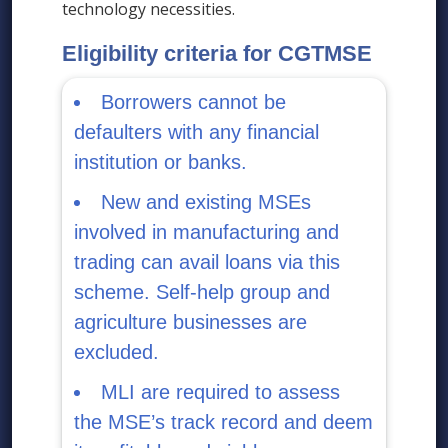
technology necessities.
Eligibility criteria for CGTMSE
Borrowers cannot be
defaulters with any financial
institution or banks.
New and existing MSEs
involved in manufacturing and
trading can avail loans via this
scheme. Self-help group and
agriculture businesses are
excluded.
MLI are required to assess
the MSE’s track record and deem