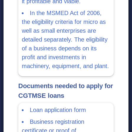
it profitable and viable.
In the MSMED Act of 2006,
the eligibility criteria for micro as
well as small enterprises are
detailed separately. The eligibility
of a business depends on its
profit and investments in
machinery, equipment, and plant.
Documents needed to apply for
CGTMSE loans
Loan application form
Business registration
certificate or proof of