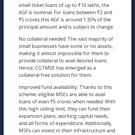
small ticket loans of up to ₹10 lakhs, the
AGF is nominal. For loans between ₹2 and
₹5 crores this AGF is around 1.35% of the
principal amount and is subject to change.
No collateral needed: The vast majority of
small businesses have some or no assets,
making it almost impossible for them to
provide collateral to avail desired loans.
Hence, CGTMSE has emerged as a
collateral free solution for them.
Improved fund availability: Thanks to this
scheme, eligible MSEs are able to avail
loans of even ₹5 crores when needed. With
this high ceiling limit, they can fund their
expansion plans, working capital needs,
and all forms of expenditure. Additionally,
MSEs can invest in their infrastructure and