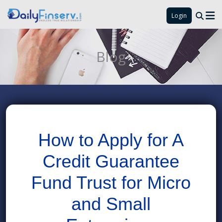
Login
Blog
How to Apply for A
Credit Guarantee
Fund Trust for Micro
and Small