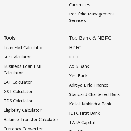
Currencies
Portfolio Management
Services
Tools
Top Bank & NBFC
Loan EMI Calculator
HDFC
SIP Calculator
ICICI
Business Loan EMI
AXIS Bank
Calculator
Yes Bank
LAP Calculator
Aditiya Birla Finance
GST Calculator
Standard Chartered Bank
TDS Calculator
Kotak Mahindra Bank
Eligibility Calculator
IDFC First Bank
Balance Transfer Calculator
TATA Capital
Currency Converter