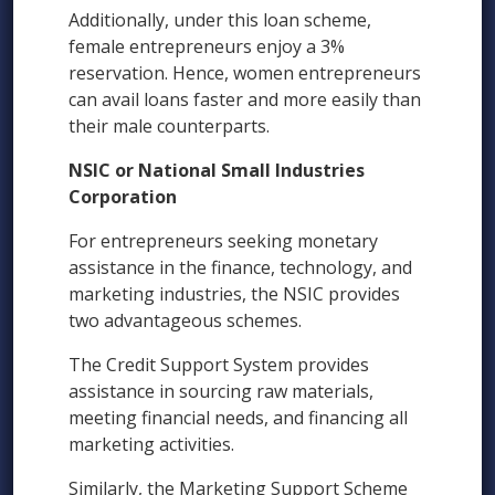
Additionally, under this loan scheme,
female entrepreneurs enjoy a 3%
reservation. Hence, women entrepreneurs
can avail loans faster and more easily than
their male counterparts.
NSIC or National Small Industries
Corporation
For entrepreneurs seeking monetary
assistance in the finance, technology, and
marketing industries, the NSIC provides
two advantageous schemes.
The Credit Support System provides
assistance in sourcing raw materials,
meeting financial needs, and financing all
marketing activities.
Similarly, the Marketing Support Scheme