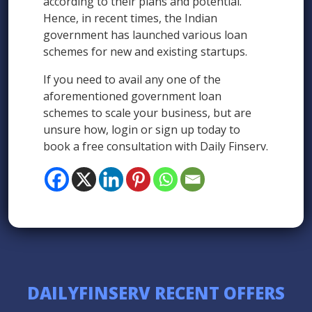
according to their plans and potential.
Hence, in recent times, the Indian
government has launched various loan
schemes for new and existing startups.
If you need to avail any one of the
aforementioned government loan
schemes to scale your business, but are
unsure how, login or sign up today to
book a free consultation with Daily Finserv.
DAILYFINSERV RECENT OFFERS