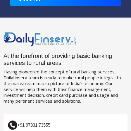
At the forefront of providing basic banking
services to rural areas
Having pioneered the concept of rural banking services,
Dailyfinserv team is ready to make rural people integral to
the mainstream macro picture of India’s economy. Our
service will help them with their finance management,
investment decision, credit card purchase and usage and
many pertinent services and solutions.
+91 97331 73555