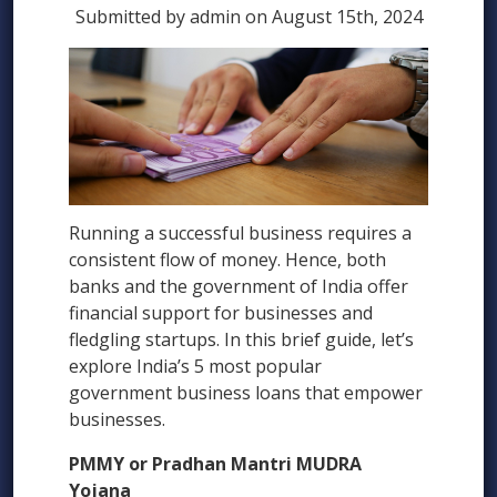
Submitted by admin on August 15th, 2024
Running a successful business requires a
consistent flow of money. Hence, both
banks and the government of India offer
financial support for businesses and
fledgling startups. In this brief guide, let’s
explore India’s 5 most popular
government business loans that empower
businesses.
PMMY or Pradhan Mantri MUDRA
Yojana