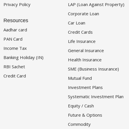
Privacy Policy
LAP (Loan Against Property)
Corporate Loan
Resources
Car Loan
Aadhar card
Credit Cards
PAN Card
Life Insurance
Income Tax
General Insurance
Banking Holiday (IN)
Health Insurance
RBI Sachet
SME (Business Insurance)
Credit Card
Mutual Fund
Investment Plans
Systematic Investment Plan
Equity / Cash
Future & Options
Commodity