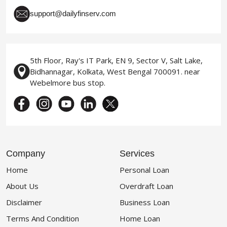
support@dailyfinserv.com
5th Floor, Ray's IT Park, EN 9, Sector V, Salt Lake,
Bidhannagar, Kolkata, West Bengal 700091. near
Webelmore bus stop.
Company
Services
Home
Personal Loan
About Us
Overdraft Loan
Disclaimer
Business Loan
Terms And Condition
Home Loan