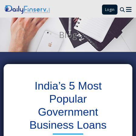
Login
Blog
India’s 5 Most
Popular
Government
Business Loans