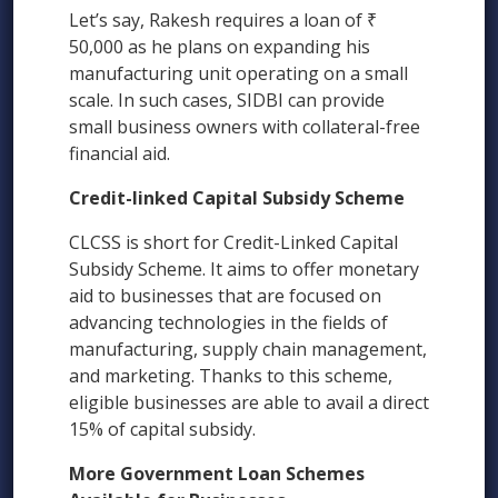
Let’s say, Rakesh requires a loan of ₹
50,000 as he plans on expanding his
manufacturing unit operating on a small
scale. In such cases, SIDBI can provide
small business owners with collateral-free
financial aid.
Credit-linked Capital Subsidy Scheme
CLCSS is short for Credit-Linked Capital
Subsidy Scheme. It aims to offer monetary
aid to businesses that are focused on
advancing technologies in the fields of
manufacturing, supply chain management,
and marketing. Thanks to this scheme,
eligible businesses are able to avail a direct
15% of capital subsidy.
More Government Loan Schemes