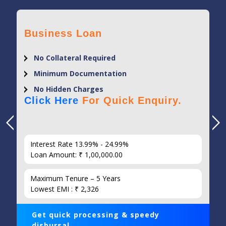
Business Loan
No Collateral Required
Minimum Documentation
No Hidden Charges
Click Here
For Quick Enquiry.
Interest Rate 13.99% - 24.99%
Loan Amount: ₹ 1,00,000.00
Maximum Tenure – 5 Years
Lowest EMI : ₹ 2,326
Get quick processing & speedy
disbursal