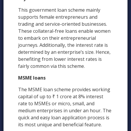
This government loan scheme mainly
supports female entrepreneurs and
trading and service-oriented businesses.
These collateral-free loans enable women
to embark on their entrepreneurial
journeys. Additionally, the interest rate is
determined by an enterprise’s size. Hence,
benefiting from lower interest rates is
fairly common via this scheme.
MSME loans
The MSME loan scheme provides working
capital of up to ₹ 1 crore at 8% interest
rate to MSMEs or micro, small, and
medium enterprises in under an hour. The
quick and easy loan application process is
its most unique and beneficial feature.