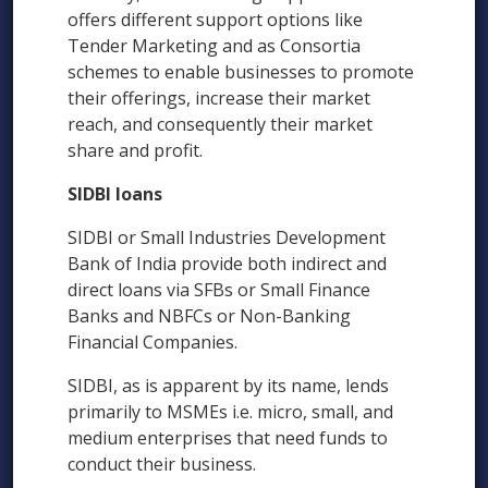
offers different support options like
Tender Marketing and as Consortia
schemes to enable businesses to promote
their offerings, increase their market
reach, and consequently their market
share and profit.
SIDBI loans
SIDBI or Small Industries Development
Bank of India provide both indirect and
direct loans via SFBs or Small Finance
Banks and NBFCs or Non-Banking
Financial Companies.
SIDBI, as is apparent by its name, lends
primarily to MSMEs i.e. micro, small, and
medium enterprises that need funds to
conduct their business.