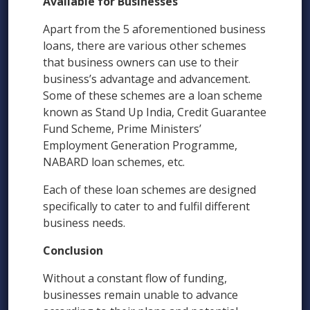
Available for Businesses
Apart from the 5 aforementioned business
loans, there are various other schemes
that business owners can use to their
business’s advantage and advancement.
Some of these schemes are a loan scheme
known as Stand Up India, Credit Guarantee
Fund Scheme, Prime Ministers’
Employment Generation Programme,
NABARD loan schemes, etc.
Each of these loan schemes are designed
specifically to cater to and fulfil different
business needs.
Conclusion
Without a constant flow of funding,
businesses remain unable to advance