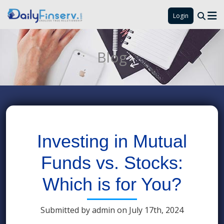
Login
Blog
Investing in Mutual
Funds vs. Stocks:
Which is for You?
Submitted by admin on July 17th, 2024