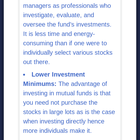
managers as professionals who
investigate, evaluate, and
oversee the fund’s investments.
It is less time and energy-
consuming than if one were to
individually select various stocks
out there.
Lower Investment
Minimums:
The advantage of
investing in mutual funds is that
you need not purchase the
stocks in large lots as is the case
when investing directly hence
more individuals make it.