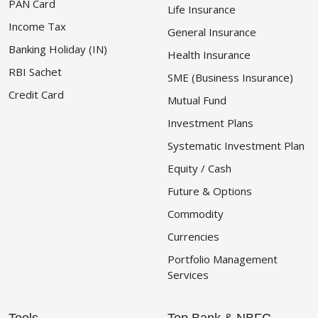
PAN Card
Life Insurance
Income Tax
General Insurance
Banking Holiday (IN)
Health Insurance
RBI Sachet
SME (Business Insurance)
Credit Card
Mutual Fund
Investment Plans
Systematic Investment Plan
Equity / Cash
Future & Options
Commodity
Currencies
Portfolio Management
Services