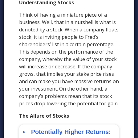
Understanding Stocks
Think of having a miniature piece of a
business. Well, that in a nutshell is what is
denoted by a stock. When a company floats
stock, it is inviting people to Fred’s
shareholders’ list in a certain percentage.
This depends on the performance of the
company, whereby the value of your stock
will increase or decrease. If the company
grows, that implies your stake price rises
and can make you have massive returns on
your investment. On the other hand, a
company’s problems mean that its stock
prices drop lowering the potential for gain.
The Allure of Stocks
Potentially Higher Returns: