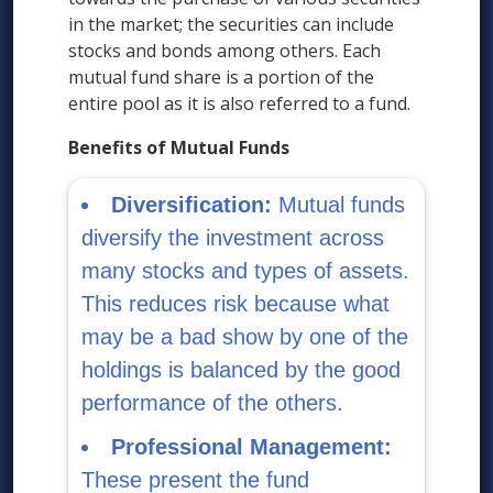
in the market; the securities can include
stocks and bonds among others. Each
mutual fund share is a portion of the
entire pool as it is also referred to a fund.
Benefits of Mutual Funds
Diversification:
Mutual funds
diversify the investment across
many stocks and types of assets.
This reduces risk because what
may be a bad show by one of the
holdings is balanced by the good
performance of the others.
Professional Management:
These present the fund