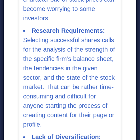
become worrying to some
investors.
Research Requirements:
Selecting successful shares calls
for the analysis of the strength of
the specific firm’s balance sheet,
the tendencies in the given
sector, and the state of the stock
market. That can be rather time-
consuming and difficult for
anyone starting the process of
creating content for their page or
profile.
Lack of Diversification: