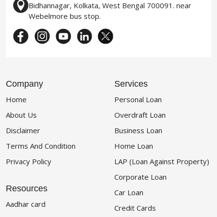
Bidhannagar, Kolkata, West Bengal 700091. near
Webelmore bus stop.
Company
Services
Home
Personal Loan
About Us
Overdraft Loan
Disclaimer
Business Loan
Terms And Condition
Home Loan
Privacy Policy
LAP (Loan Against Property)
Corporate Loan
Resources
Car Loan
Aadhar card
Credit Cards