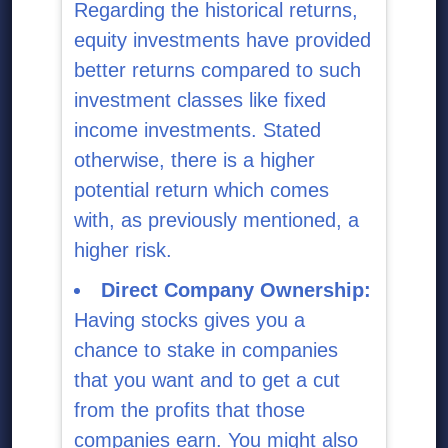
Regarding the historical returns,
equity investments have provided
better returns compared to such
investment classes like fixed
income investments. Stated
otherwise, there is a higher
potential return which comes
with, as previously mentioned, a
higher risk.
Direct Company Ownership:
Having stocks gives you a
chance to stake in companies
that you want and to get a cut
from the profits that those
companies earn. You might also