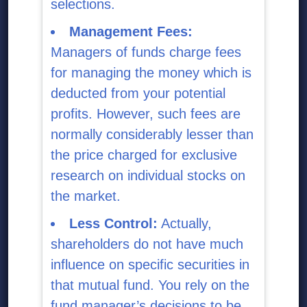
selections.
Management Fees:
Managers of funds charge fees
for managing the money which is
deducted from your potential
profits. However, such fees are
normally considerably lesser than
the price charged for exclusive
research on individual stocks on
the market.
Less Control:
Actually,
shareholders do not have much
influence on specific securities in
that mutual fund. You rely on the
fund manager’s decisions to be