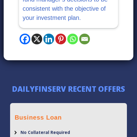
consistent with the objective of
your investment plan.
DAILYFINSERV RECENT OFFERS
Business Loan
No Collateral Required