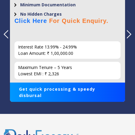
Minimum Documentation
No Hidden Charges
Click Here
For Quick Enquiry.
Interest Rate 13.99% - 24.99%
Loan Amount: ₹ 1,00,000.00
Maximum Tenure – 5 Years
Lowest EMI : ₹ 2,326
Get quick processing & speedy
disbursal