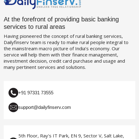
At the forefront of providing basic banking
services to rural areas
Having pioneered the concept of rural banking services,
Dailyfinserv team is ready to make rural people integral to
the mainstream macro picture of India’s economy. Our
service will help them with their finance management,
investment decision, credit card purchase and usage and
many pertinent services and solutions.
+91 97331 73555
support@dailyfinserv.com
5th Floor, Ray's IT Park, EN 9, Sector V, Salt Lake,