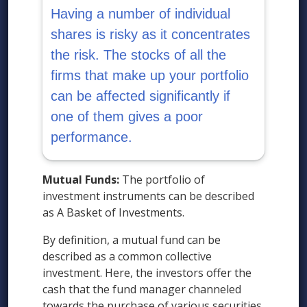
Having a number of individual
shares is risky as it concentrates
the risk. The stocks of all the
firms that make up your portfolio
can be affected significantly if
one of them gives a poor
performance.
Mutual Funds:
The portfolio of
investment instruments can be described
as A Basket of Investments.
By definition, a mutual fund can be
described as a common collective
investment. Here, the investors offer the
cash that the fund manager channeled
towards the purchase of various securities