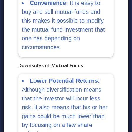
Convenience:
It is easy to
buy and sell mutual funds and
this makes it possible to modify
the mutual fund investment that
one has depending on
circumstances.
Downsides of Mutual Funds
Lower Potential Returns:
Although diversification means
that the investor will incur less
risk, it also means that his or her
gains could be much lower than
by focusing on a few share