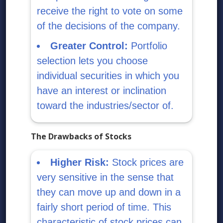
receive the right to vote on some
of the decisions of the company.
Greater Control:
Portfolio
selection lets you choose
individual securities in which you
have an interest or inclination
toward the industries/sector of.
The Drawbacks of Stocks
Higher Risk:
Stock prices are
very sensitive in the sense that
they can move up and down in a
fairly short period of time. This
characteristic of stock prices can