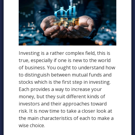
Investing is a rather complex field, this is
true, especially if one is new to the world
of business. You ought to understand how
to distinguish between mutual funds and
stocks which is the first step in investing.
Each provides a way to increase your
money, but they suit different kinds of
investors and their approaches toward
risk. It is now time to take a closer look at
the main characteristics of each to make a
wise choice.