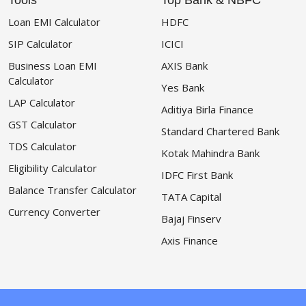
Tools
Top Bank & NBFC
Loan EMI Calculator
HDFC
SIP Calculator
ICICI
Business Loan EMI
AXIS Bank
Calculator
Yes Bank
LAP Calculator
Aditiya Birla Finance
GST Calculator
Standard Chartered Bank
TDS Calculator
Kotak Mahindra Bank
Eligibility Calculator
IDFC First Bank
Balance Transfer Calculator
TATA Capital
Currency Converter
Bajaj Finserv
Axis Finance