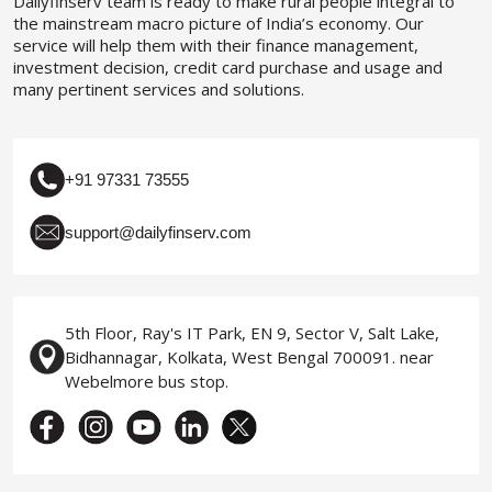
Dailyfinserv team is ready to make rural people integral to
the mainstream macro picture of India’s economy. Our
service will help them with their finance management,
investment decision, credit card purchase and usage and
many pertinent services and solutions.
+91 97331 73555
support@dailyfinserv.com
5th Floor, Ray's IT Park, EN 9, Sector V, Salt Lake,
Bidhannagar, Kolkata, West Bengal 700091. near
Webelmore bus stop.