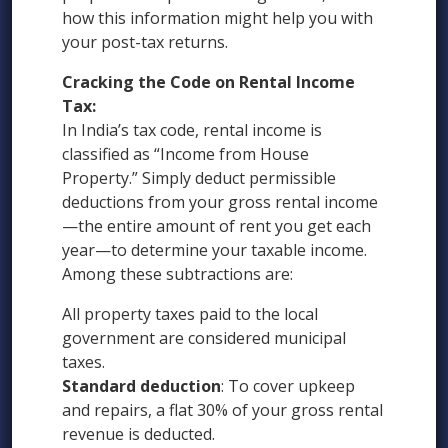
how this information might help you with
your post-tax returns.
Cracking the Code on Rental Income
Tax:
In India’s tax code, rental income is
classified as “Income from House
Property.” Simply deduct permissible
deductions from your gross rental income
—the entire amount of rent you get each
year—to determine your taxable income.
Among these subtractions are:
All property taxes paid to the local
government are considered municipal
taxes.
Standard deduction
: To cover upkeep
and repairs, a flat 30% of your gross rental
revenue is deducted.