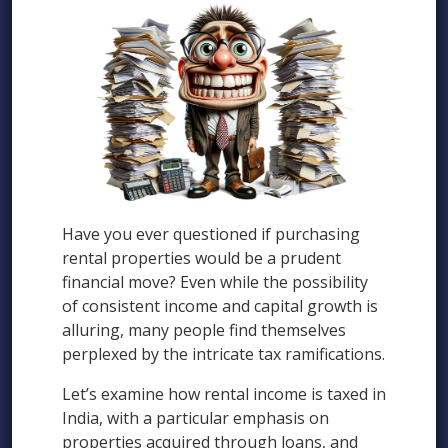
Have you ever questioned if purchasing
rental properties would be a prudent
financial move? Even while the possibility
of consistent income and capital growth is
alluring, many people find themselves
perplexed by the intricate tax ramifications.
Let’s examine how rental income is taxed in
India, with a particular emphasis on
properties acquired through loans, and