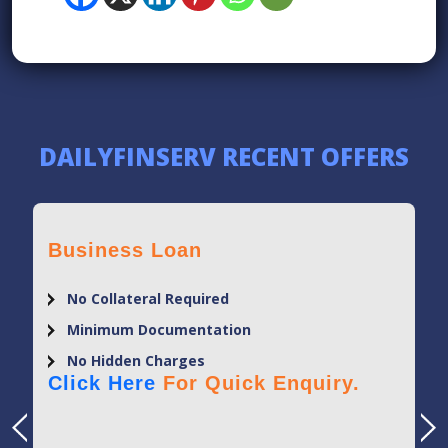
DAILYFINSERV RECENT OFFERS
Business Loan
No Collateral Required
Minimum Documentation
No Hidden Charges
Click Here
For Quick Enquiry.