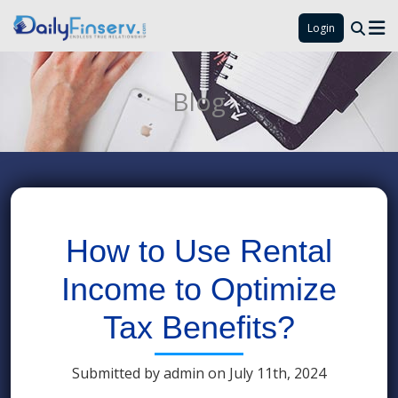
Login
Blog
How to Use Rental
Income to Optimize
Tax Benefits?
Submitted by admin on July 11th, 2024