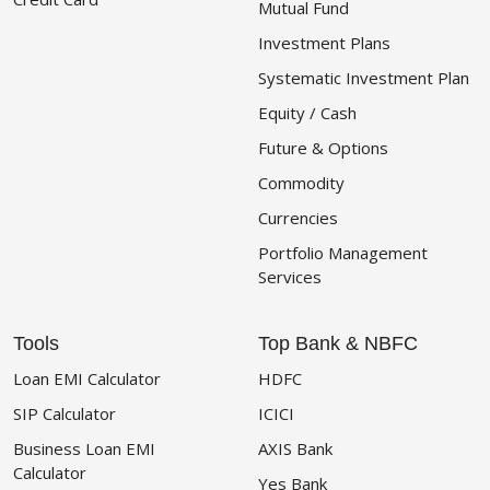
Mutual Fund
Investment Plans
Systematic Investment Plan
Equity / Cash
Future & Options
Commodity
Currencies
Portfolio Management
Services
Tools
Top Bank & NBFC
Loan EMI Calculator
HDFC
SIP Calculator
ICICI
Business Loan EMI
AXIS Bank
Calculator
Yes Bank