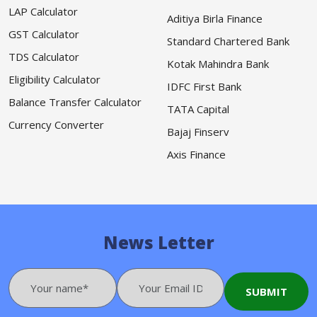
LAP Calculator
Aditiya Birla Finance
GST Calculator
Standard Chartered Bank
TDS Calculator
Kotak Mahindra Bank
Eligibility Calculator
IDFC First Bank
Balance Transfer Calculator
TATA Capital
Currency Converter
Bajaj Finserv
Axis Finance
News Letter