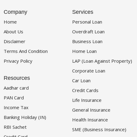
Company
Services
Home
Personal Loan
About Us
Overdraft Loan
Disclaimer
Business Loan
Terms And Condition
Home Loan
Privacy Policy
LAP (Loan Against Property)
Corporate Loan
Resources
Car Loan
Aadhar card
Credit Cards
PAN Card
Life Insurance
Income Tax
General Insurance
Banking Holiday (IN)
Health Insurance
RBI Sachet
SME (Business Insurance)
Credit Card