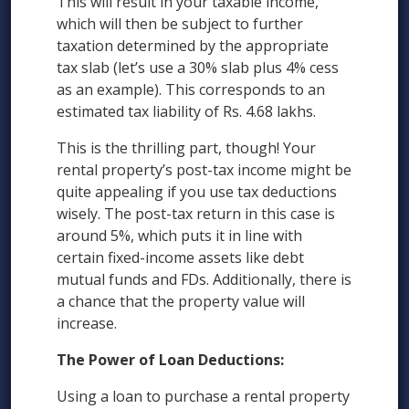
This will result in your taxable income,
which will then be subject to further
taxation determined by the appropriate
tax slab (let’s use a 30% slab plus 4% cess
as an example). This corresponds to an
estimated tax liability of Rs. 4.68 lakhs.
This is the thrilling part, though! Your
rental property’s post-tax income might be
quite appealing if you use tax deductions
wisely. The post-tax return in this case is
around 5%, which puts it in line with
certain fixed-income assets like debt
mutual funds and FDs. Additionally, there is
a chance that the property value will
increase.
The Power of Loan Deductions:
Using a loan to purchase a rental property