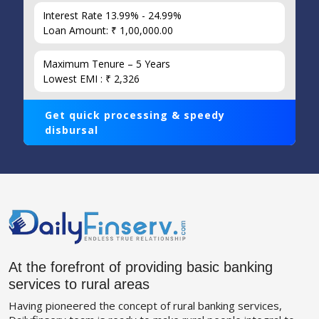
Interest Rate 13.99% - 24.99%
Loan Amount: ₹ 1,00,000.00
Maximum Tenure – 5 Years
Lowest EMI : ₹ 2,326
Get quick processing & speedy
disbursal
At the forefront of providing basic banking
services to rural areas
Having pioneered the concept of rural banking services,