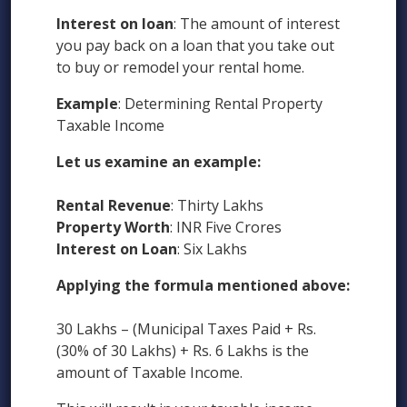
Interest on loan
: The amount of interest
you pay back on a loan that you take out
to buy or remodel your rental home.
Example
: Determining Rental Property
Taxable Income
Let us examine an example:
Rental Revenue
: Thirty Lakhs
Property Worth
: INR Five Crores
Interest on Loan
: Six Lakhs
Applying the formula mentioned above:
30 Lakhs – (Municipal Taxes Paid + Rs.
(30% of 30 Lakhs) + Rs. 6 Lakhs is the
amount of Taxable Income.