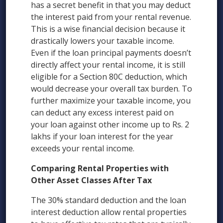
has a secret benefit in that you may deduct
the interest paid from your rental revenue.
This is a wise financial decision because it
drastically lowers your taxable income.
Even if the loan principal payments doesn’t
directly affect your rental income, it is still
eligible for a Section 80C deduction, which
would decrease your overall tax burden. To
further maximize your taxable income, you
can deduct any excess interest paid on
your loan against other income up to Rs. 2
lakhs if your loan interest for the year
exceeds your rental income.
Comparing Rental Properties with
Other Asset Classes After Tax
The 30% standard deduction and the loan
interest deduction allow rental properties