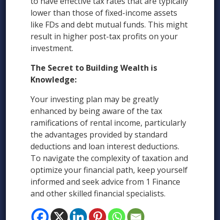
to have effective tax rates that are typically
lower than those of fixed-income assets
like FDs and debt mutual funds. This might
result in higher post-tax profits on your
investment.
The Secret to Building Wealth is
Knowledge:
Your investing plan may be greatly
enhanced by being aware of the tax
ramifications of rental income, particularly
the advantages provided by standard
deductions and loan interest deductions.
To navigate the complexity of taxation and
optimize your financial path, keep yourself
informed and seek advice from 1 Finance
and other skilled financial specialists.