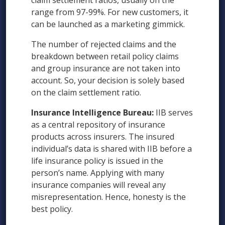
claim settlement ratios, usually on the
range from 97-99%. For new customers, it
can be launched as a marketing gimmick.
The number of rejected claims and the
breakdown between retail policy claims
and group insurance are not taken into
account. So, your decision is solely based
on the claim settlement ratio.
Insurance Intelligence Bureau:
IIB serves
as a central repository of insurance
products across insurers. The insured
individual’s data is shared with IIB before a
life insurance policy is issued in the
person’s name. Applying with many
insurance companies will reveal any
misrepresentation. Hence, honesty is the
best policy.