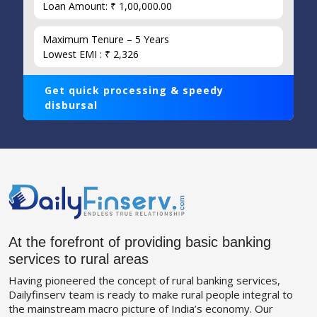
Loan Amount: ₹ 1,00,000.00
Maximum Tenure – 5 Years
Lowest EMI : ₹ 2,326
Get quick processing & speedy
disbursal
At the forefront of providing basic banking
services to rural areas
Having pioneered the concept of rural banking services,
Dailyfinserv team is ready to make rural people integral to
the mainstream macro picture of India’s economy. Our