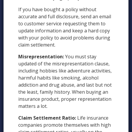
If you have bought a policy without
accurate and full disclosure, send an email
to customer service requesting them to
update information and keep a hard copy
with your policy to avoid problems during
claim settlement.
Misrepresentation:
You must stay
updated of the misrepresentation clause,
including hobbies like adventure activities,
harmful habits like smoking, alcohol
addiction and drug abuse, and last but not
the least, family history. When buying an
insurance product, proper representation
matters a lot.
Claim Settlement Ratio:
Life insurance
companies promote themselves with high