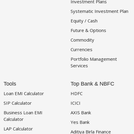
Investment Plans
Systematic Investment Plan
Equity / Cash
Future & Options
Commodity
Currencies
Portfolio Management
Services
Tools
Top Bank & NBFC
Loan EMI Calculator
HDFC
SIP Calculator
ICICI
Business Loan EMI
AXIS Bank
Calculator
Yes Bank
LAP Calculator
Aditiya Birla Finance