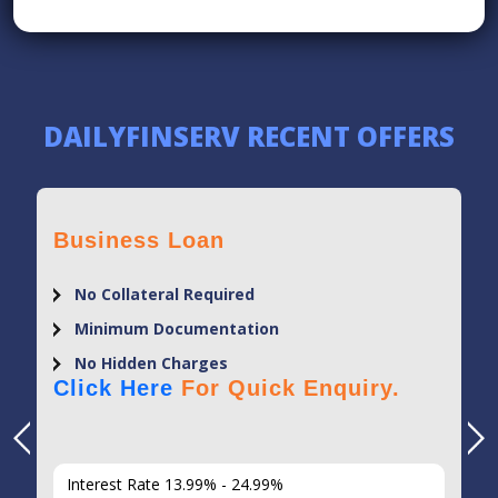
DAILYFINSERV RECENT OFFERS
Business Loan
No Collateral Required
Minimum Documentation
No Hidden Charges
Click Here
For Quick Enquiry.
Interest Rate 13.99% - 24.99%