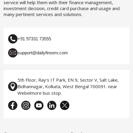
service will help them with their finance management,
investment decision, credit card purchase and usage and
many pertinent services and solutions.
+91 97331 73555
support@dailyfinserv.com
5th Floor, Ray's IT Park, EN 9, Sector V, Salt Lake,
Bidhannagar, Kolkata, West Bengal 700091. near
Webelmore bus stop.