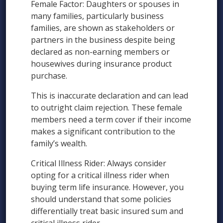
Female Factor: Daughters or spouses in
many families, particularly business
families, are shown as stakeholders or
partners in the business despite being
declared as non-earning members or
housewives during insurance product
purchase.
This is inaccurate declaration and can lead
to outright claim rejection. These female
members need a term cover if their income
makes a significant contribution to the
family’s wealth.
Critical Illness Rider: Always consider
opting for a critical illness rider when
buying term life insurance. However, you
should understand that some policies
differentially treat basic insured sum and