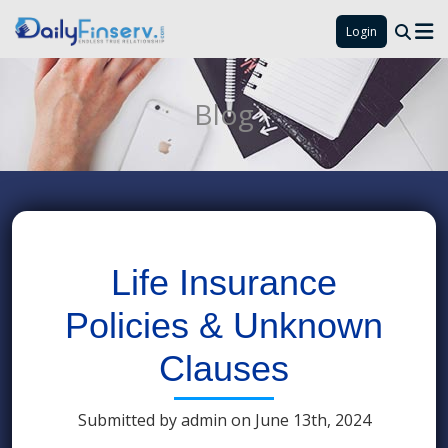
Login
Blog
Life Insurance
Policies & Unknown
Clauses
Submitted by admin on June 13th, 2024