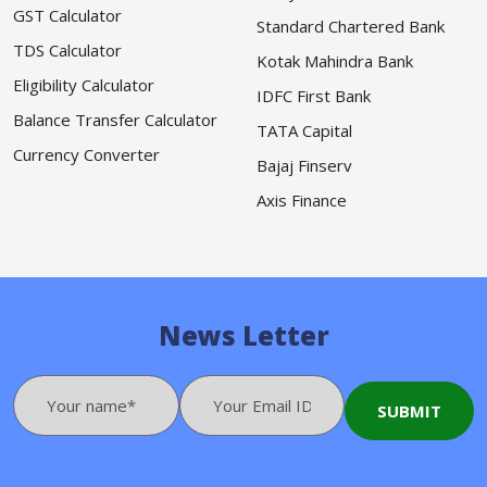
GST Calculator
Standard Chartered Bank
TDS Calculator
Kotak Mahindra Bank
Eligibility Calculator
IDFC First Bank
Balance Transfer Calculator
TATA Capital
Currency Converter
Bajaj Finserv
Axis Finance
News Letter