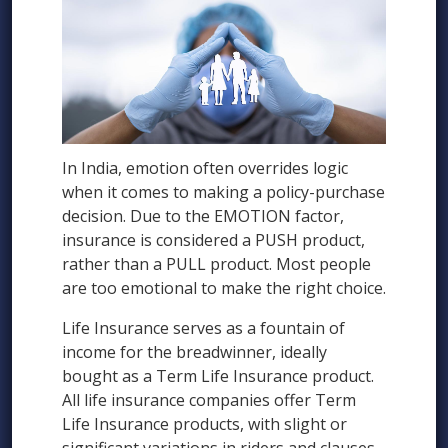
In India, emotion often overrides logic
when it comes to making a policy-purchase
decision. Due to the EMOTION factor,
insurance is considered a PUSH product,
rather than a PULL product. Most people
are too emotional to make the right choice.
Life Insurance serves as a fountain of
income for the breadwinner, ideally
bought as a Term Life Insurance product.
All life insurance companies offer Term
Life Insurance products, with slight or