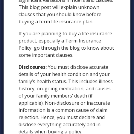
significant variations in riders and clauses.
This blog post will explain unknown
clauses that you should know before
buying a term life insurance plan.
If you are planning to buy a life insurance
product, especially a Term Insurance
Policy, go through the blog to know about
some important clauses.
Disclosures:
You must disclose accurate
details of your health condition and your
family’s health status. This includes illness
history, on-going medication, and causes
of your family members’ death (if
applicable). Non-disclosure or inaccurate
information is a common cause of claim
rejection. Hence, you must declare and
disclose everything accurately and in
details when buying a policy.