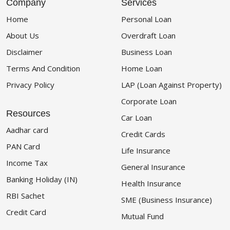
Company
Services
Home
Personal Loan
About Us
Overdraft Loan
Disclaimer
Business Loan
Terms And Condition
Home Loan
Privacy Policy
LAP (Loan Against Property)
Corporate Loan
Resources
Car Loan
Aadhar card
Credit Cards
PAN Card
Life Insurance
Income Tax
General Insurance
Banking Holiday (IN)
Health Insurance
RBI Sachet
SME (Business Insurance)
Credit Card
Mutual Fund