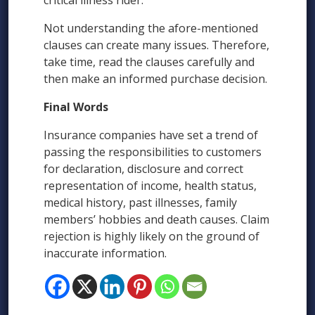
critical illness rider.
Not understanding the afore-mentioned
clauses can create many issues. Therefore,
take time, read the clauses carefully and
then make an informed purchase decision.
Final Words
Insurance companies have set a trend of
passing the responsibilities to customers
for declaration, disclosure and correct
representation of income, health status,
medical history, past illnesses, family
members’ hobbies and death causes. Claim
rejection is highly likely on the ground of
inaccurate information.