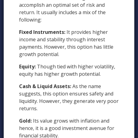
accomplish an optimal set of risk and
return. It usually includes a mix of the
following:
Fixed Instruments:
It provides higher
income and stability through interest
payments. However, this option has little
growth potential.
Equity:
Though tied with higher volatility,
equity has higher growth potential.
Cash & Liquid Assets:
As the name
suggests, this option ensures safety and
liquidity. However, they generate very poor
returns.
Gold:
Its value grows with inflation and
hence, it is a good investment avenue for
financial stability.