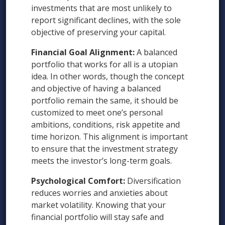
investments that are most unlikely to
report significant declines, with the sole
objective of preserving your capital.
Financial Goal Alignment:
A balanced
portfolio that works for all is a utopian
idea. In other words, though the concept
and objective of having a balanced
portfolio remain the same, it should be
customized to meet one’s personal
ambitions, conditions, risk appetite and
time horizon. This alignment is important
to ensure that the investment strategy
meets the investor’s long-term goals.
Psychological Comfort:
Diversification
reduces worries and anxieties about
market volatility. Knowing that your
financial portfolio will stay safe and