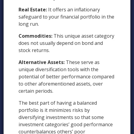
Real Estate:
It offers an inflationary
safeguard to your financial portfolio in the
long run.
Commodities:
This unique asset category
does not usually depend on bond and
stock returns.
Alternative Assets:
These serve as
unique diversification tools with the
potential of better performance compared
to other aforementioned assets, over
certain periods.
The best part of having a balanced
portfolio is it minimizes risks by
diversifying investments so that some
investment categories’ good performance
counterbalances others’ poor