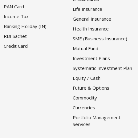
PAN Card
Life Insurance
Income Tax
General Insurance
Banking Holiday (IN)
Health Insurance
RBI Sachet
SME (Business Insurance)
Credit Card
Mutual Fund
Investment Plans
Systematic Investment Plan
Equity / Cash
Future & Options
Commodity
Currencies
Portfolio Management
Services