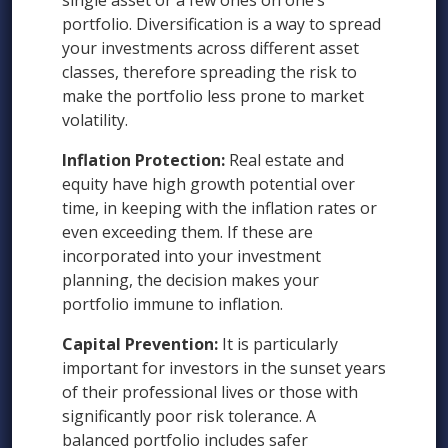
single asset or a few ones on one’s
portfolio. Diversification is a way to spread
your investments across different asset
classes, therefore spreading the risk to
make the portfolio less prone to market
volatility.
Inflation Protection:
Real estate and
equity have high growth potential over
time, in keeping with the inflation rates or
even exceeding them. If these are
incorporated into your investment
planning, the decision makes your
portfolio immune to inflation.
Capital Prevention:
It is particularly
important for investors in the sunset years
of their professional lives or those with
significantly poor risk tolerance. A
balanced portfolio includes safer