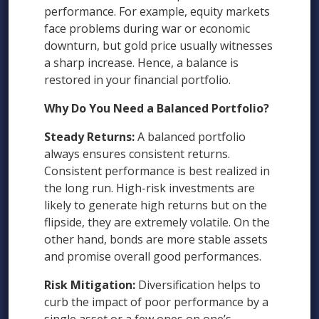
performance. For example, equity markets
face problems during war or economic
downturn, but gold price usually witnesses
a sharp increase. Hence, a balance is
restored in your financial portfolio.
Why Do You Need a Balanced Portfolio?
Steady Returns:
A balanced portfolio
always ensures consistent returns.
Consistent performance is best realized in
the long run. High-risk investments are
likely to generate high returns but on the
flipside, they are extremely volatile. On the
other hand, bonds are more stable assets
and promise overall good performances.
Risk Mitigation:
Diversification helps to
curb the impact of poor performance by a