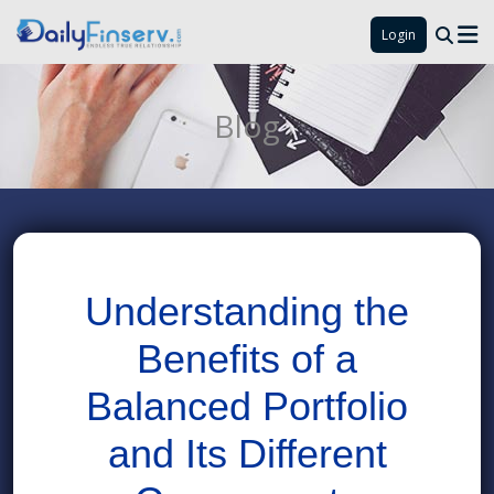
Login
Blog
Understanding the
Benefits of a
Balanced Portfolio
and Its Different