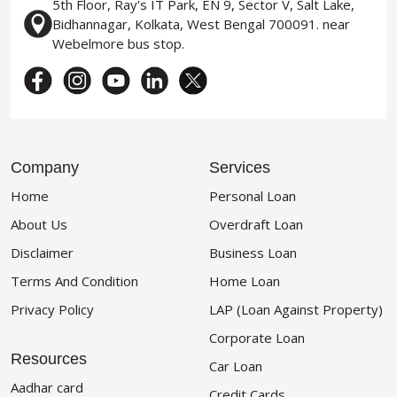
5th Floor, Ray's IT Park, EN 9, Sector V, Salt Lake,
Bidhannagar, Kolkata, West Bengal 700091. near
Webelmore bus stop.
Company
Services
Home
Personal Loan
About Us
Overdraft Loan
Disclaimer
Business Loan
Terms And Condition
Home Loan
Privacy Policy
LAP (Loan Against Property)
Corporate Loan
Resources
Car Loan
Aadhar card
Credit Cards