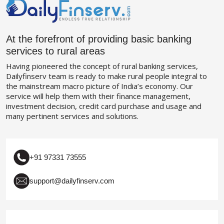
At the forefront of providing basic banking
services to rural areas
Having pioneered the concept of rural banking services,
Dailyfinserv team is ready to make rural people integral to
the mainstream macro picture of India’s economy. Our
service will help them with their finance management,
investment decision, credit card purchase and usage and
many pertinent services and solutions.
+91 97331 73555
support@dailyfinserv.com