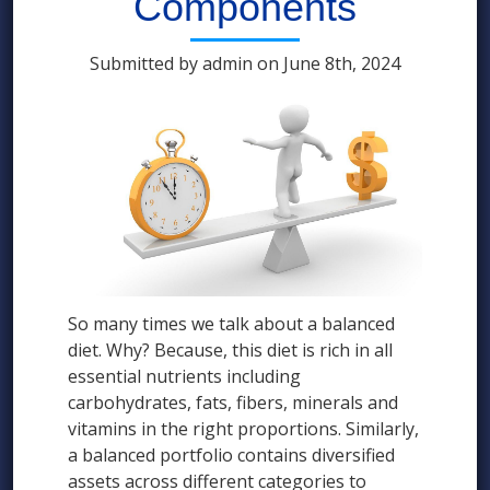
Components
Submitted by admin on June 8th, 2024
So many times we talk about a balanced
diet. Why? Because, this diet is rich in all
essential nutrients including
carbohydrates, fats, fibers, minerals and
vitamins in the right proportions. Similarly,
a balanced portfolio contains diversified
assets across different categories to