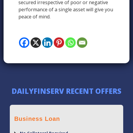
secured irrespective of poor or negative
performance of a single asset will give you
peace of mind.
DAILYFINSERV RECENT OFFERS
Business Loan