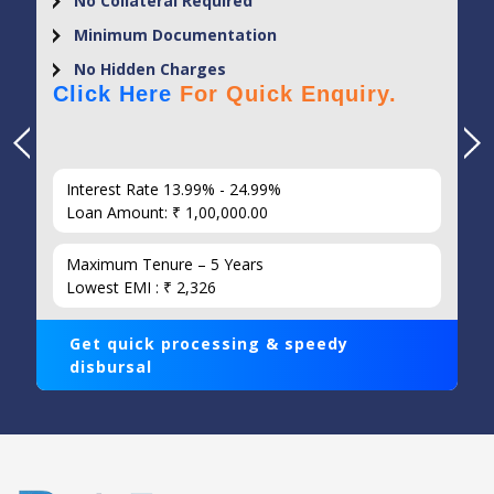
No Collateral Required
Minimum Documentation
No Hidden Charges
Click Here
For Quick Enquiry.
Interest Rate 13.99% - 24.99%
Loan Amount: ₹ 1,00,000.00
Maximum Tenure – 5 Years
Lowest EMI : ₹ 2,326
Get quick processing & speedy
disbursal