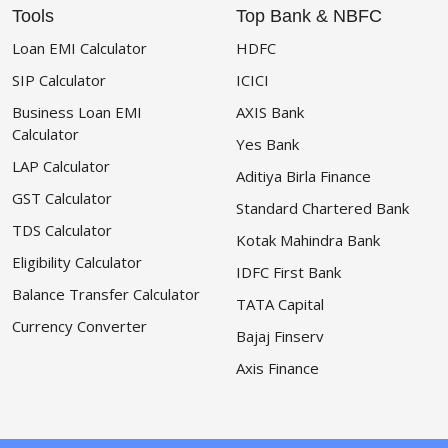
Tools
Top Bank & NBFC
Loan EMI Calculator
HDFC
SIP Calculator
ICICI
Business Loan EMI
AXIS Bank
Calculator
Yes Bank
LAP Calculator
Aditiya Birla Finance
GST Calculator
Standard Chartered Bank
TDS Calculator
Kotak Mahindra Bank
Eligibility Calculator
IDFC First Bank
Balance Transfer Calculator
TATA Capital
Currency Converter
Bajaj Finserv
Axis Finance