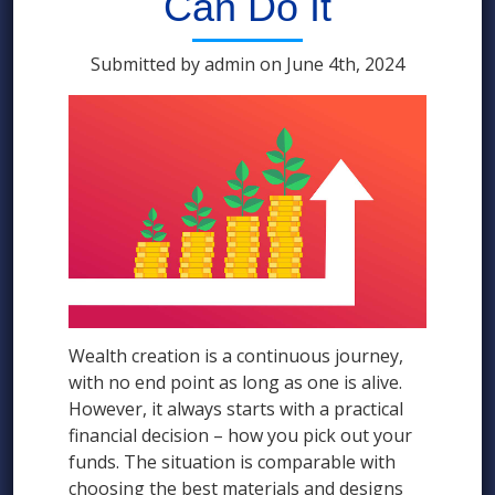
Can Do It
Submitted by admin on June 4th, 2024
Wealth creation is a continuous journey,
with no end point as long as one is alive.
However, it always starts with a practical
financial decision – how you pick out your
funds. The situation is comparable with
choosing the best materials and designs