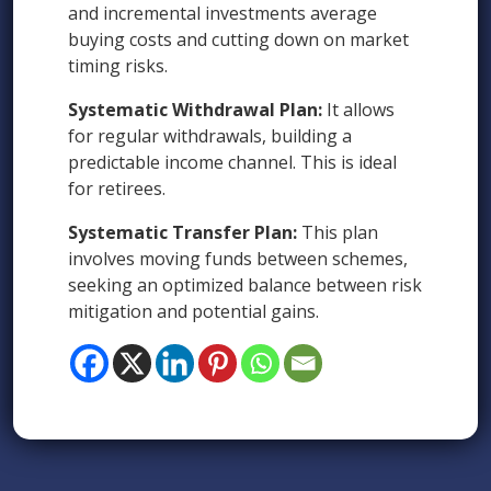
and incremental investments average
buying costs and cutting down on market
timing risks.
Systematic Withdrawal Plan:
It allows
for regular withdrawals, building a
predictable income channel. This is ideal
for retirees.
Systematic Transfer Plan:
This plan
involves moving funds between schemes,
seeking an optimized balance between risk
mitigation and potential gains.