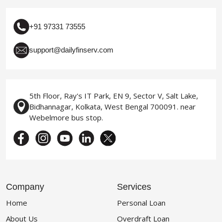
+91 97331 73555
support@dailyfinserv.com
5th Floor, Ray's IT Park, EN 9, Sector V, Salt Lake,
Bidhannagar, Kolkata, West Bengal 700091. near
Webelmore bus stop.
Company
Services
Home
Personal Loan
About Us
Overdraft Loan