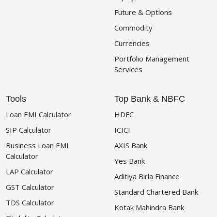
Future & Options
Commodity
Currencies
Portfolio Management
Services
Tools
Top Bank & NBFC
Loan EMI Calculator
HDFC
SIP Calculator
ICICI
Business Loan EMI
AXIS Bank
Calculator
Yes Bank
LAP Calculator
Aditiya Birla Finance
GST Calculator
Standard Chartered Bank
TDS Calculator
Kotak Mahindra Bank