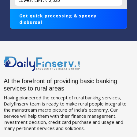
Lowest EMI : ₹ 2,326
Get quick processing & speedy
disbursal
At the forefront of providing basic banking
services to rural areas
Having pioneered the concept of rural banking services,
Dailyfinserv team is ready to make rural people integral to
the mainstream macro picture of India’s economy. Our
service will help them with their finance management,
investment decision, credit card purchase and usage and
many pertinent services and solutions.