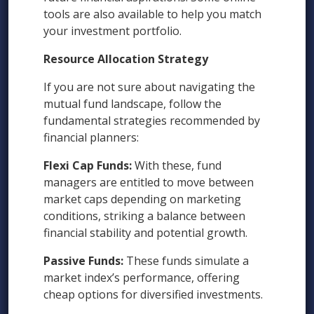
tools are also available to help you match
your investment portfolio.
Resource Allocation Strategy
If you are not sure about navigating the
mutual fund landscape, follow the
fundamental strategies recommended by
financial planners:
Flexi Cap Funds:
With these, fund
managers are entitled to move between
market caps depending on marketing
conditions, striking a balance between
financial stability and potential growth.
Passive Funds:
These funds simulate a
market index’s performance, offering
cheap options for diversified investments.