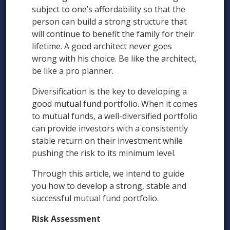
subject to one’s affordability so that the
person can build a strong structure that
will continue to benefit the family for their
lifetime. A good architect never goes
wrong with his choice. Be like the architect,
be like a pro planner.
Diversification is the key to developing a
good mutual fund portfolio. When it comes
to mutual funds, a well-diversified portfolio
can provide investors with a consistently
stable return on their investment while
pushing the risk to its minimum level.
Through this article, we intend to guide
you how to develop a strong, stable and
successful mutual fund portfolio.
Risk Assessment