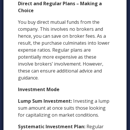
Direct and Regular Plans – Making a
Choice
You buy direct mutual funds from the
company. This involves no brokers and
hence, you can save on broker fees. As a
result, the purchase culminates into lower
expense ratios. Regular plans are
potentially more expensive as these
involve brokers’ involvement. However,
these can ensure additional advice and
guidance.
Investment Mode
Lump Sum Investment:
Investing a lump
sum amount at once suits those looking
for capitalizing on market conditions.
Systematic Investment Plan:
Regular