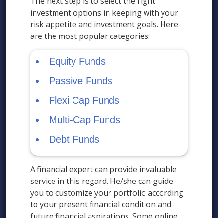
The next step is to select the right
investment options in keeping with your
risk appetite and investment goals. Here
are the most popular categories:
Equity Funds
Passive Funds
Flexi Cap Funds
Multi-Cap Funds
Debt Funds
A financial expert can provide invaluable
service in this regard. He/she can guide
you to customize your portfolio according
to your present financial condition and
future financial aspirations. Some online