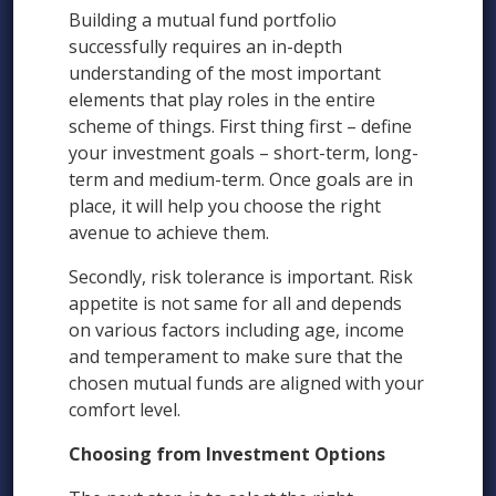
Building a mutual fund portfolio
successfully requires an in-depth
understanding of the most important
elements that play roles in the entire
scheme of things. First thing first – define
your investment goals – short-term, long-
term and medium-term. Once goals are in
place, it will help you choose the right
avenue to achieve them.
Secondly, risk tolerance is important. Risk
appetite is not same for all and depends
on various factors including age, income
and temperament to make sure that the
chosen mutual funds are aligned with your
comfort level.
Choosing from Investment Options