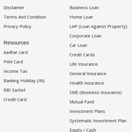
Disclaimer
Business Loan
Terms And Condition
Home Loan
Privacy Policy
LAP (Loan Against Property)
Corporate Loan
Resources
Car Loan
Aadhar card
Credit Cards
PAN Card
Life Insurance
Income Tax
General Insurance
Banking Holiday (IN)
Health Insurance
RBI Sachet
SME (Business Insurance)
Credit Card
Mutual Fund
Investment Plans
Systematic Investment Plan
Equity / Cash