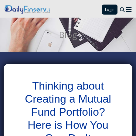
Login
Blog
Thinking about
Creating a Mutual
Fund Portfolio?
Here is How You