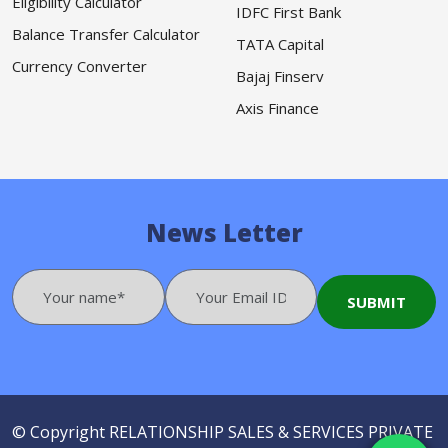
Eligibility Calculator
IDFC First Bank
Balance Transfer Calculator
TATA Capital
Currency Converter
Bajaj Finserv
Axis Finance
News Letter
© Copyright
RELATIONSHIP SALES & SERVICES PRIVATE