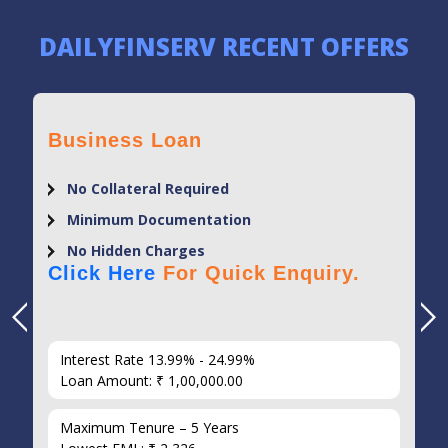
DAILYFINSERV RECENT OFFERS
Business Loan
No Collateral Required
Minimum Documentation
No Hidden Charges
Click Here
For Quick Enquiry.
Interest Rate 13.99% - 24.99%
Loan Amount: ₹ 1,00,000.00
Maximum Tenure – 5 Years