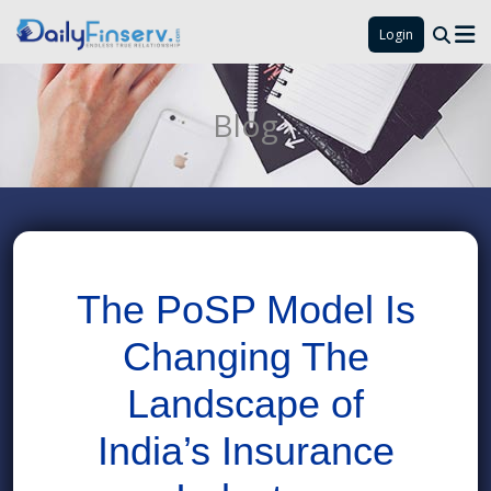
Login
Blog
The PoSP Model Is
Changing The
Landscape of
India’s Insurance