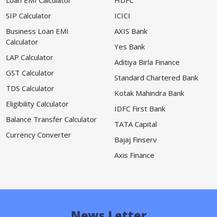
Loan EMI Calculator
HDFC
SIP Calculator
ICICI
Business Loan EMI
AXIS Bank
Calculator
Yes Bank
LAP Calculator
Aditiya Birla Finance
GST Calculator
Standard Chartered Bank
TDS Calculator
Kotak Mahindra Bank
Eligibility Calculator
IDFC First Bank
Balance Transfer Calculator
TATA Capital
Currency Converter
Bajaj Finserv
Axis Finance
News Letter