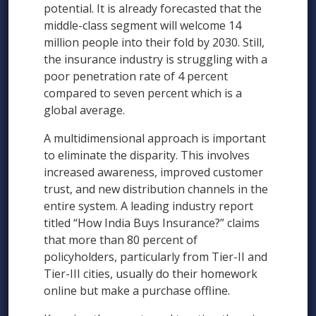
potential. It is already forecasted that the
middle-class segment will welcome 14
million people into their fold by 2030. Still,
the insurance industry is struggling with a
poor penetration rate of 4 percent
compared to seven percent which is a
global average.
A multidimensional approach is important
to eliminate the disparity. This involves
increased awareness, improved customer
trust, and new distribution channels in the
entire system. A leading industry report
titled “How India Buys Insurance?” claims
that more than 80 percent of
policyholders, particularly from Tier-II and
Tier-III cities, usually do their homework
online but make a purchase offline.