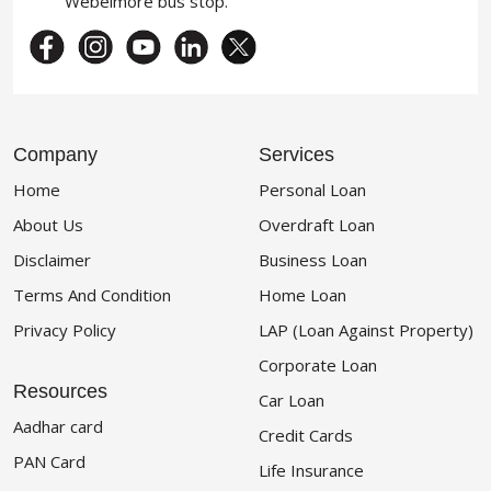
Webelmore bus stop.
Company
Services
Home
Personal Loan
About Us
Overdraft Loan
Disclaimer
Business Loan
Terms And Condition
Home Loan
Privacy Policy
LAP (Loan Against Property)
Corporate Loan
Resources
Car Loan
Aadhar card
Credit Cards
PAN Card
Life Insurance