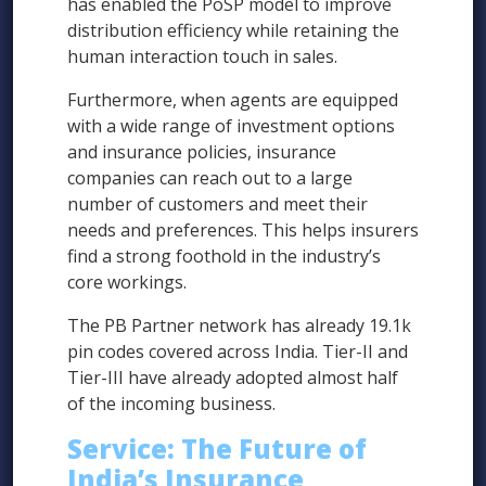
has enabled the PoSP model to improve
distribution efficiency while retaining the
human interaction touch in sales.
Furthermore, when agents are equipped
with a wide range of investment options
and insurance policies, insurance
companies can reach out to a large
number of customers and meet their
needs and preferences. This helps insurers
find a strong foothold in the industry’s
core workings.
The PB Partner network has already 19.1k
pin codes covered across India. Tier-II and
Tier-III have already adopted almost half
of the incoming business.
Service: The Future of
India’s Insurance