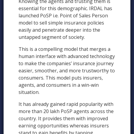
Knowing the agents and trusting them is
essential for this demographic. IRDAL has
launched PoSP i.e. Point of Sales Person
model to sell simple insurance policies
easily and penetrate deeper into the
untapped segment of society.
This is a compelling model that merges a
human interface with advanced technology
to make the companies’ insurance journey
easier, smoother, and more trustworthy to
consumers. This model puts insurers,
agents, and consumers in a win-win
situation.
It has already gained rapid popularity with
more than 20 lakh PoSP agents across the
country. It provides them with improved
earning opportunities whereas insurers
stand to gain benefits by tapping