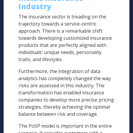
Industry
The insurance sector is treading on the
trajectory towards a service-centric
approach. There is a remarkable shift
towards developing customized insurance
products that are perfectly aligned with
individuals’ unique needs, personality
traits, and lifestyles.
Furthermore, the integration of data
analytics has completely changed the way
risks are assessed in this industry. The
transformation has enabled insurance
companies to develop more precise pricing
strategies, thereby achieving the optimal
balance between risk and coverage.
The PoSP model is important in the entire