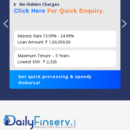
No Hidden Charges
Click Here
For Quick Enquiry.
Interest Rate 13.99% - 24.99%
Loan Amount: ₹ 1,00,000.00
Maximum Tenure – 5 Years
Lowest EMI : ₹ 2,326
Get quick processing & speedy
disbursal