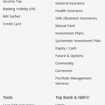
Income Tax
General Insurance
Banking Holiday (IN)
Health Insurance
RBI Sachet
SME (Business Insurance)
Credit Card
Mutual Fund
Investment Plans
Systematic Investment Plan
Equity / Cash
Future & Options
Commodity
Currencies
Portfolio Management
Services
Tools
Top Bank & NBFC