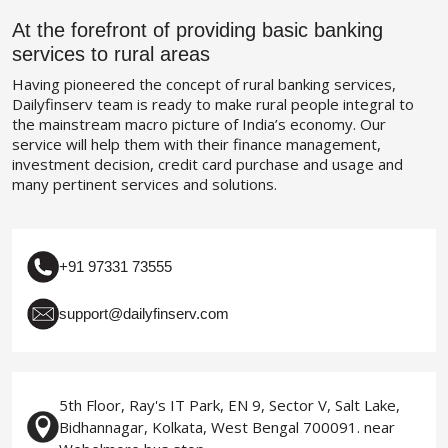
At the forefront of providing basic banking
services to rural areas
Having pioneered the concept of rural banking services,
Dailyfinserv team is ready to make rural people integral to
the mainstream macro picture of India’s economy. Our
service will help them with their finance management,
investment decision, credit card purchase and usage and
many pertinent services and solutions.
+91 97331 73555
support@dailyfinserv.com
5th Floor, Ray's IT Park, EN 9, Sector V, Salt Lake,
Bidhannagar, Kolkata, West Bengal 700091. near