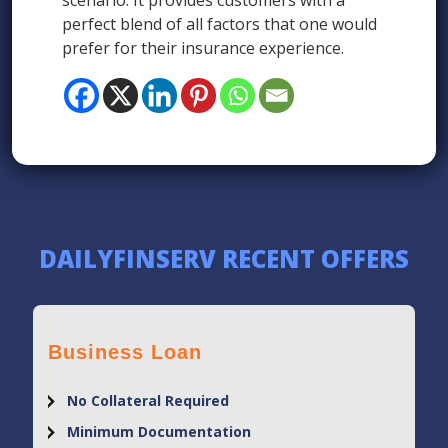
scenario. It provides customers with a
perfect blend of all factors that one would
prefer for their insurance experience.
DAILYFINSERV RECENT OFFERS
Business Loan
No Collateral Required
Minimum Documentation