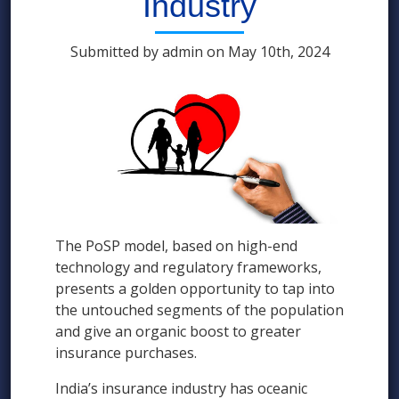
Industry
Submitted by admin on May 10th, 2024
The PoSP model, based on high-end
technology and regulatory frameworks,
presents a golden opportunity to tap into
the untouched segments of the population
and give an organic boost to greater
insurance purchases.
India’s insurance industry has oceanic