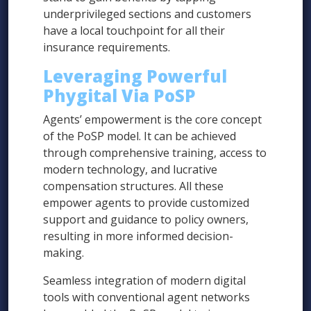
underprivileged sections and customers
have a local touchpoint for all their
insurance requirements.
Leveraging Powerful
Phygital Via PoSP
Agents’ empowerment is the core concept
of the PoSP model. It can be achieved
through comprehensive training, access to
modern technology, and lucrative
compensation structures. All these
empower agents to provide customized
support and guidance to policy owners,
resulting in more informed decision-
making.
Seamless integration of modern digital
tools with conventional agent networks