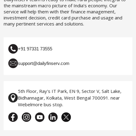
the mainstream macro picture of India’s economy. Our
service will help them with their finance management,
investment decision, credit card purchase and usage and
many pertinent services and solutions.
+91 97331 73555
support@dailyfinserv.com
5th Floor, Ray's IT Park, EN 9, Sector V, Salt Lake,
Bidhannagar, Kolkata, West Bengal 700091. near
Webelmore bus stop.