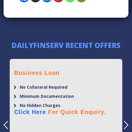
DAILYFINSERV RECENT OFFERS
Business Loan
No Collateral Required
Minimum Documentation
No Hidden Charges
Click Here
For Quick Enquiry.