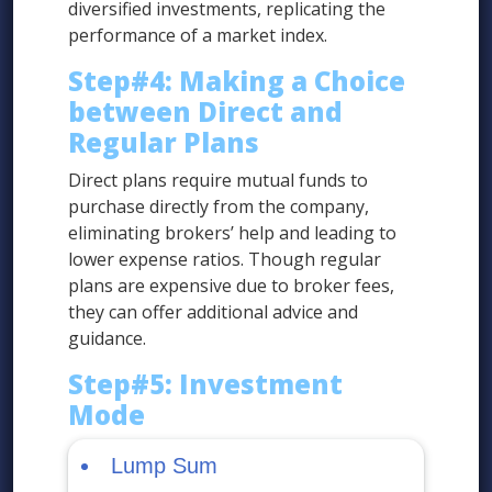
diversified investments, replicating the
performance of a market index.
Step#4: Making a Choice
between Direct and
Regular Plans
Direct plans require mutual funds to
purchase directly from the company,
eliminating brokers’ help and leading to
lower expense ratios. Though regular
plans are expensive due to broker fees,
they can offer additional advice and
guidance.
Step#5: Investment
Mode
Lump Sum