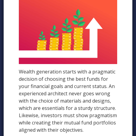
Wealth generation starts with a pragmatic
decision of choosing the best funds for
your financial goals and current status. An
experienced architect never goes wrong
with the choice of materials and designs,
which are essentials for a sturdy structure.
Likewise, investors must show pragmatism
while creating their mutual fund portfolios
aligned with their objectives.