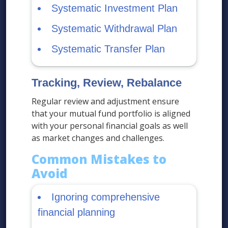
Systematic Investment Plan
Systematic Withdrawal Plan
Systematic Transfer Plan
Tracking, Review, Rebalance
Regular review and adjustment ensure
that your mutual fund portfolio is aligned
with your personal financial goals as well
as market changes and challenges.
Common Mistakes to
Avoid
Ignoring comprehensive
financial planning