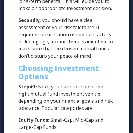
long-term benefits. This will guide you to
make an appropriate investment decision.
Secondly,
you should have a clear
assessment of your risk tolerance. It
requires consideration of multiple factors
including age, income, temperament etc to
make sure that the chosen mutual funds
don’t disturb your peace of mind.
Choosing Investment
Options
Step#1:
Next, you have to choose the
right mutual fund investment vehicle,
depending on your financial goals and risk
tolerance. Popular categories are:
Equity Funds:
Small-Cap, Mid-Cap and
Large-Cap Funds