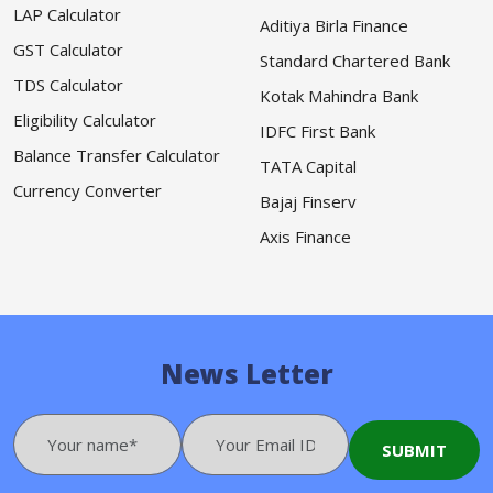
LAP Calculator
Aditiya Birla Finance
GST Calculator
Standard Chartered Bank
TDS Calculator
Kotak Mahindra Bank
Eligibility Calculator
IDFC First Bank
Balance Transfer Calculator
TATA Capital
Currency Converter
Bajaj Finserv
Axis Finance
News Letter