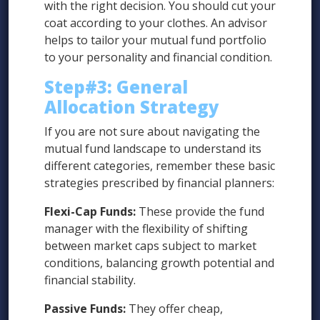
with the right decision. You should cut your
coat according to your clothes. An advisor
helps to tailor your mutual fund portfolio
to your personality and financial condition.
Step#3:
General
Allocation Strategy
If you are not sure about navigating the
mutual fund landscape to understand its
different categories, remember these basic
strategies prescribed by financial planners:
Flexi-Cap Funds:
These provide the fund
manager with the flexibility of shifting
between market caps subject to market
conditions, balancing growth potential and
financial stability.
Passive Funds:
They offer cheap,