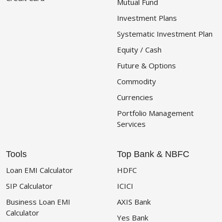
Mutual Fund
Investment Plans
Systematic Investment Plan
Equity / Cash
Future & Options
Commodity
Currencies
Portfolio Management
Services
Tools
Top Bank & NBFC
Loan EMI Calculator
HDFC
SIP Calculator
ICICI
Business Loan EMI
AXIS Bank
Calculator
Yes Bank