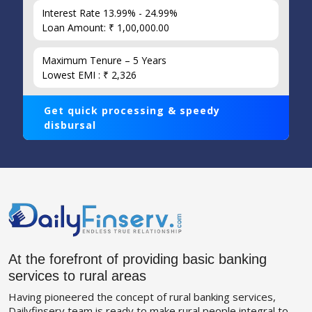
Interest Rate 13.99% - 24.99%
Loan Amount: ₹ 1,00,000.00
Maximum Tenure – 5 Years
Lowest EMI : ₹ 2,326
Get quick processing & speedy
disbursal
At the forefront of providing basic banking
services to rural areas
Having pioneered the concept of rural banking services,
Dailyfinserv team is ready to make rural people integral to