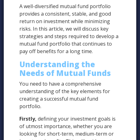
A well-diversified mutual fund portfolio
provides a consistent, stable, and good
return on investment while minimizing
risks. In this article, we will discuss key
strategies and steps required to develop a
mutual fund portfolio that continues to
pay off benefits for a long time.
Understanding the
Needs of Mutual Funds
You need to have a comprehensive
understanding of the key elements for
creating a successful mutual fund
portfolio.
Firstly,
defining your investment goals is
of utmost importance, whether you are
looking for short-term, medium-term or