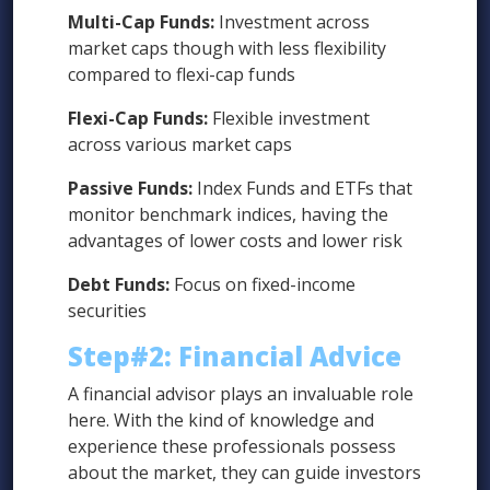
Multi-Cap Funds:
Investment across
market caps though with less flexibility
compared to flexi-cap funds
Flexi-Cap Funds:
Flexible investment
across various market caps
Passive Funds:
Index Funds and ETFs that
monitor benchmark indices, having the
advantages of lower costs and lower risk
Debt Funds:
Focus on fixed-income
securities
Step#2:
Financial Advice
A financial advisor plays an invaluable role
here. With the kind of knowledge and
experience these professionals possess
about the market, they can guide investors