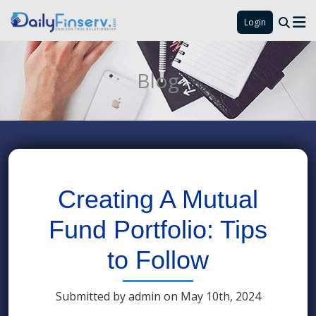
Login
Blog
Creating A Mutual
Fund Portfolio: Tips
to Follow
Submitted by admin on May 10th, 2024