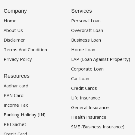
Company
Services
Home
Personal Loan
About Us
Overdraft Loan
Disclaimer
Business Loan
Terms And Condition
Home Loan
Privacy Policy
LAP (Loan Against Property)
Corporate Loan
Resources
Car Loan
Aadhar card
Credit Cards
PAN Card
Life Insurance
Income Tax
General Insurance
Banking Holiday (IN)
Health Insurance
RBI Sachet
SME (Business Insurance)
Credit Card