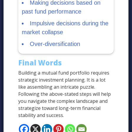
Making decisions based on
past fund performance
Impulsive decisions during the
market collapse
Over-diversification
Final Words
Building a mutual fund portfolio requires
strategic investment planning. It is a lot
like assembling an intricate puzzle.
Following the above-stated steps will help
you navigate the complex landscape and
strategize toward long-term financial
stability and success.