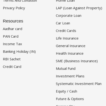
Terms And Condition
Home Loan
Privacy Policy
LAP (Loan Against Property)
Corporate Loan
Resources
Car Loan
Aadhar card
Credit Cards
PAN Card
Life Insurance
Income Tax
General Insurance
Banking Holiday (IN)
Health Insurance
RBI Sachet
SME (Business Insurance)
Credit Card
Mutual Fund
Investment Plans
Systematic Investment Plan
Equity / Cash
Future & Options