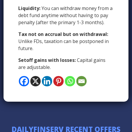
Liquidity:
You can withdraw money from a
debt fund anytime without having to pay
penalty (after the primary 1-3 months).
Tax not on accrual but on withdrawal:
Unlike FDs, taxation can be postponed in
future.
Setoff gains with losses:
Capital gains
are adjustable.
DAILYFINSERV RECENT OFFERS