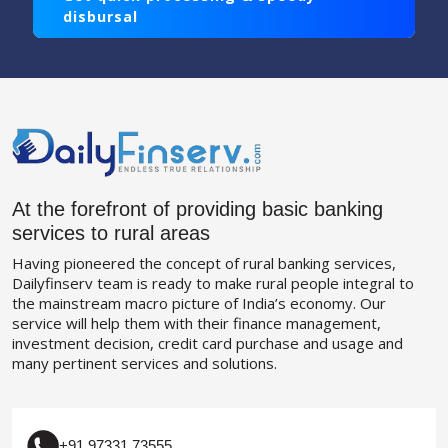
disbursal
At the forefront of providing basic banking
services to rural areas
Having pioneered the concept of rural banking services,
Dailyfinserv team is ready to make rural people integral to
the mainstream macro picture of India’s economy. Our
service will help them with their finance management,
investment decision, credit card purchase and usage and
many pertinent services and solutions.
+91 97331 73555