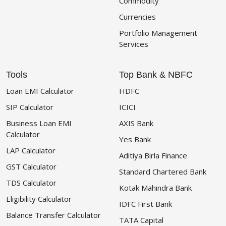
Commodity
Currencies
Portfolio Management
Services
Tools
Top Bank & NBFC
Loan EMI Calculator
HDFC
SIP Calculator
ICICI
Business Loan EMI
AXIS Bank
Calculator
Yes Bank
LAP Calculator
Aditiya Birla Finance
GST Calculator
Standard Chartered Bank
TDS Calculator
Kotak Mahindra Bank
Eligibility Calculator
IDFC First Bank
Balance Transfer Calculator
TATA Capital