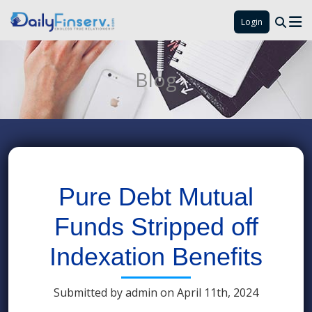
Login
Blog
Pure Debt Mutual
Funds Stripped off
Indexation Benefits
Submitted by admin on April 11th, 2024