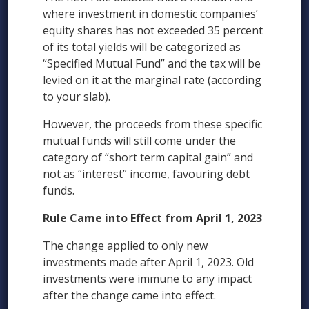
where investment in domestic companies’
equity shares has not exceeded 35 percent
of its total yields will be categorized as
“Specified Mutual Fund” and the tax will be
levied on it at the marginal rate (according
to your slab).
However, the proceeds from these specific
mutual funds will still come under the
category of “short term capital gain” and
not as “interest” income, favouring debt
funds.
Rule Came into Effect from April 1, 2023
The change applied to only new
investments made after April 1, 2023. Old
investments were immune to any impact
after the change came into effect.