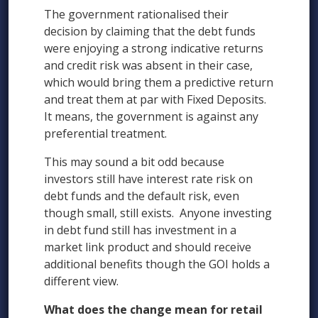
The government rationalised their
decision by claiming that the debt funds
were enjoying a strong indicative returns
and credit risk was absent in their case,
which would bring them a predictive return
and treat them at par with Fixed Deposits.
It means, the government is against any
preferential treatment.
This may sound a bit odd because
investors still have interest rate risk on
debt funds and the default risk, even
though small, still exists. Anyone investing
in debt fund still has investment in a
market link product and should receive
additional benefits though the GOI holds a
different view.
What does the change mean for retail