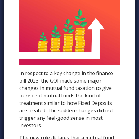
In respect to a key change in the finance
bill 2023, the GOI made some major
changes in mutual fund taxation to give
pure debt mutual funds the kind of
treatment similar to how Fixed Deposits
are treated. The sudden changes did not
trigger any feel-good sense in most
investors.
The new rule dictates that a mutual fund