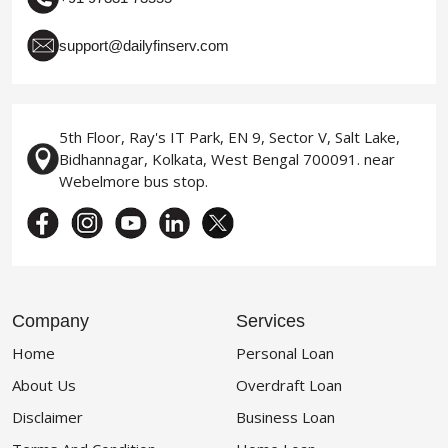
support@dailyfinserv.com
5th Floor, Ray's IT Park, EN 9, Sector V, Salt Lake,
Bidhannagar, Kolkata, West Bengal 700091. near
Webelmore bus stop.
Company
Services
Home
Personal Loan
About Us
Overdraft Loan
Disclaimer
Business Loan