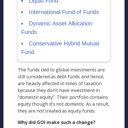
Liquid Fund
International Fund of Funds
Dynamic Asset Allocation
Funds
Conservative Hybrid Mutual
Fund
The funds tied to global investments are
still considered as debt funds and hence,
are heavily affected in times of taxation
because they don’t have investment in
“domestic equity”. Their portfolio contains
equity though it’s not domestic. As a result,
they are not treated as equity funds.
Why did GOI make such a change?