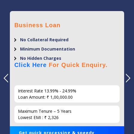
Business Loan
No Collateral Required
Minimum Documentation
No Hidden Charges
Click Here
For Quick Enquiry.
Interest Rate 13.99% - 24.99%
Loan Amount: ₹ 1,00,000.00
Maximum Tenure – 5 Years
Lowest EMI : ₹ 2,326
Get quick processing & speedy