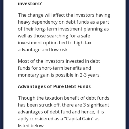
investors?
The change will affect the investors having
heavy dependency on debt funds as a part
of their long-term investment planning as
well as those searching for a safe
investment option tied to high tax
advantage and low risk.
Most of the investors invested in debt
funds for short-term benefits and
monetary gain is possible in 2-3 years.
Advantages of Pure Debt Funds
Though the taxation benefit of debt funds
has been struck off, there are 3 significant
advantages of debt fund and hence, it is
aptly considered as a “Capital Gain” as
listed below: