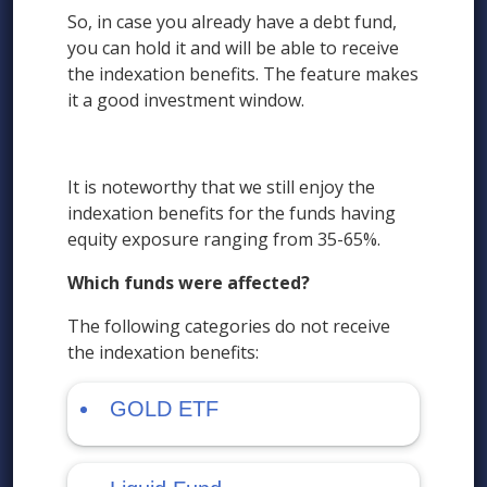
So, in case you already have a debt fund,
you can hold it and will be able to receive
the indexation benefits. The feature makes
it a good investment window.
It is noteworthy that we still enjoy the
indexation benefits for the funds having
equity exposure ranging from 35-65%.
Which funds were affected?
The following categories do not receive
the indexation benefits:
GOLD ETF