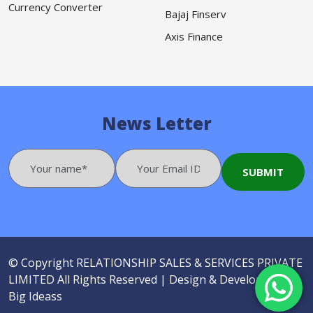
Currency Converter
Bajaj Finserv
Axis Finance
News Letter
© Copyright
RELATIONSHIP SALES & SERVICES PRIVATE
LIMITED
All Rights Reserved |
Design & Developed by
Big Ideass