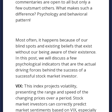
commentaries are open to all but only a
few outsmart others. What makes such a
difference? Psychology and behavioral
pattern!
Most often, it happens because of our
blind spots and existing beliefs that exist
without our being aware of their existence.
In this post, we will discuss a few
psychological indicators that are the actual
driving forces behind the success of a
successful stock market investor.
VIX:
This index projects volatility,
presenting the range and speed of the
changing prices over a period. Stock
market investors can correctly predict
market sentiments based on VIX, especially