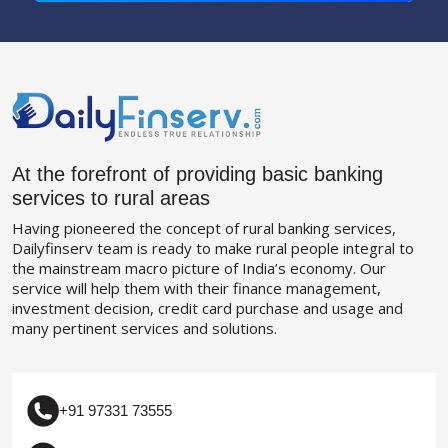
At the forefront of providing basic banking
services to rural areas
Having pioneered the concept of rural banking services,
Dailyfinserv team is ready to make rural people integral to
the mainstream macro picture of India’s economy. Our
service will help them with their finance management,
investment decision, credit card purchase and usage and
many pertinent services and solutions.
+91 97331 73555