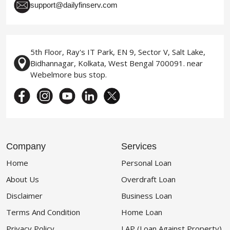
support@dailyfinserv.com
5th Floor, Ray's IT Park, EN 9, Sector V, Salt Lake,
Bidhannagar, Kolkata, West Bengal 700091. near
Webelmore bus stop.
Company
Services
Home
Personal Loan
About Us
Overdraft Loan
Disclaimer
Business Loan
Terms And Condition
Home Loan
Privacy Policy
LAP (Loan Against Property)