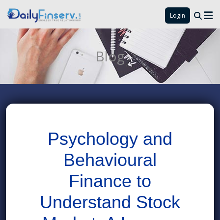
Login
Blog
Psychology and
Behavioural
Finance to
Understand Stock