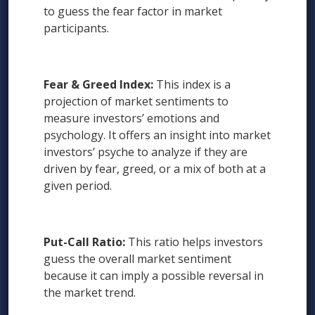
to guess the fear factor in market
participants.
Fear & Greed Index:
This index is a
projection of market sentiments to
measure investors’ emotions and
psychology. It offers an insight into market
investors’ psyche to analyze if they are
driven by fear, greed, or a mix of both at a
given period.
Put-Call Ratio:
This ratio helps investors
guess the overall market sentiment
because it can imply a possible reversal in
the market trend.