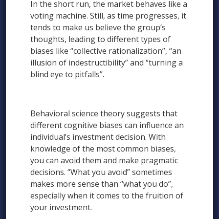
In the short run, the market behaves like a
voting machine. Still, as time progresses, it
tends to make us believe the group’s
thoughts, leading to different types of
biases like “collective rationalization”, “an
illusion of indestructibility” and “turning a
blind eye to pitfalls”.
Behavioral science theory suggests that
different cognitive biases can influence an
individual’s investment decision. With
knowledge of the most common biases,
you can avoid them and make pragmatic
decisions. “What you avoid” sometimes
makes more sense than “what you do”,
especially when it comes to the fruition of
your investment.