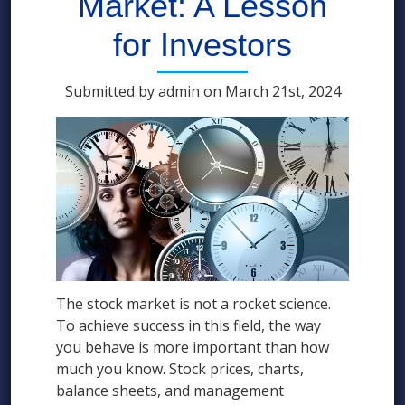
Market: A Lesson
for Investors
Submitted by admin on March 21st, 2024
The stock market is not a rocket science.
To achieve success in this field, the way
you behave is more important than how
much you know. Stock prices, charts,
balance sheets, and management