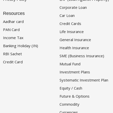
Corporate Loan
Resources
Car Loan
Aadhar card
Credit Cards
PAN Card
Life Insurance
Income Tax
General Insurance
Banking Holiday (IN)
Health Insurance
RBI Sachet
SME (Business Insurance)
Credit Card
Mutual Fund
Investment Plans
Systematic Investment Plan
Equity / Cash
Future & Options
Commodity
Currencies