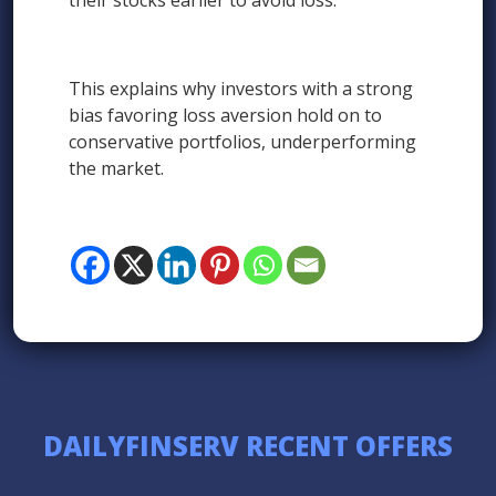
their stocks earlier to avoid loss.
This explains why investors with a strong
bias favoring loss aversion hold on to
conservative portfolios, underperforming
the market.
DAILYFINSERV RECENT OFFERS