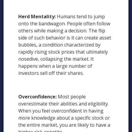
Herd Mentality:
Humans tend to jump
onto the bandwagon. People often follow
others while making a decision. The flip
side of such behavior is it can create asset
bubbles, a condition characterized by
rapidly rising stock prices that ultimately
nosedive, collapsing the market. It
happens when a large number of
investors sell off their shares.
Overconfidence:
Most people
overestimate their abilities and eligibility.
When you feel overconfident in having
more knowledge about a specific stock or
the entire market, you are likely to have a