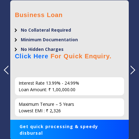
Business Loan
No Collateral Required
Minimum Documentation
No Hidden Charges
Click Here
For Quick Enquiry.
Interest Rate 13.99% - 24.99%
Loan Amount: ₹ 1,00,000.00
Maximum Tenure – 5 Years
Lowest EMI : ₹ 2,326
Get quick processing & speedy
disbursal