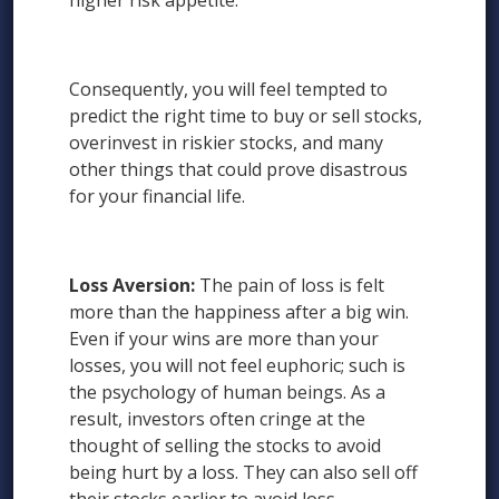
higher risk appetite.
Consequently, you will feel tempted to
predict the right time to buy or sell stocks,
overinvest in riskier stocks, and many
other things that could prove disastrous
for your financial life.
Loss Aversion:
The pain of loss is felt
more than the happiness after a big win.
Even if your wins are more than your
losses, you will not feel euphoric; such is
the psychology of human beings. As a
result, investors often cringe at the
thought of selling the stocks to avoid
being hurt by a loss. They can also sell off