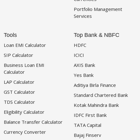
Portfolio Management
Services
Tools
Top Bank & NBFC
Loan EMI Calculator
HDFC
SIP Calculator
ICICI
Business Loan EMI
AXIS Bank
Calculator
Yes Bank
LAP Calculator
Aditiya Birla Finance
GST Calculator
Standard Chartered Bank
TDS Calculator
Kotak Mahindra Bank
Eligibility Calculator
IDFC First Bank
Balance Transfer Calculator
TATA Capital
Currency Converter
Bajaj Finserv