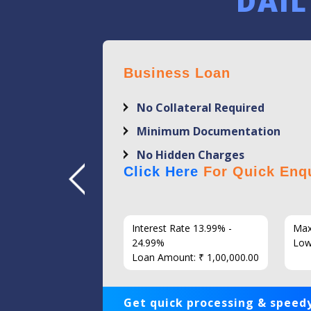
DAIL
Business Loan
No Collateral Required
Minimum Documentation
No Hidden Charges
Click Here
For Quick Enqu
7 Years
Interest Rate 13.99% -
Max
86
24.99%
Low
Loan Amount: ₹ 1,00,000.00
Get quick processing & speedy