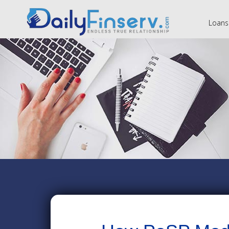
Loans