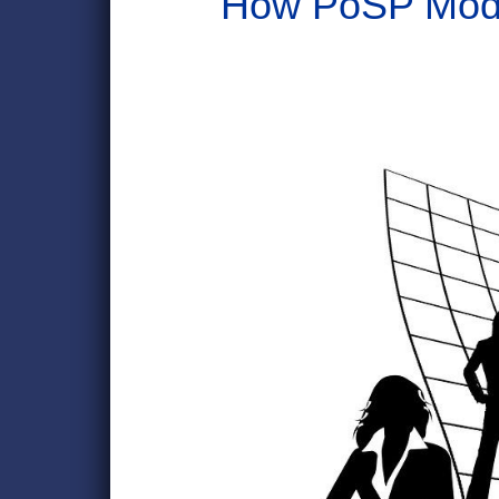
How PoSP Mode