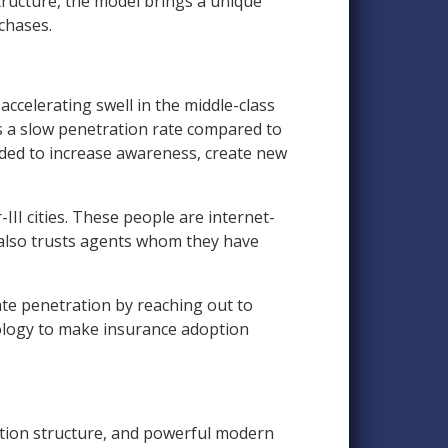
tructure, the model brings a unique
chases.
ccelerating swell in the middle-class
s a slow penetration rate compared to
ded to increase awareness, create new
II cities. These people are internet-
 also trusts agents whom they have
rate penetration by reaching out to
ology to make insurance adoption
tion structure, and powerful modern