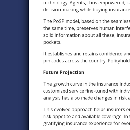
technology. Agents, thus empowered, ca
decision-making while buying insurance
The PoSP model, based on the seamless i
the same time, preserves human interfer
solid information about all these, ins
pockets.
It establishes and retains confidence an
pin codes across the country. Policyhold
Future Projection
The growth curve in the insurance indus
customized service fine-tuned with indiv
analysis has also made changes in risk
This evolved approach helps insurers em
risk appetite and available coverage. In
gratifying insurance experience for ever