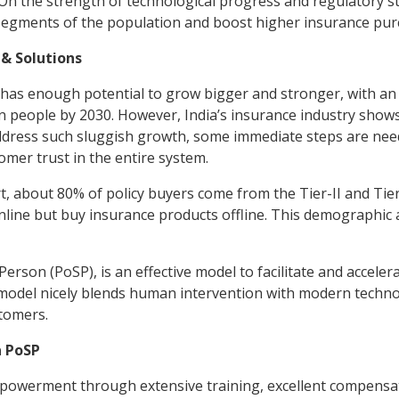
On the strength of technological progress and regulatory s
segments of the population and boost higher insurance pur
 & Solutions
 has enough potential to grow bigger and stronger, with an a
n people by 2030. However, India’s insurance industry show
address such sluggish growth, some immediate steps are nee
omer trust in the entire system.
 about 80% of policy buyers come from the Tier-II and Tier-I
nline but buy insurance products offline. This demographic
Person (PoSP), is an effective model to facilitate and accele
s model nicely blends human intervention with modern techn
stomers.
a PoSP
powerment through extensive training, excellent compensa