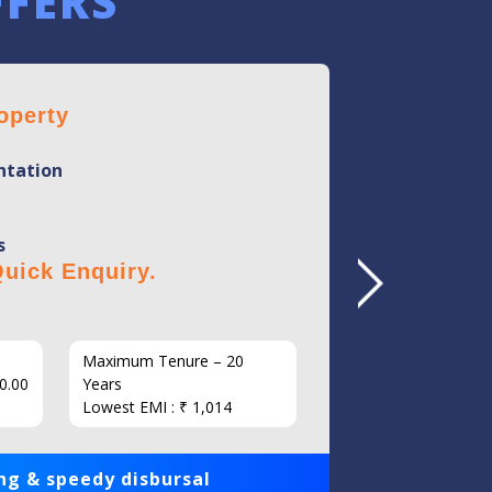
FFERS
operty
Home 
tation
Mini
Flexi
s
No Hi
uick Enquiry.
Click 
Maximum Tenure – 20
Interest
0.00
Years
Loan Am
Lowest EMI : ₹ 1,014
1,00,000
ng & speedy disbursal
Get qui