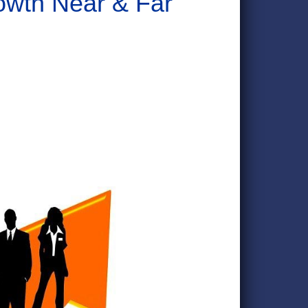
wth Near & Far