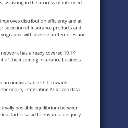
, assisting in the process of informed
mproves distribution efficiency and at
er selection of insurance products and
emographic with diverse preferences and
er network has already covered 19.1K
cent of the incoming insurance business.
en an unmistakable shift towards
urthermore, integrating AI-driven data
ptimally possible equilibrium between
ideal factor salad to ensure a uniquely