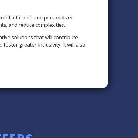
ent, efficient, and personalized
nts, and reduce complexities.
ive solutions that will contribute
oster greater inclusivity. It will also