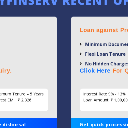
YFINSERV RECENT O
Loan against Pr
Minimum Documen
Flexi Loan Tenure
No Hidden Charge
iry.
Click Here
For Q
imum Tenure – 5 Years
Interest Rate 9% - 13%
est EMI : ₹ 2,326
Loan Amount: ₹ 1,00,00
 disbursal
Get quick processi