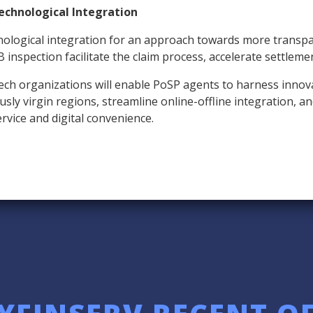
echnological Integration
ological integration for an approach towards more transpar
B inspection facilitate the claim process, accelerate settleme
ech organizations will enable PoSP agents to harness innovat
ly virgin regions, streamline online-offline integration, and f
vice and digital convenience.