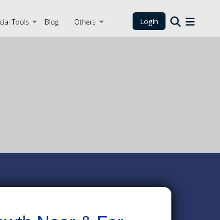
Login
cial Tools
Blog
Others