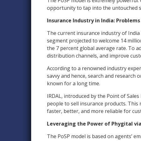
The PoSP model is extremely powerful. 
opportunity to tap into the untouched 
Insurance Industry in India: Problems
The current insurance industry of India
segment projected to welcome 14 millio
the 7 percent global average rate. To 
distribution channels, and improve cust
According to a renowned industry expert,
savvy and hence, search and research o
known for a long time.
IRDAL, introduced by the Point of Sales 
people to sell insurance products. Thi
faster, better, and more reliable for cu
Leveraging the Power of Phygital vi
The PoSP model is based on agents’ em