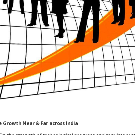
 Growth Near & Far across India