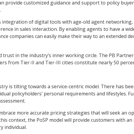
n provide customized guidance and support to policy buyers
.
ntegration of digital tools with age-old agent networking, i
ence in sales interaction. By enabling agents to have a wid
urance companies can easily make their way to an extended d
d trust in the industry’s inner working circle. The PB Partn
ers from Tier-II and Tier-III cities constitute nearly 50 per
try is tilting towards a service-centric model. There has be
idual policyholders’ personal requirements and lifestyles. F
 assessment.
brace more accurate pricing strategies that will seek an o
 this context, the PoSP model will provide customers with an 
y individual.