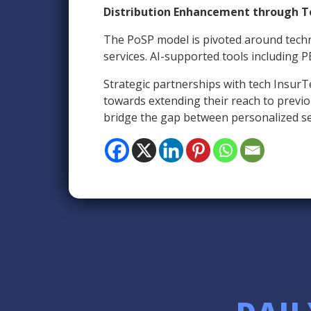
Distribution Enhancement through T
The PoSP model is pivoted around techn
services. AI-supported tools including P
Strategic partnerships with tech InsurT
towards extending their reach to previous
bridge the gap between personalized ser