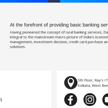
At the forefront of providing basic banking ser
Having pioneered the concept of rural banking services, Da
integral to the mainstream macro picture of India’s economy
management, investment decision, credit card purchase an
solutions.
5th Floor, Ray's I
Kolkata, West Be
m