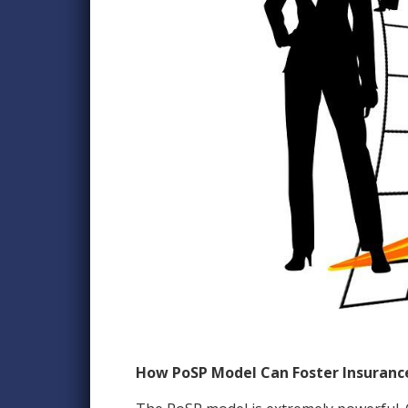
How PoSP Model Can Foster Insurance