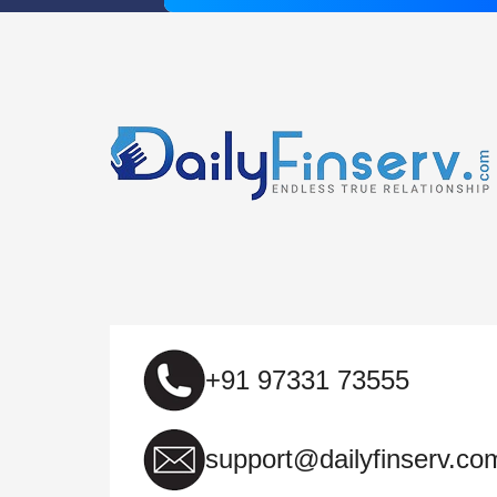
+91 97331 73555
support@dailyfinserv.co