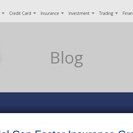
Credit Card
Insurance
Investment
Trading
Finan
Blog