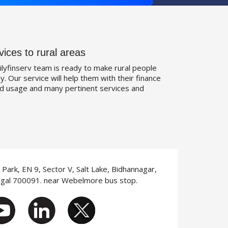
vices to rural areas
ilyfinserv team is ready to make rural people
. Our service will help them with their finance
d usage and many pertinent services and
T Park, EN 9, Sector V, Salt Lake, Bidhannagar,
ngal 700091. near Webelmore bus stop.