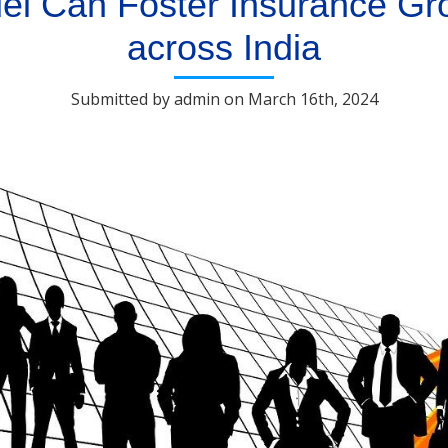
l Can Foster Insurance Gro
across India
Submitted by admin on March 16th, 2024