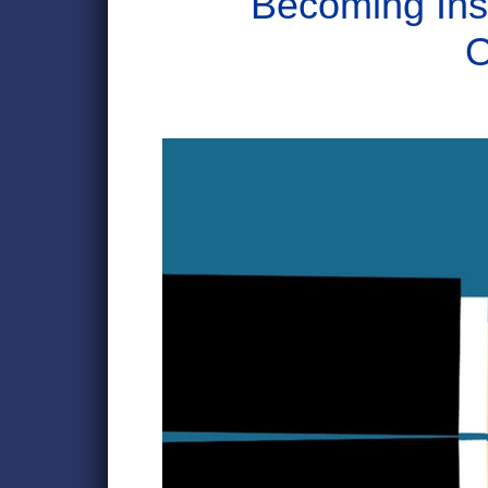
Becoming Ins
O