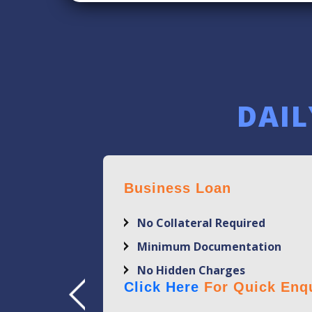
DAIL
Business Loan
No Collateral Required
Minimum Documentation
No Hidden Charges
Click Here
For Quick Enqu