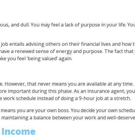
, and dull. You may feel a lack of purpose in your life. You 
job entails advising others on their financial lives and how 
 have a renewed sense of energy and purpose. The fact that 
ake you feel ‘being valued’ again.
e. However, that never means you are available at any time. 
more important during this phase. As an insurance agent, yo
ble work schedule instead of doing a 9-hour job at a stretch.
means you are your own boss. You decide your own schedule 
d maintaining a balance between your work and well-deserved
e Income