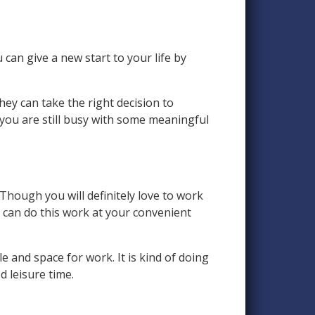
can give a new start to your life by
they can take the right decision to
you are still busy with some meaningful
Though you will definitely love to work
u can do this work at your convenient
and space for work. It is kind of doing
 leisure time.