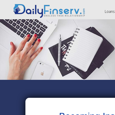
Loans