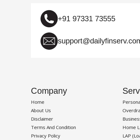
+91 97331 73555
support@dailyfinserv.co
Company
Serv
Home
Persona
About Us
Overdra
Disclaimer
Busines
Terms And Condition
Home L
Privacy Policy
LAP (Lo