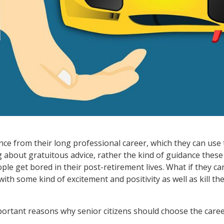
nce from their long professional career, which they can use 
ng about gratuitous advice, rather the kind of guidance thes
ople get bored in their post-retirement lives. What if they c
s with some kind of excitement and positivity as well as kill 
mportant reasons why senior citizens should choose the caree