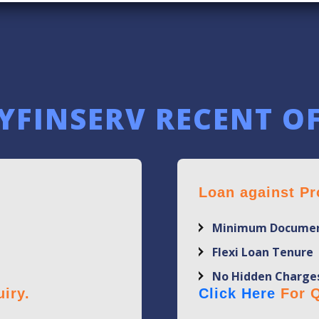
YFINSERV RECENT O
Loan against Pr
Minimum Documen
Flexi Loan Tenure
No Hidden Charge
iry.
Click Here
For Q