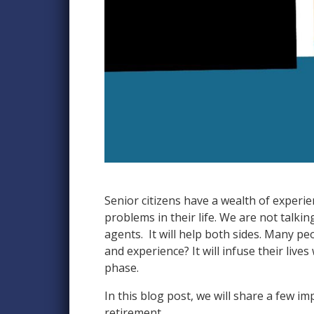
Senior citizens have a wealth of experie
problems in their life. We are not talki
agents. It will help both sides. Many pe
and experience? It will infuse their live
phase.
In this blog post, we will share a few i
retirement.