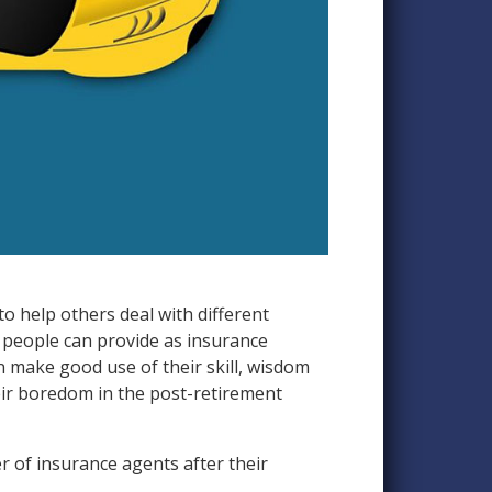
to help others deal with different
e people can provide as insurance
an make good use of their skill, wisdom
their boredom in the post-retirement
r of insurance agents after their