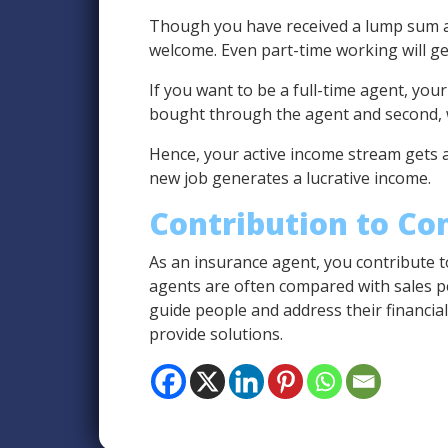
Though you have received a lump sum am
welcome. Even part-time working will ge
If you want to be a full-time agent, you
bought through the agent and second, w
Hence, your active income stream gets a
new job generates a lucrative income.
Contribution to C
As an insurance agent, you contribute t
agents are often compared with sales pe
guide people and address their financia
provide solutions.