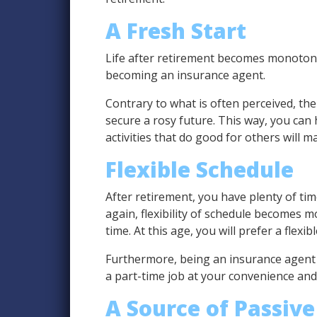
A Fresh Start
Life after retirement becomes monotonous
becoming an insurance agent.
Contrary to what is often perceived, the 
secure a rosy future. This way, you can
activities that do good for others will m
Flexible Schedule
After retirement, you have plenty of tim
again, flexibility of schedule becomes 
time. At this age, you will prefer a flexi
Furthermore, being an insurance agent 
a part-time job at your convenience an
A Source of Passiv