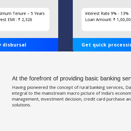
imum Tenure – 5 Years
Interest Rate 9% - 13%
est EMI : ₹ 2,326
Loan Amount: ₹ 1,00,00
 disbursal
Get quick processi
At the forefront of providing basic banking ser
Having pioneered the concept of rural banking services, Da
integral to the mainstream macro picture of India’s economy
management, investment decision, credit card purchase an
solutions.