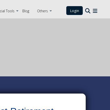
Login
cial Tools
Blog
Others