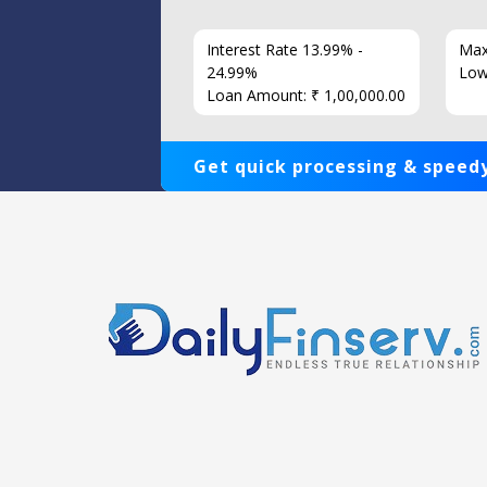
7 Years
Interest Rate 13.99% -
Max
86
24.99%
Low
Loan Amount: ₹ 1,00,000.00
Get quick processing & speedy