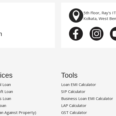
5th Floor, Ray's I
Kolkata, West Be
m
ices
Tools
l Loan
Loan EMI Calculator
ft Loan
SIP Calculator
s Loan
Business Loan EMI Calculator
oan
LAP Calculator
an Against Property)
GST Calculator