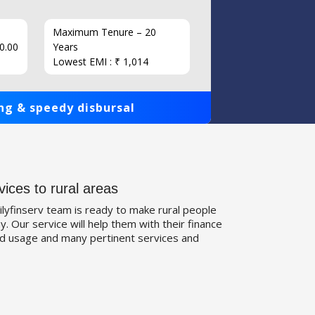
Maximum Tenure – 20
Interest
0.00
Years
Loan Am
Lowest EMI : ₹ 1,014
1,00,000
ng & speedy disbursal
Get qui
vices to rural areas
ilyfinserv team is ready to make rural people
. Our service will help them with their finance
d usage and many pertinent services and