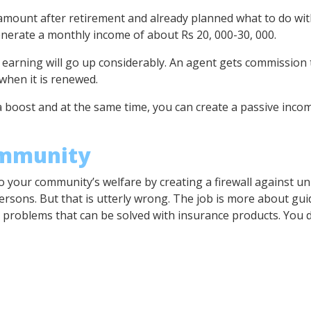
ount after retirement and already planned what to do with 
nerate a monthly income of about Rs 20, 000-30, 000.
r earning will go up considerably. An agent gets commission t
hen it is renewed.
 boost and at the same time, you can create a passive incom
ommunity
o your community’s welfare by creating a firewall against u
rsons. But that is utterly wrong. The job is more about gui
l problems that can be solved with insurance products. You d