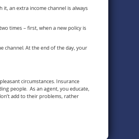
it, an extra income channel is always
wo times – first, when a new policy is
e channel. At the end of the day, your
npleasant circumstances. Insurance
ding people. As an agent, you educate,
on’t add to their problems, rather