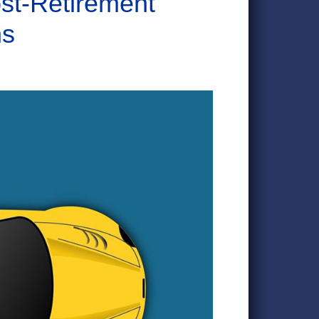
st-Retirement
ns