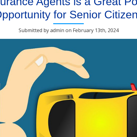
urance Agents is a Great Po
pportunity for Senior Citize
Submitted by admin on February 13th, 2024