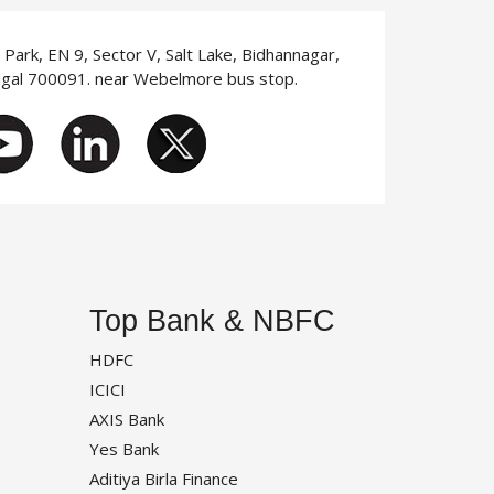
T Park, EN 9, Sector V, Salt Lake, Bidhannagar,
ngal 700091. near Webelmore bus stop.
Top Bank & NBFC
HDFC
ICICI
AXIS Bank
Yes Bank
Aditiya Birla Finance