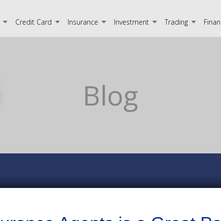
Credit Card
Insurance
Investment
Trading
Finan
Blog