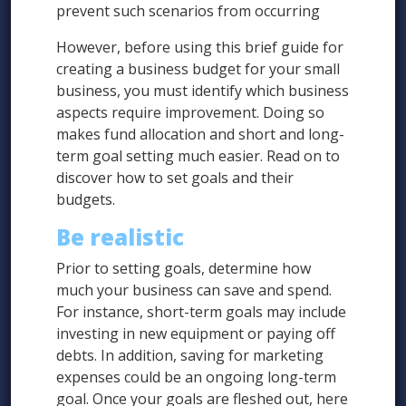
prevent such scenarios from occurring
However, before using this brief guide for
creating a business budget for your small
business, you must identify which business
aspects require improvement. Doing so
makes fund allocation and short and long-
term goal setting much easier. Read on to
discover how to set goals and their
budgets.
Be realistic
Prior to setting goals, determine how
much your business can save and spend.
For instance, short-term goals may include
investing in new equipment or paying off
debts. In addition, saving for marketing
expenses could be an ongoing long-term
goal. Once your goals are fleshed out, here