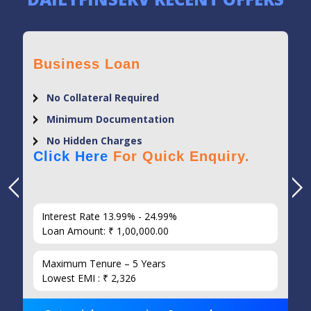
Business Loan
No Collateral Required
Minimum Documentation
No Hidden Charges
Click Here
For Quick Enquiry.
Interest Rate 13.99% - 24.99%
Loan Amount: ₹ 1,00,000.00
Maximum Tenure – 5 Years
Lowest EMI : ₹ 2,326