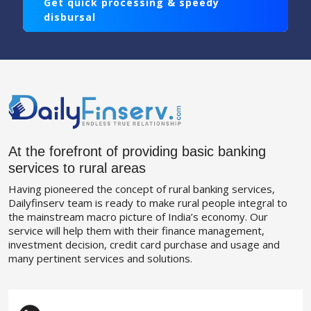
Get quick processing & speedy
disbursal
At the forefront of providing basic banking
services to rural areas
Having pioneered the concept of rural banking services,
Dailyfinserv team is ready to make rural people integral to
the mainstream macro picture of India’s economy. Our
service will help them with their finance management,
investment decision, credit card purchase and usage and
many pertinent services and solutions.