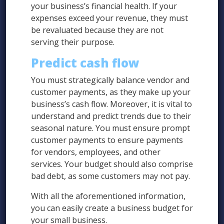
your business’s financial health. If your
expenses exceed your revenue, they must
be revaluated because they are not
serving their purpose.
Predict cash flow
You must strategically balance vendor and
customer payments, as they make up your
business’s cash flow. Moreover, it is vital to
understand and predict trends due to their
seasonal nature. You must ensure prompt
customer payments to ensure payments
for vendors, employees, and other
services. Your budget should also comprise
bad debt, as some customers may not pay.
With all the aforementioned information,
you can easily create a business budget for
your small business.