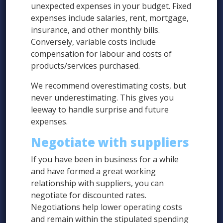
unexpected expenses in your budget. Fixed
expenses include salaries, rent, mortgage,
insurance, and other monthly bills.
Conversely, variable costs include
compensation for labour and costs of
products/services purchased.
We recommend overestimating costs, but
never underestimating. This gives you
leeway to handle surprise and future
expenses.
Negotiate with suppliers
If you have been in business for a while
and have formed a great working
relationship with suppliers, you can
negotiate for discounted rates.
Negotiations help lower operating costs
and remain within the stipulated spending