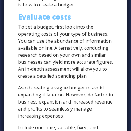
is how to create a budget.
Evaluate costs
To set a budget, first look into the
operating costs of your type of business.
You can use the abundance of information
available online. Alternatively, conducting
research based on your own and similar
businesses can yield more accurate figures.
An in-depth assessment will allow you to
create a detailed spending plan.
Avoid creating a vague budget to avoid
expanding it later on. However, do factor in
business expansion and increased revenue
and profits to seamlessly manage
increasing expenses.
Include one-time, variable, fixed, and