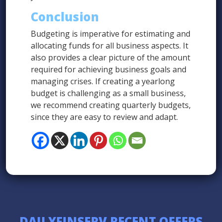
Conclusion
Budgeting is imperative for estimating and
allocating funds for all business aspects. It
also provides a clear picture of the amount
required for achieving business goals and
managing crises. If creating a yearlong
budget is challenging as a small business,
we recommend creating quarterly budgets,
since they are easy to review and adapt.
DAILYFINSERV RECENT OFFERS