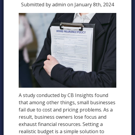
Submitted by admin on January 8th, 2024
A study conducted by CB Insights found
that among other things, small businesses
fail due to cost and pricing problems. As a
result, business owners lose focus and
exhaust financial resources. Setting a
realistic budget is a simple solution to