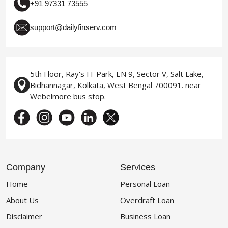
+91 97331 73555
support@dailyfinserv.com
5th Floor, Ray's IT Park, EN 9, Sector V, Salt Lake,
Bidhannagar, Kolkata, West Bengal 700091. near
Webelmore bus stop.
Company
Services
Home
Personal Loan
About Us
Overdraft Loan
Disclaimer
Business Loan