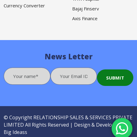
Currency Converter
Bajaj Finserv
Axis Finance
News Letter
© Copyright
RELATIONSHIP SALES & SERVICES PRIVATE
LIMITED
All Rights Reserved |
Design & Developed by
Big Ideass