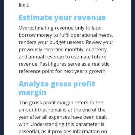
limit.
Estimate your revenue
Overestimating revenue only to later
borrow money to fulfil operational needs,
renders your budget useless. Review your
previously recorded monthly, quarterly,
and annual revenue to estimate future
revenue. Past figures serve as a realistic
reference point for next year’s growth.
Analyze gross profit
margin
The gross profit margin refers to the
amount that remains at the end of the
year after all expenses have been dealt
with. Understanding this parameter is
essential, as it provides information on