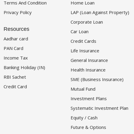
Terms And Condition
Home Loan
Privacy Policy
LAP (Loan Against Property)
Corporate Loan
Resources
Car Loan
Aadhar card
Credit Cards
PAN Card
Life Insurance
Income Tax
General Insurance
Banking Holiday (IN)
Health Insurance
RBI Sachet
SME (Business Insurance)
Credit Card
Mutual Fund
Investment Plans
Systematic Investment Plan
Equity / Cash
Future & Options