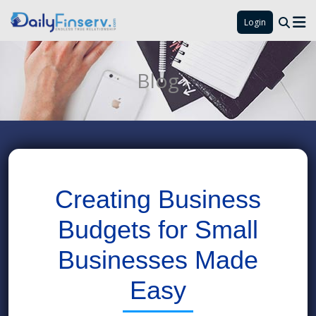
Login
Blog
Creating Business
Budgets for Small
Businesses Made
Easy