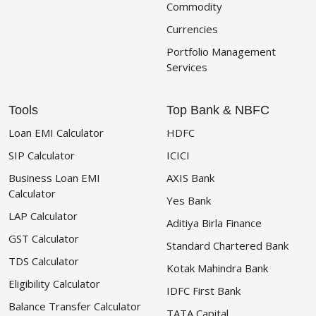
Commodity
Currencies
Portfolio Management
Services
Tools
Top Bank & NBFC
Loan EMI Calculator
HDFC
SIP Calculator
ICICI
Business Loan EMI
AXIS Bank
Calculator
Yes Bank
LAP Calculator
Aditiya Birla Finance
GST Calculator
Standard Chartered Bank
TDS Calculator
Kotak Mahindra Bank
Eligibility Calculator
IDFC First Bank
Balance Transfer Calculator
TATA Capital