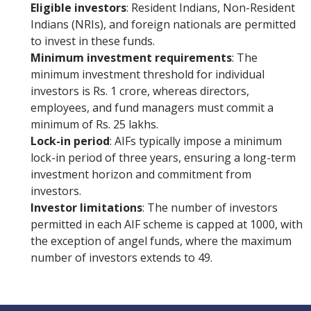
Eligible investors
: Resident Indians, Non-Resident
Indians (NRIs), and foreign nationals are permitted
to invest in these funds.
Minimum investment requirements
: The
minimum investment threshold for individual
investors is Rs. 1 crore, whereas directors,
employees, and fund managers must commit a
minimum of Rs. 25 lakhs.
Lock-in period
: AIFs typically impose a minimum
lock-in period of three years, ensuring a long-term
investment horizon and commitment from
investors.
Investor limitations
: The number of investors
permitted in each AIF scheme is capped at 1000, with
the exception of angel funds, where the maximum
number of investors extends to 49.