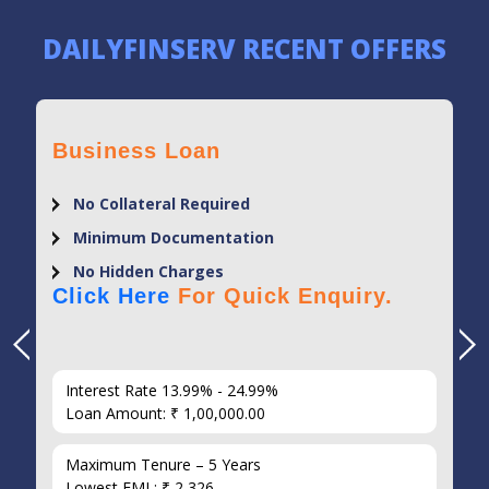
DAILYFINSERV RECENT OFFERS
Business Loan
No Collateral Required
Minimum Documentation
No Hidden Charges
Click Here
For Quick Enquiry.
Interest Rate 13.99% - 24.99%
Loan Amount: ₹ 1,00,000.00
Maximum Tenure – 5 Years
Lowest EMI : ₹ 2,326