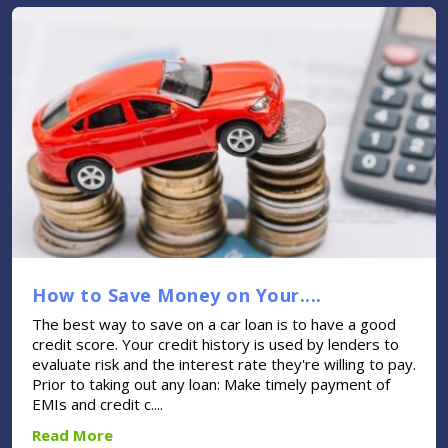
How to Save Money on Your....
The best way to save on a car loan is to have a good
credit score. Your credit history is used by lenders to
evaluate risk and the interest rate they're willing to pay.
Prior to taking out any loan: Make timely payment of
EMIs and credit c....
Read More