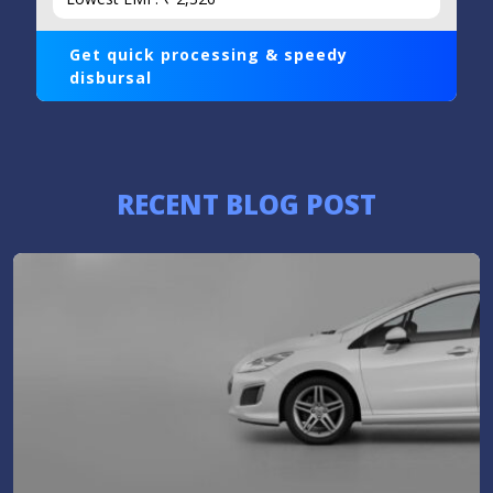
Get quick processing & speedy
disbursal
RECENT BLOG POST