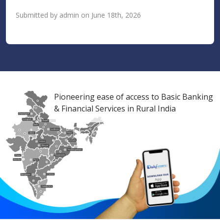
Submitted by admin on June 18th, 2026
Pioneering ease of access to Basic Banking
& Financial Services in Rural India