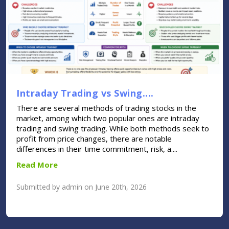
Intraday Trading vs Swing....
There are several methods of trading stocks in the
market, among which two popular ones are intraday
trading and swing trading. While both methods seek to
profit from price changes, there are notable
differences in their time commitment, risk, a....
Read More
Submitted by admin on June 20th, 2026