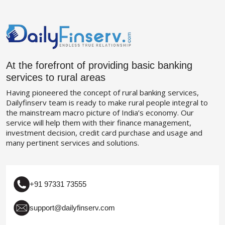
At the forefront of providing basic banking
services to rural areas
Having pioneered the concept of rural banking services,
Dailyfinserv team is ready to make rural people integral to
the mainstream macro picture of India’s economy. Our
service will help them with their finance management,
investment decision, credit card purchase and usage and
many pertinent services and solutions.
+91 97331 73555
support@dailyfinserv.com