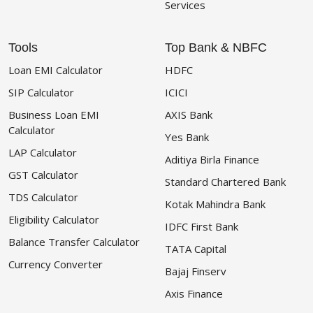
Services
Tools
Top Bank & NBFC
Loan EMI Calculator
HDFC
SIP Calculator
ICICI
Business Loan EMI
AXIS Bank
Calculator
Yes Bank
LAP Calculator
Aditiya Birla Finance
GST Calculator
Standard Chartered Bank
TDS Calculator
Kotak Mahindra Bank
Eligibility Calculator
IDFC First Bank
Balance Transfer Calculator
TATA Capital
Currency Converter
Bajaj Finserv
Axis Finance