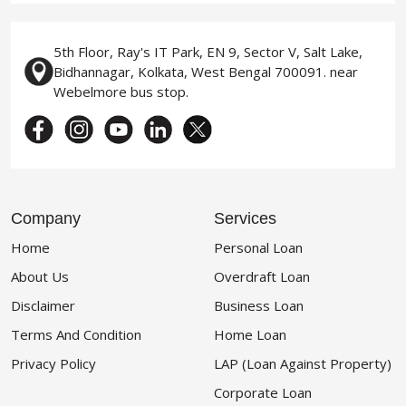
5th Floor, Ray's IT Park, EN 9, Sector V, Salt Lake,
Bidhannagar, Kolkata, West Bengal 700091. near
Webelmore bus stop.
Company
Services
Home
Personal Loan
About Us
Overdraft Loan
Disclaimer
Business Loan
Terms And Condition
Home Loan
Privacy Policy
LAP (Loan Against Property)
Corporate Loan