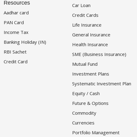
Resources
Car Loan
Aadhar card
Credit Cards
PAN Card
Life Insurance
Income Tax
General Insurance
Banking Holiday (IN)
Health Insurance
RBI Sachet
SME (Business Insurance)
Credit Card
Mutual Fund
Investment Plans
Systematic Investment Plan
Equity / Cash
Future & Options
Commodity
Currencies
Portfolio Management