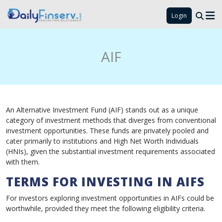
Login
AIF
An Alternative Investment Fund (AIF) stands out as a unique
category of investment methods that diverges from conventional
investment opportunities. These funds are privately pooled and
cater primarily to institutions and High Net Worth Individuals
(HNIs), given the substantial investment requirements associated
with them.
TERMS FOR INVESTING IN AIFS
For investors exploring investment opportunities in AIFs could be
worthwhile, provided they meet the following eligibility criteria.