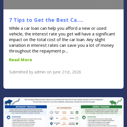
7 Tips to Get the Best Ca....
While a car loan can help you afford a new or used
vehicle, the interest rate you get will have a significant
impact on the total cost of the car loan. Any slight
variation in interest rates can save you a lot of money
throughout the repayment p....
Read More
Submitted by admin on June 21st, 2026