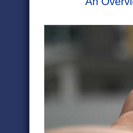
An Overvi