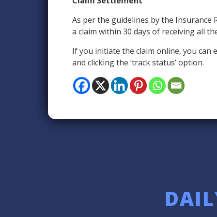
Claim Settlement
As per the guidelines by the Insurance 
a claim within 30 days of receiving all 
If you initiate the claim online, you ca
and clicking the ‘track status’ option.
DAIL