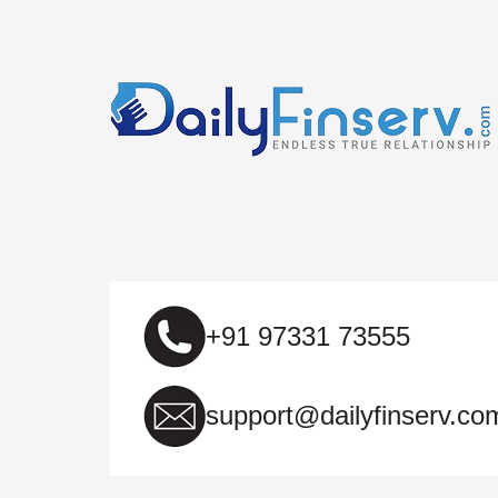
+91 97331 73555
support@dailyfinserv.co