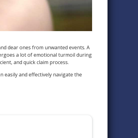
ar and dear ones from unwanted events. A
dergoes a lot of emotional turmoil during
cient, and quick claim process.
n easily and effectively navigate the