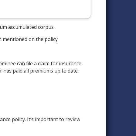
e sum accumulated corpus.
m mentioned on the policy.
minee can file a claim for insurance
er has paid all premiums up to date.
nce policy. It’s important to review