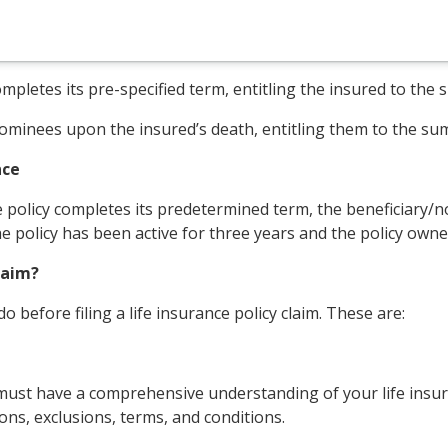
 completes its pre-specified term, entitling the insured to th
/nominees upon the insured’s death, entitling them to the su
nce
 policy completes its predetermined term, the beneficiary/no
the policy has been active for three years and the policy own
laim?
 before filing a life insurance policy claim. These are:
u must have a comprehensive understanding of your life insura
ions, exclusions, terms, and conditions.