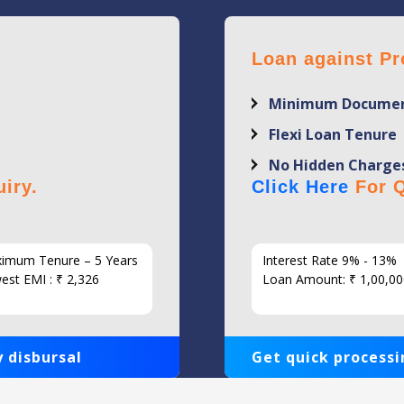
Loan against Pr
Minimum Documen
Flexi Loan Tenure
No Hidden Charge
iry.
Click Here
For Q
imum Tenure – 5 Years
Interest Rate 9% - 13%
est EMI : ₹ 2,326
Loan Amount: ₹ 1,00,00
 disbursal
Get quick processi