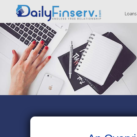
Loans