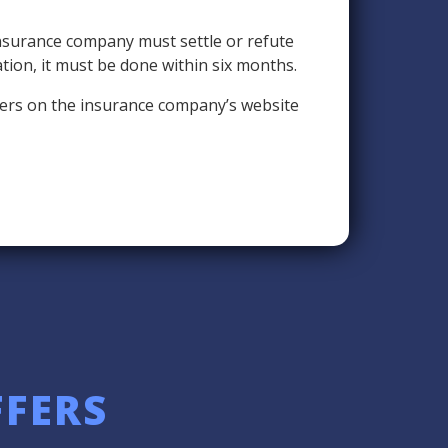
insurance company must settle or refute
ation, it must be done within six months.
umbers on the insurance company’s website
FFERS