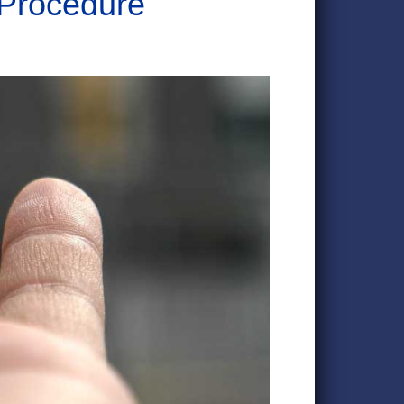
 Procedure