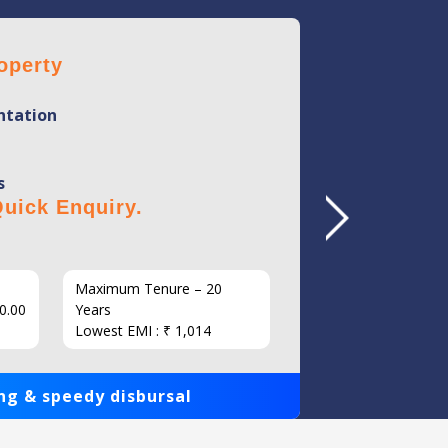
operty
Home 
tation
Mini
Flexi
s
No Hi
uick Enquiry.
Click 
Maximum Tenure – 20
Interest
0.00
Years
Loan Am
Lowest EMI : ₹ 1,014
1,00,000
ng & speedy disbursal
Get qui