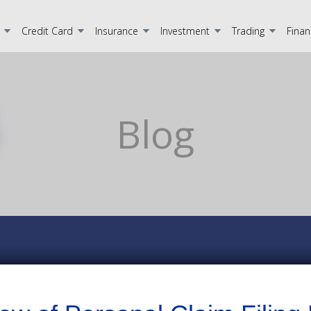
Credit Card
Insurance
Investment
Trading
Finan
Blog