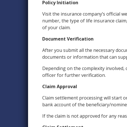
Policy Initiation
Visit the insurance company’s official w
number, the type of life insurance claim
of your claim.
Document Verification
After you submit all the necessary doc
documents or information that can suppor
Depending on the complexity involved, c
officer for further verification.
Claim Approval
Claim settlement processing will start 
bank account of the beneficiary/nominee
If the claim is not approved for any rea