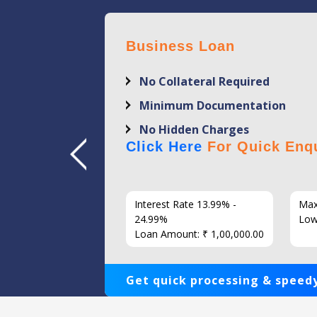
Business Loan
No Collateral Required
Minimum Documentation
No Hidden Charges
Click Here
For Quick Enqu
7 Years
Interest Rate 13.99% -
Max
86
24.99%
Low
Loan Amount: ₹ 1,00,000.00
Get quick processing & speedy