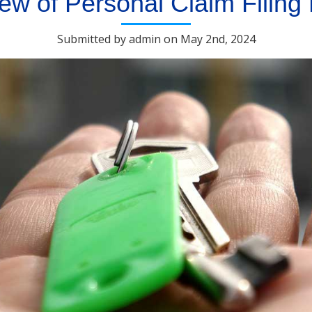
ew of Personal Claim Filing
Submitted by admin on May 2nd, 2024