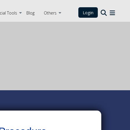
Login
cial Tools
Blog
Others