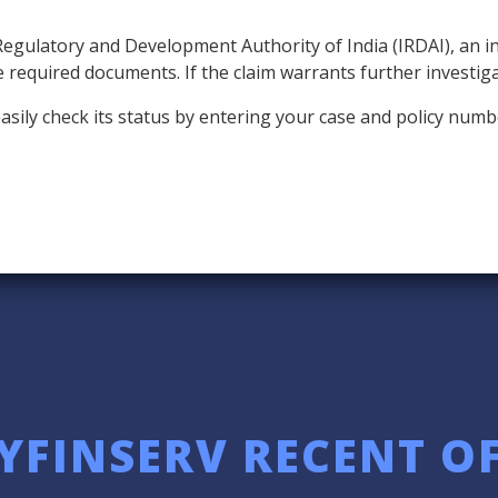
Regulatory and Development Authority of India (IRDAI), an 
the required documents. If the claim warrants further investig
n easily check its status by entering your case and policy n
YFINSERV RECENT O