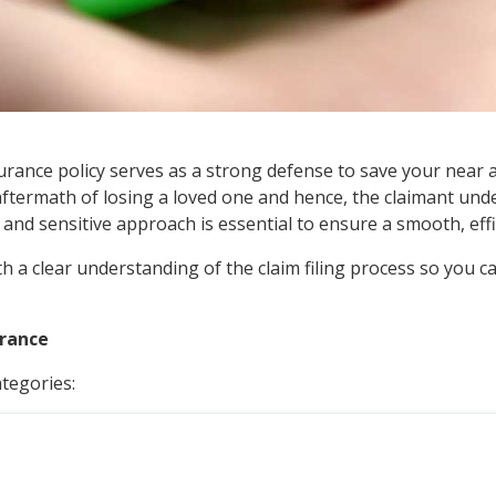
 insurance policy serves as a strong defense to save your ne
the aftermath of losing a loved one and hence, the claimant un
and sensitive approach is essential to ensure a smooth, effi
h a clear understanding of the claim filing process so you ca
urance
tegories: