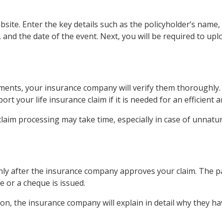
ebsite. Enter the key details such as the policyholder’s name
, and the date of the event. Next, you will be required to 
uments, your insurance company will verify them thoroughly.
t your life insurance claim if it is needed for an efficient 
laim processing may take time, especially in case of unnatu
only after the insurance company approves your claim. The pa
 or a cheque is issued.
son, the insurance company will explain in detail why they ha