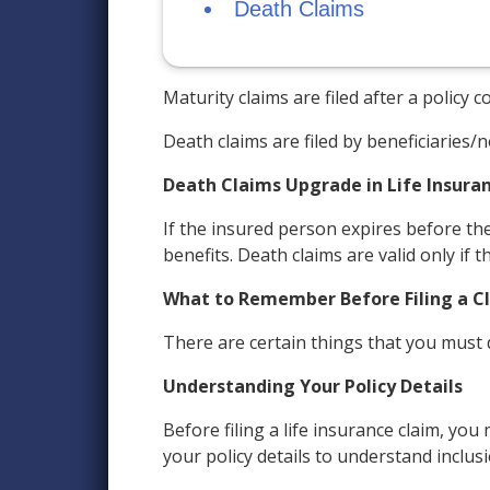
Death Claims
Maturity claims are filed after a policy
Death claims are filed by beneficiaries
Death Claims Upgrade in Life Insura
If the insured person expires before the
benefits. Death claims are valid only if 
What to Remember Before Filing a C
There are certain things that you must do
Understanding Your Policy Details
Before filing a life insurance claim, yo
your policy details to understand inclus