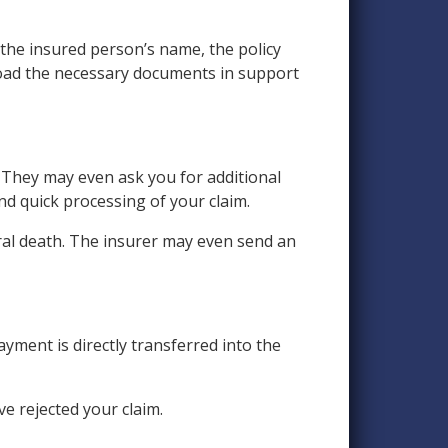
, the insured person’s name, the policy
upload the necessary documents in support
 They may even ask you for additional
and quick processing of your claim.
ral death. The insurer may even send an
yment is directly transferred into the
ve rejected your claim.