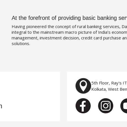
At the forefront of providing basic banking ser
Having pioneered the concept of rural banking services, Da
integral to the mainstream macro picture of India’s economy
management, investment decision, credit card purchase an
solutions.
5th Floor, Ray's I
Kolkata, West Be
m