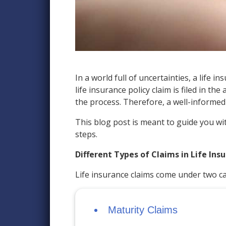
In a world full of uncertainties, a life
life insurance policy claim is filed in 
the process. Therefore, a well-informed 
This blog post is meant to guide you wit
steps.
Different Types of Claims in Life Ins
Life insurance claims come under two ca
Maturity Claims