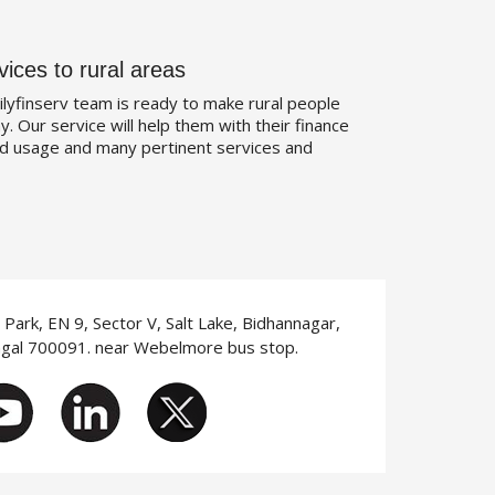
vices to rural areas
ilyfinserv team is ready to make rural people
. Our service will help them with their finance
d usage and many pertinent services and
T Park, EN 9, Sector V, Salt Lake, Bidhannagar,
ngal 700091. near Webelmore bus stop.